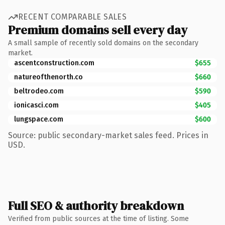
RECENT COMPARABLE SALES
Premium domains sell every day
A small sample of recently sold domains on the secondary
market.
ascentconstruction.com
$655
natureofthenorth.co
$660
beltrodeo.com
$590
ionicasci.com
$405
lungspace.com
$600
Source: public secondary-market sales feed. Prices in
USD.
Full SEO & authority breakdown
Verified from public sources at the time of listing. Some