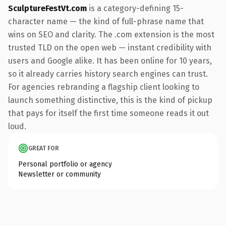
SculptureFestVt.com
is a category-defining 15-
character name — the kind of full-phrase name that
wins on SEO and clarity. The .com extension is the most
trusted TLD on the open web — instant credibility with
users and Google alike. It has been online for 10 years,
so it already carries history search engines can trust.
For agencies rebranding a flagship client looking to
launch something distinctive, this is the kind of pickup
that pays for itself the first time someone reads it out
loud.
GREAT FOR
Personal portfolio or agency
Newsletter or community