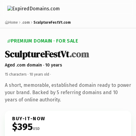
Home
.com
SculptureFestVt.com
PREMIUM DOMAIN · FOR SALE
SculptureFestVt
.com
Aged .com domain · 10 years
15 characters ·
10 years old
·
A short, memorable, established domain ready to power
your brand. Backed by 5 referring domains and 10
years of online authority.
BUY-IT-NOW
$395
USD