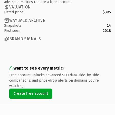
advanced metrics require a free account.
VALUATION
Listed price
$395
WAYBACK ARCHIVE
Snapshots
14
First seen
2018
BRAND SIGNALS
Want to see every metric?
Free account unlocks advanced SEO data, side-by-side
comparisons, and price-drop alerts on domains you're
watching.
Create free account