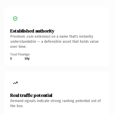
Established authority
Premium .com extension on a name that's instantly
understandable — a defensible asset that holds value
over time.
Trust Flow
Age
5
10y
Real traffic potential
Demand signals indicate strong ranking potential out of
the box.