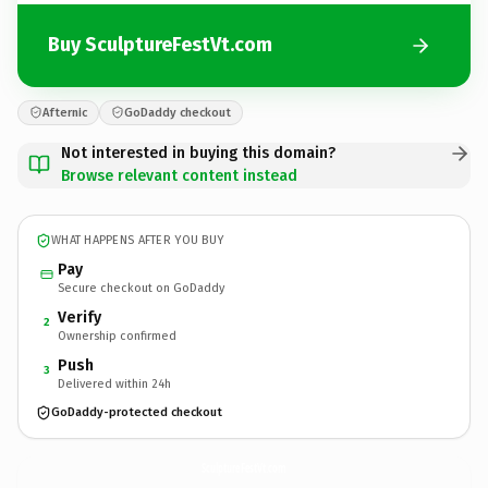
Buy SculptureFestVt.com
Afternic
GoDaddy checkout
Not interested in buying this domain?
Browse relevant content instead
WHAT HAPPENS AFTER YOU BUY
Pay
Secure checkout on GoDaddy
Verify
2
Ownership confirmed
Push
3
Delivered within 24h
GoDaddy-protected checkout
SculptureFestVt.
com