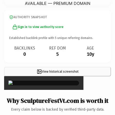
AVAILABLE — PREMIUM DOMAIN
AUTHORITY SNAPSHOT
Sign in to view authority score
Established backlink profile with
5
unique referring domains.
BACKLINKS
REF DOM
AGE
0
5
10y
View historical screenshot
×
Why SculptureFestVt.com is worth it
Every claim below is backed by verified third-party data.