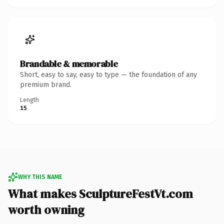
Brandable & memorable
Short, easy to say, easy to type — the foundation of any
premium brand.
Length
15
WHY THIS NAME
What makes SculptureFestVt.com
worth owning