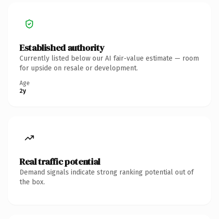
Established authority
Currently listed below our AI fair-value estimate — room
for upside on resale or development.
Age
2y
Real traffic potential
Demand signals indicate strong ranking potential out of
the box.