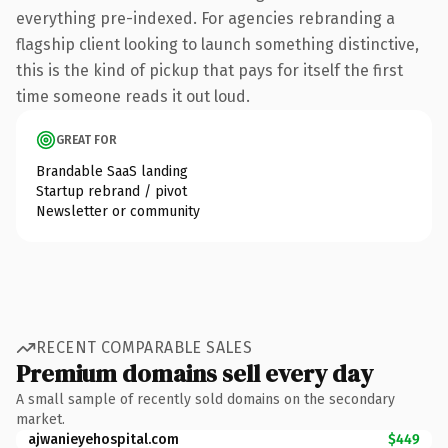
everything pre-indexed. For agencies rebranding a
flagship client looking to launch something distinctive,
this is the kind of pickup that pays for itself the first
time someone reads it out loud.
GREAT FOR
Brandable SaaS landing
Startup rebrand / pivot
Newsletter or community
RECENT COMPARABLE SALES
Premium domains sell every day
A small sample of recently sold domains on the secondary
market.
ajwanieyehospital.com
$449