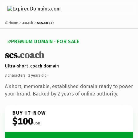
Home
.coach
scs.coach
PREMIUM DOMAIN · FOR SALE
scs
.coach
Ultra-short .coach domain
3 characters ·
2 years old
·
A short, memorable, established domain ready to power
your brand. Backed by 2 years of online authority.
BUY-IT-NOW
$100
USD