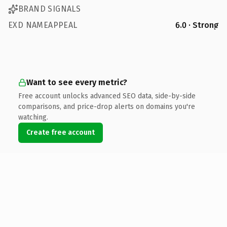
BRAND SIGNALS
EXD NAMEAPPEAL
6.0 · Strong
Want to see every metric?
Free account unlocks advanced SEO data, side-by-side
comparisons, and price-drop alerts on domains you're
watching.
Create free account