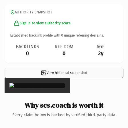
AUTHORITY SNAPSHOT
Sign in to view authority score
Established backlink profile with
0
unique referring domains.
BACKLINKS
REF DOM
AGE
0
0
2y
View historical screenshot
×
Why scs.coach is worth it
Every claim below is backed by verified third-party data.