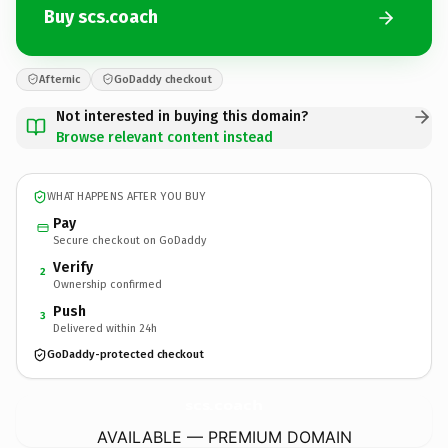
Buy scs.coach
Afternic
GoDaddy checkout
Not interested in buying this domain?
Browse relevant content instead
WHAT HAPPENS AFTER YOU BUY
Pay
Secure checkout on GoDaddy
Verify
2
Ownership confirmed
Push
3
Delivered within 24h
GoDaddy-protected checkout
scs.
coach
AVAILABLE — PREMIUM DOMAIN