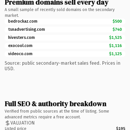
Premium domains sell every day
A small sample of recently sold domains on the secondary
market.
bedrockaz.com
$500
tsnadvertising.com
$740
hivesters.com
$1,525
exocool.com
$1,116
videoco.com
$1,125
Source: public secondary-market sales feed. Prices in
USD.
Full SEO & authority breakdown
Verified from public sources at the time of listing. Some
advanced metrics require a free account.
VALUATION
Listed price
$195