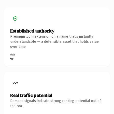
Established authority
Premium .com extension on a name that's instantly
understandable — a defensible asset that holds value
over time.
Age
4y
Real traffic potential
Demand signals indicate strong ranking potential out of
the box.