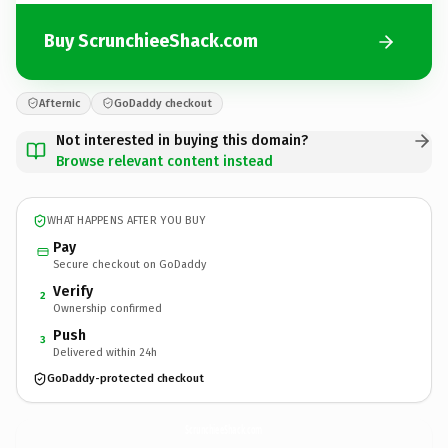
Buy ScrunchieeShack.com
Afternic
GoDaddy checkout
Not interested in buying this domain?
Browse relevant content instead
WHAT HAPPENS AFTER YOU BUY
Pay
Secure checkout on GoDaddy
Verify
2
Ownership confirmed
Push
3
Delivered within 24h
GoDaddy-protected checkout
ScrunchieeShack.
com