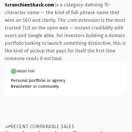
ScrunchieeShack.com
is a category-defining 15-
character name — the kind of full-phrase name that
wins on SEO and clarity. The .com extension is the most
trusted TLD on the open web — instant credibility with
users and Google alike. For investors building a domain
portfolio looking to launch something distinctive, this is
the kind of pickup that pays for itself the first time
someone reads it out loud.
GREAT FOR
Personal portfolio or agency
Newsletter or community
RECENT COMPARABLE SALES