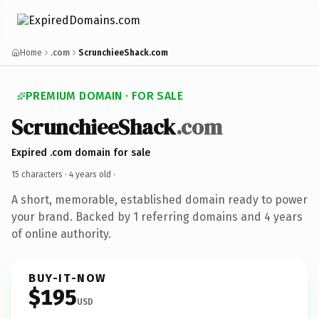
Home
.com
ScrunchieeShack.com
PREMIUM DOMAIN · FOR SALE
ScrunchieeShack
.com
Expired .com domain for sale
15 characters ·
4 years old
·
A short, memorable, established domain ready to power
your brand. Backed by 1 referring domains and 4 years
of online authority.
BUY-IT-NOW
$195
USD