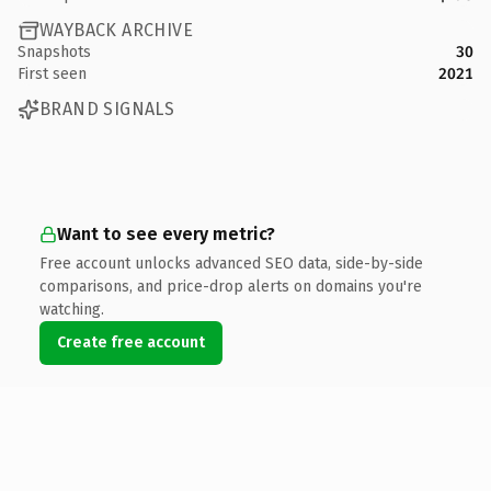
WAYBACK ARCHIVE
Snapshots
30
First seen
2021
BRAND SIGNALS
Want to see every metric?
Free account unlocks advanced SEO data, side-by-side
comparisons, and price-drop alerts on domains you're
watching.
Create free account