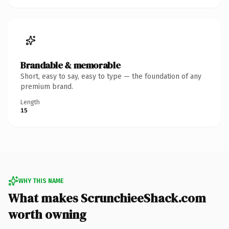
Brandable & memorable
Short, easy to say, easy to type — the foundation of any
premium brand.
Length
15
WHY THIS NAME
What makes ScrunchieeShack.com
worth owning