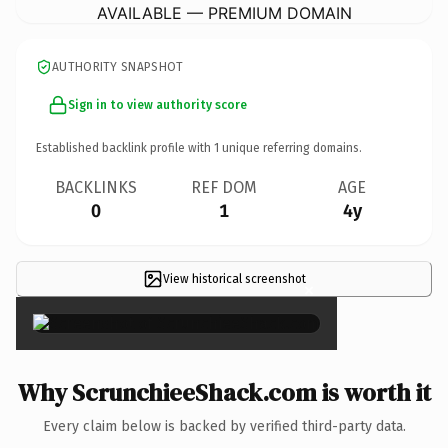
AVAILABLE — PREMIUM DOMAIN
AUTHORITY SNAPSHOT
Sign in to view authority score
Established backlink profile with
1
unique referring domains.
BACKLINKS
REF DOM
AGE
0
1
4y
View historical screenshot
×
Why ScrunchieeShack.com is worth it
Every claim below is backed by verified third-party data.