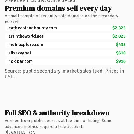
RECENT COMPARABLE SALES
Premium domains sell every day
A small sample of recently sold domains on the secondary
market.
eatbeastandbounty.com
$2,325
artintheworld.net
$2,025
mobiexplore.com
$435
allsavvy.net
$610
hokibar.com
$910
Source: public secondary-market sales feed. Prices in
USD.
Full SEO & authority breakdown
Verified from public sources at the time of listing. Some
advanced metrics require a free account.
VALUATION