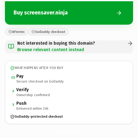
Buy screensaver.ninja
Afternic
GoDaddy checkout
Not interested in buying this domain?
Browse relevant content instead
WHAT HAPPENS AFTER YOU BUY
Pay
Secure checkout on GoDaddy
Verify
2
Ownership confirmed
Push
3
Delivered within 24h
GoDaddy-protected checkout
screensaver.
ninja