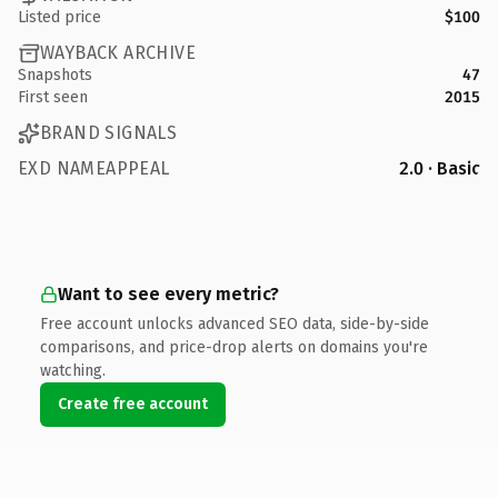
Listed price
$100
WAYBACK ARCHIVE
Snapshots
47
First seen
2015
BRAND SIGNALS
EXD NAMEAPPEAL
2.0 · Basic
Want to see every metric?
Free account unlocks advanced SEO data, side-by-side
comparisons, and price-drop alerts on domains you're
watching.
Create free account