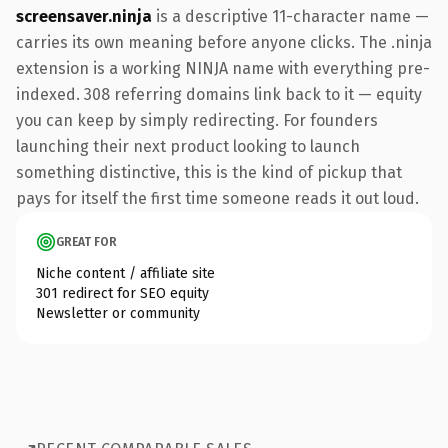
screensaver.ninja
is a descriptive 11-character name —
carries its own meaning before anyone clicks. The .ninja
extension is a working NINJA name with everything pre-
indexed. 308 referring domains link back to it — equity
you can keep by simply redirecting. For founders
launching their next product looking to launch
something distinctive, this is the kind of pickup that
pays for itself the first time someone reads it out loud.
GREAT FOR
Niche content / affiliate site
301 redirect for SEO equity
Newsletter or community