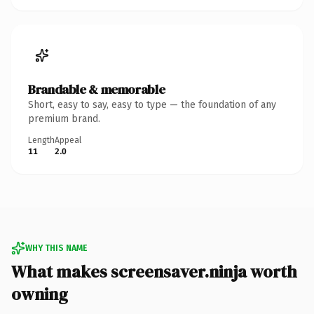
Brandable & memorable
Short, easy to say, easy to type — the foundation of any
premium brand.
Length
Appeal
11
2.0
WHY THIS NAME
What makes screensaver.ninja worth
owning