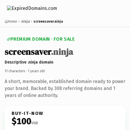
Home
.ninja
screensaver.ninja
PREMIUM DOMAIN · FOR SALE
screensaver
.ninja
Descriptive .ninja domain
11 characters ·
1 years old
·
A short, memorable, established domain ready to power
your brand. Backed by 308 referring domains and 1
years of online authority.
BUY-IT-NOW
$100
USD