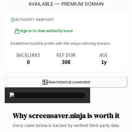
AVAILABLE — PREMIUM DOMAIN
AUTHORITY SNAPSHOT
Sign in to view authority score
Established backlink profile with
308
unique referring domains.
BACKLINKS
REF DOM
AGE
0
308
1y
View historical screenshot
×
Why screensaver.ninja is worth it
Every claim below is backed by verified third-party data.