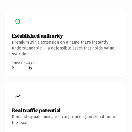
Established authority
Premium .ninja extension on a name that's instantly
understandable — a defensible asset that holds value
over time.
Trust Flow
Age
9
1y
Real traffic potential
Demand signals indicate strong ranking potential out of
the box.