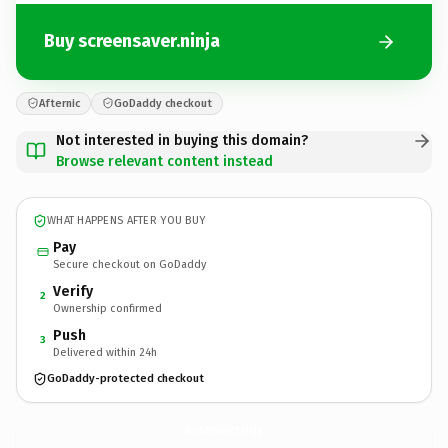
Buy screensaver.ninja
Afternic
GoDaddy checkout
Not interested in buying this domain?
Browse relevant content instead
WHAT HAPPENS AFTER YOU BUY
Pay
Secure checkout on GoDaddy
Verify
2
Ownership confirmed
Push
3
Delivered within 24h
GoDaddy-protected checkout
screensaver.
ninja