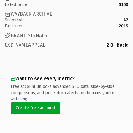
Listed price
$100
WAYBACK ARCHIVE
Snapshots
47
First seen
2015
BRAND SIGNALS
EXD NAMEAPPEAL
2.0 · Basic
Want to see every metric?
Free account unlocks advanced SEO data, side-by-side
comparisons, and price-drop alerts on domains you're
watching.
Create free account