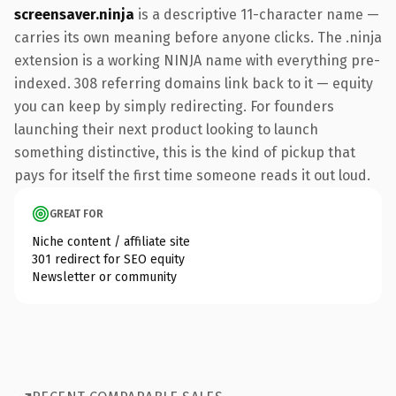
screensaver.ninja
is a descriptive 11-character name —
carries its own meaning before anyone clicks. The .ninja
extension is a working NINJA name with everything pre-
indexed. 308 referring domains link back to it — equity
you can keep by simply redirecting. For founders
launching their next product looking to launch
something distinctive, this is the kind of pickup that
pays for itself the first time someone reads it out loud.
GREAT FOR
Niche content / affiliate site
301 redirect for SEO equity
Newsletter or community