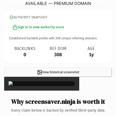
AVAILABLE — PREMIUM DOMAIN
AUTHORITY SNAPSHOT
Sign in to view authority score
Established backlink profile with
308
unique referring domains.
BACKLINKS
REF DOM
AGE
0
308
1y
View historical screenshot
×
Why screensaver.ninja is worth it
Every claim below is backed by verified third-party data.