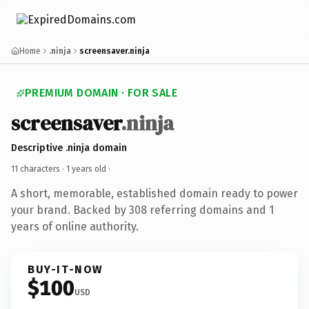
Home
.ninja
screensaver.ninja
PREMIUM DOMAIN · FOR SALE
screensaver
.ninja
Descriptive .ninja domain
11 characters ·
1 years old
·
A short, memorable, established domain ready to power
your brand. Backed by 308 referring domains and 1
years of online authority.
BUY-IT-NOW
$100
USD