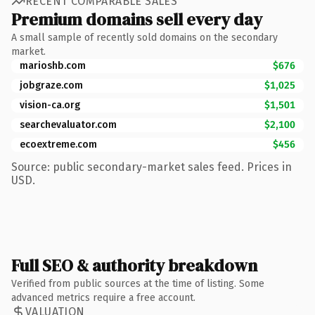
RECENT COMPARABLE SALES
Premium domains sell every day
A small sample of recently sold domains on the secondary
market.
marioshb.com
$676
jobgraze.com
$1,025
vision-ca.org
$1,501
searchevaluator.com
$2,100
ecoextreme.com
$456
Source: public secondary-market sales feed. Prices in
USD.
Full SEO & authority breakdown
Verified from public sources at the time of listing. Some
advanced metrics require a free account.
VALUATION