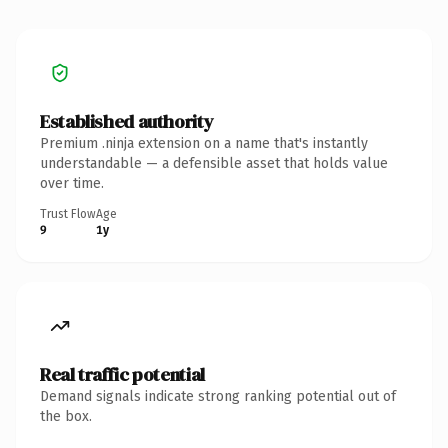
Established authority
Premium .ninja extension on a name that's instantly
understandable — a defensible asset that holds value
over time.
Trust Flow
Age
9
1y
Real traffic potential
Demand signals indicate strong ranking potential out of
the box.