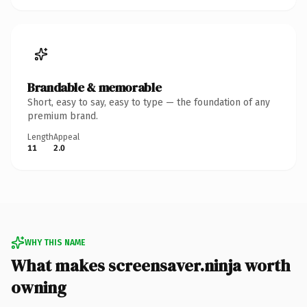
Brandable & memorable
Short, easy to say, easy to type — the foundation of any
premium brand.
Length
Appeal
11
2.0
WHY THIS NAME
What makes screensaver.ninja worth
owning