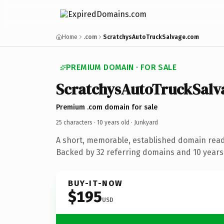
Home
.com
ScratchysAutoTruckSalvage.com
PREMIUM DOMAIN · FOR SALE
ScratchysAutoTruckSalv
Premium .com domain for sale
25 characters ·
10 years old
· Junkyard
A short, memorable, established domain read
Backed by 32 referring domains and 10 years 
BUY-IT-NOW
$195
USD