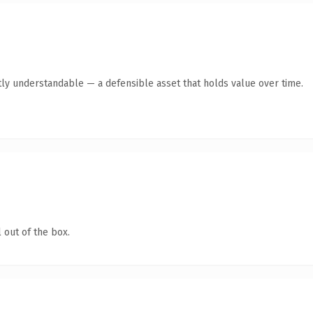
ly understandable — a defensible asset that holds value over time.
 out of the box.