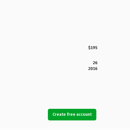
$195
26
2016
Create free account