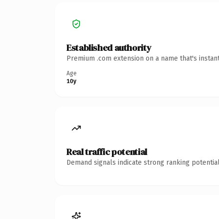
Established authority
Premium .com extension on a name that's instant
Age
10y
Real traffic potential
Demand signals indicate strong ranking potential