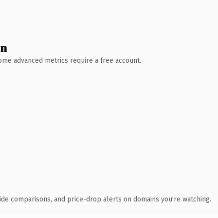
wn
 Some advanced metrics require a free account.
ide comparisons, and price-drop alerts on domains you're watching.