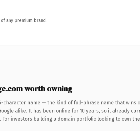
n of any premium brand.
ge.com worth owning
5-character name — the kind of full-phrase name that wins o
ogle alike. It has been online for 10 years, so it already ca
. For investors building a domain portfolio looking to own the