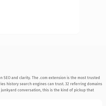
n SEO and clarity. The .com extension is the most trusted
rries history search engines can trust. 32 referring domains
 junkyard conversation, this is the kind of pickup that