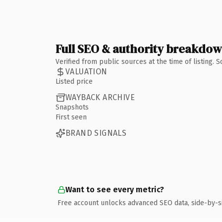
Full SEO & authority breakdo
Verified from public sources at the time of listing.
VALUATION
Listed price
WAYBACK ARCHIVE
Snapshots
First seen
BRAND SIGNALS
Want to see every metric?
Free account unlocks advanced SEO data, side-by-s