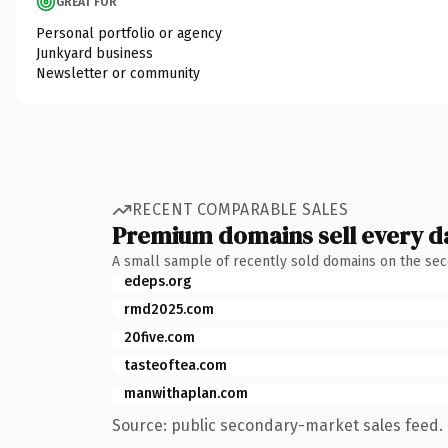
GREAT FOR
Personal portfolio or agency
Junkyard business
Newsletter or community
RECENT COMPARABLE SALES
Premium domains sell every d
A small sample of recently sold domains on the se
edeps.org
rmd2025.com
20five.com
tasteoftea.com
manwithaplan.com
Source: public secondary-market sales feed. 