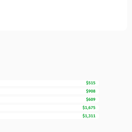
$515
$908
$609
$1,675
$1,311