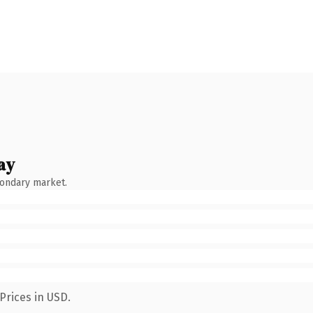
ay
condary market.
Prices in USD.