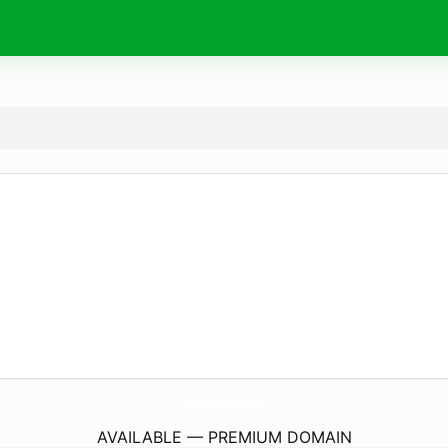
ScratchysAutoTruckSalvage.
com
AVAILABLE — PREMIUM DOMAIN