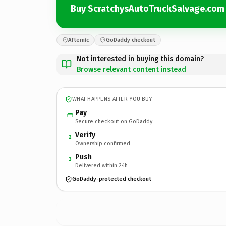
Buy ScratchysAutoTruckSalvage.com
Afternic
GoDaddy checkout
Not interested in buying this domain?
Browse relevant content instead
WHAT HAPPENS AFTER YOU BUY
Pay
Secure checkout on GoDaddy
Verify
2
Ownership confirmed
Push
3
Delivered within 24h
GoDaddy-protected checkout