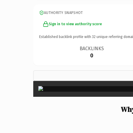
AUTHORITY SNAPSHOT
Sign in to view authority score
Established backlink profile with
32
unique referring domai
BACKLINKS
0
Why