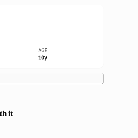
AGE
10y
h it