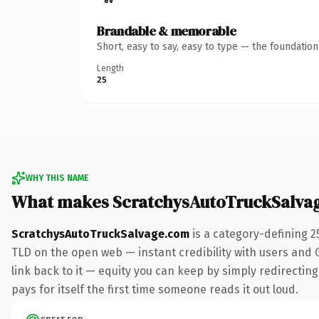
Brandable & memorable
Short, easy to say, easy to type — the foundatio
Length
25
WHY THIS NAME
What makes ScratchysAutoTruckSalva
ScratchysAutoTruckSalvage.com
is a category-defining 2
TLD on the open web — instant credibility with users and Go
link back to it — equity you can keep by simply redirecting
pays for itself the first time someone reads it out loud.