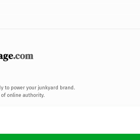
age
.com
y to power your junkyard brand.
of online authority.