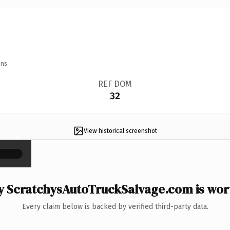
ns.
REF DOM
32
View historical screenshot
×
 ScratchysAutoTruckSalvage.com is wort
Every claim below is backed by verified third-party data.