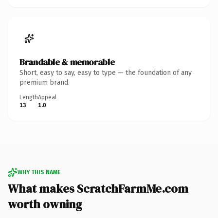
Brandable & memorable
Short, easy to say, easy to type — the foundation of any
premium brand.
Length
Appeal
13
1.0
WHY THIS NAME
What makes ScratchFarmMe.com
worth owning