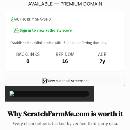
AVAILABLE — PREMIUM DOMAIN
AUTHORITY SNAPSHOT
Sign in to view authority score
Established backlink profile with
16
unique referring domains.
BACKLINKS
REF DOM
AGE
0
16
7y
View historical screenshot
×
Why ScratchFarmMe.com is worth it
Every claim below is backed by verified third-party data.