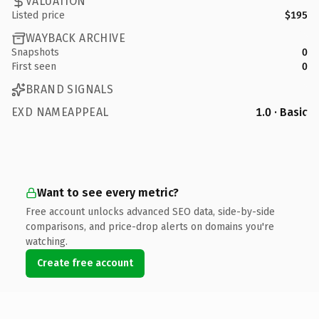
VALUATION
Listed price
$195
WAYBACK ARCHIVE
Snapshots
0
First seen
0
BRAND SIGNALS
EXD NAMEAPPEAL
1.0 · Basic
Want to see every metric?
Free account unlocks advanced SEO data, side-by-side
comparisons, and price-drop alerts on domains you're
watching.
Create free account