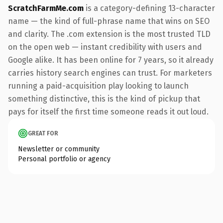
ScratchFarmMe.com
is a category-defining 13-character
name — the kind of full-phrase name that wins on SEO
and clarity. The .com extension is the most trusted TLD
on the open web — instant credibility with users and
Google alike. It has been online for 7 years, so it already
carries history search engines can trust. For marketers
running a paid-acquisition play looking to launch
something distinctive, this is the kind of pickup that
pays for itself the first time someone reads it out loud.
GREAT FOR
Newsletter or community
Personal portfolio or agency