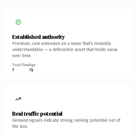
Established authority
Premium .com extension on a name that's instantly
understandable — a defensible asset that holds value
over time.
Trust Flow
Age
7
7y
Real traffic potential
Demand signals indicate strong ranking potential out of
the box.