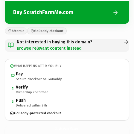
Buy ScratchFarmMe.com
Afternic
GoDaddy checkout
Not interested in buying this domain?
Browse relevant content instead
WHAT HAPPENS AFTER YOU BUY
Pay
Secure checkout on GoDaddy
Verify
2
Ownership confirmed
Push
3
Delivered within 24h
GoDaddy-protected checkout
ScratchFarmMe.
com