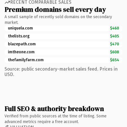
RECENT COMPARABLE SALES
Premium domains sell every day
A small sample of recently sold domains on the secondary
market.
uniquela.com
$460
thelists.org
$405
blazepath.com
$470
imtheone.com
$608
thefamilyfarm.com
$654
Source: public secondary-market sales feed. Prices in
USD.
Full SEO & authority breakdown
Verified from public sources at the time of listing. Some
advanced metrics require a free account.