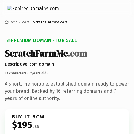
Home
.com
ScratchFarmMe.com
PREMIUM DOMAIN · FOR SALE
ScratchFarmMe
.com
Descriptive .com domain
13 characters ·
7 years old
·
A short, memorable, established domain ready to power
your brand. Backed by 16 referring domains and 7
years of online authority.
BUY-IT-NOW
$195
USD