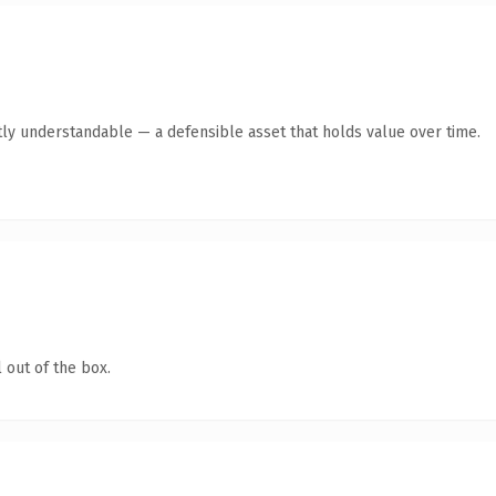
ly understandable — a defensible asset that holds value over time.
 out of the box.