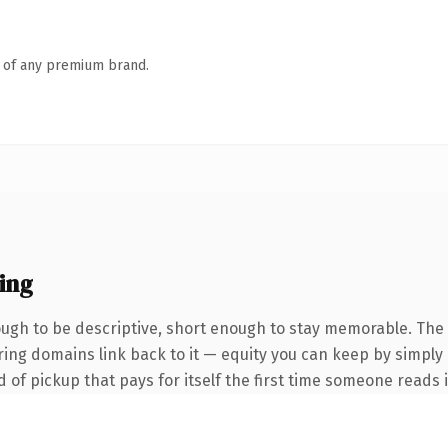
n of any premium brand.
ing
gh to be descriptive, short enough to stay memorable. The 
erring domains link back to it — equity you can keep by simply
d of pickup that pays for itself the first time someone reads i