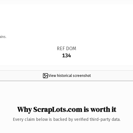
ins.
REF DOM
134
View historical screenshot
Why ScrapLots.com is worth it
Every claim below is backed by verified third-party data.