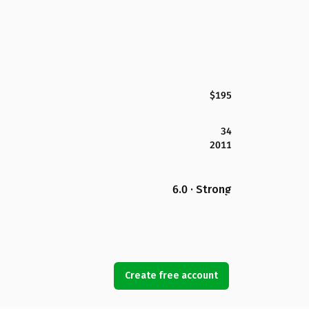
$195
34
2011
6.0 · Strong
Create free account