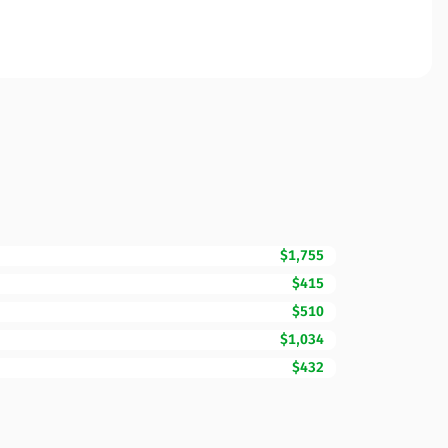
$1,755
$415
$510
$1,034
$432