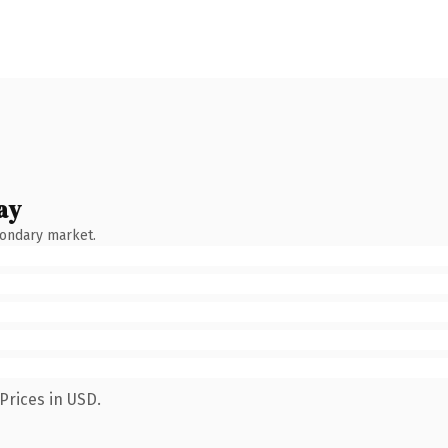
ay
condary market.
Prices in USD.