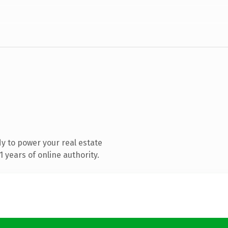
y to power your real estate
 years of online authority.