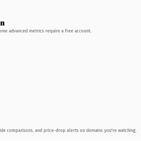
wn
 Some advanced metrics require a free account.
ide comparisons, and price-drop alerts on domains you're watching.