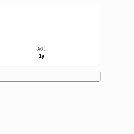
AGE
1y