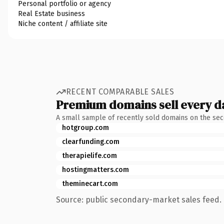
Personal portfolio or agency
Real Estate business
Niche content / affiliate site
RECENT COMPARABLE SALES
Premium domains sell every d
A small sample of recently sold domains on the se
hotgroup.com
clearfunding.com
therapielife.com
hostingmatters.com
theminecart.com
Source: public secondary-market sales feed. 