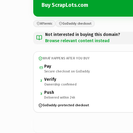
Buy ScrapLots.com
Afternic
GoDaddy checkout
Not interested in buying this domain?
Browse relevant content instead
WHAT HAPPENS AFTER YOU BUY
Pay
Secure checkout on GoDaddy
Verify
2
Ownership confirmed
Push
3
Delivered within 24h
GoDaddy-protected checkout