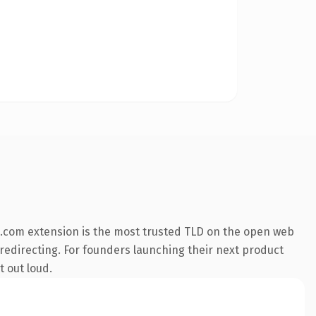
.com extension is the most trusted TLD on the open web
 redirecting. For founders launching their next product
t out loud.