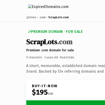
Home
.com
ScrapLots.com
PREMIUM DOMAIN · FOR SALE
ScrapLots
.com
Premium .com domain for sale
9 characters ·
1 years old
· Real Estate
A short, memorable, established domain read
brand. Backed by 134 referring domains and 1
BUY-IT-NOW
$195
USD