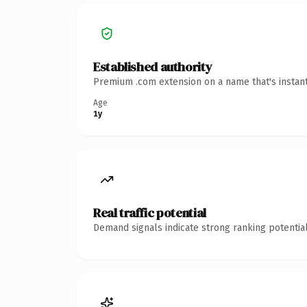
Established authority
Premium .com extension on a name that's instant
Age
1y
Real traffic potential
Demand signals indicate strong ranking potential