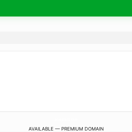
ScrapLots.
com
AVAILABLE — PREMIUM DOMAIN