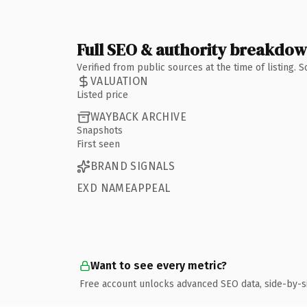
Full SEO & authority breakdo
Verified from public sources at the time of listing.
VALUATION
Listed price
WAYBACK ARCHIVE
Snapshots
First seen
BRAND SIGNALS
EXD NAMEAPPEAL
Want to see every metric?
Free account unlocks advanced SEO data, side-by-s