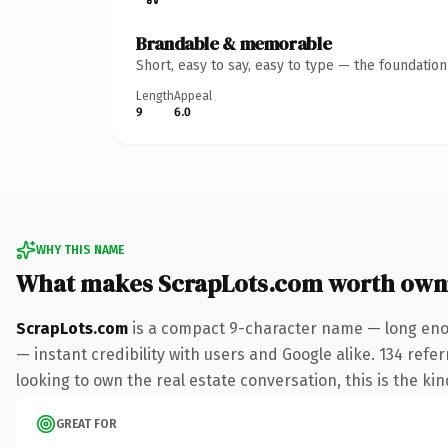
Brandable & memorable
Short, easy to say, easy to type — the foundatio
Length
Appeal
9
6.0
WHY THIS NAME
What makes ScrapLots.com worth own
ScrapLots.com
is a compact 9-character name — long enou
— instant credibility with users and Google alike. 134 ref
looking to own the real estate conversation, this is the kin
GREAT FOR