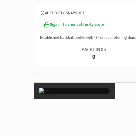
AUTHORITY SNAPSHOT
Sign in to view authority score
Established backlink profile with
134
unique referring doma
BACKLINKS
0
×