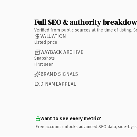
Full SEO & authority breakdo
Verified from public sources at the time of listing.
VALUATION
Listed price
WAYBACK ARCHIVE
Snapshots
First seen
BRAND SIGNALS
EXD NAMEAPPEAL
Want to see every metric?
Free account unlocks advanced SEO data, side-by-s