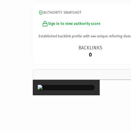
AUTHORITY SNAPSHOT
Sign in to view authority score
Established backlink profile with
444
unique referring dom
BACKLINKS
0
×