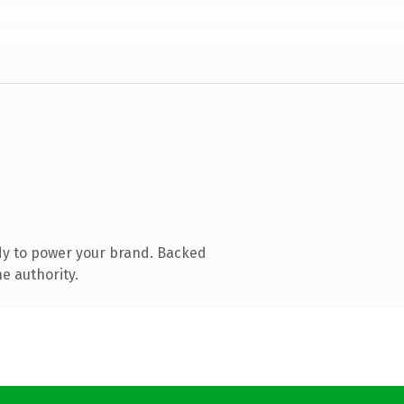
dy to power your brand. Backed
e authority.