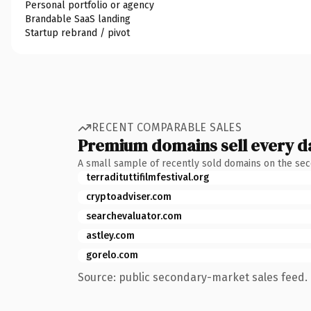
Personal portfolio or agency
Brandable SaaS landing
Startup rebrand / pivot
RECENT COMPARABLE SALES
Premium domains sell every d
A small sample of recently sold domains on the se
terradituttifilmfestival.org
cryptoadviser.com
searchevaluator.com
astley.com
gorelo.com
Source: public secondary-market sales feed. 