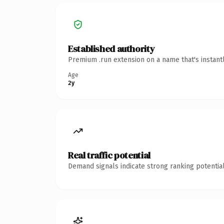
Established authority
Premium .run extension on a name that's instant
Age
2y
Real traffic potential
Demand signals indicate strong ranking potential