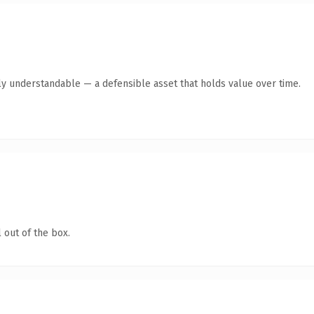
ly understandable — a defensible asset that holds value over time.
 out of the box.