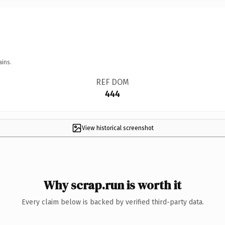
ains.
REF DOM
444
View historical screenshot
Why scrap.run is worth it
Every claim below is backed by verified third-party data.