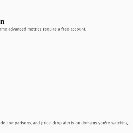
wn
 Some advanced metrics require a free account.
ide comparisons, and price-drop alerts on domains you're watching.