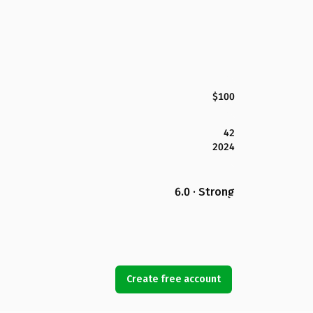
$100
42
2024
6.0 · Strong
Create free account