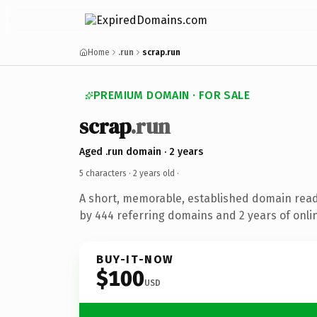
Home
.run
scrap.run
PREMIUM DOMAIN · FOR SALE
scrap
.run
Aged .run domain · 2 years
5 characters ·
2 years old
·
A short, memorable, established domain rea
by 444 referring domains and 2 years of onlin
BUY-IT-NOW
$100
USD