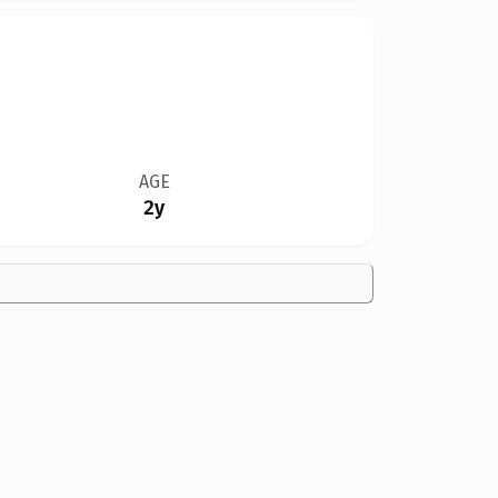
AGE
2y