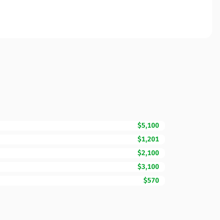
$5,100
$1,201
$2,100
$3,100
$570