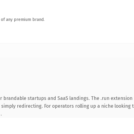
n of any premium brand.
or brandable startups and SaaS landings. The .run extension
simply redirecting. For operators rolling up a niche looking t
.