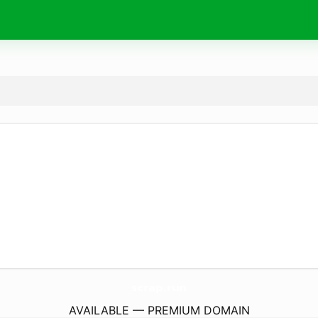
scrap.
run
AVAILABLE — PREMIUM DOMAIN