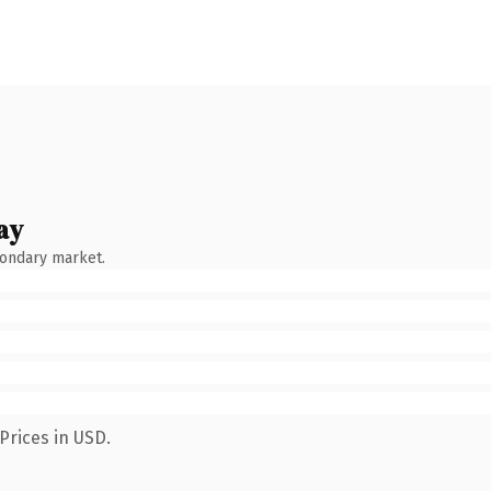
ay
condary market.
Prices in USD.