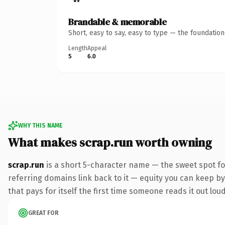
Brandable & memorable
Short, easy to say, easy to type — the foundatio
Length
Appeal
5
6.0
WHY THIS NAME
What makes scrap.run worth owning
scrap.run
is a short 5-character name — the sweet spot f
referring domains link back to it — equity you can keep by 
that pays for itself the first time someone reads it out loud
GREAT FOR