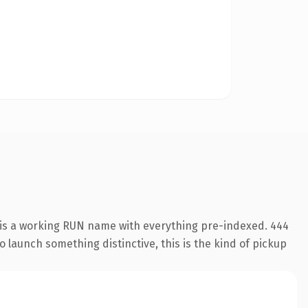
 is a working RUN name with everything pre-indexed. 444
o launch something distinctive, this is the kind of pickup