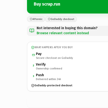
Buy scrap.run
Afternic
GoDaddy checkout
Not interested in buying this domain?
Browse relevant content instead
WHAT HAPPENS AFTER YOU BUY
Pay
Secure checkout on GoDaddy
Verify
2
Ownership confirmed
Push
3
Delivered within 24h
GoDaddy-protected checkout