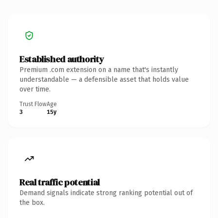
Established authority
Premium .com extension on a name that's instantly
understandable — a defensible asset that holds value
over time.
Trust Flow
Age
3
15y
Real traffic potential
Demand signals indicate strong ranking potential out of
the box.