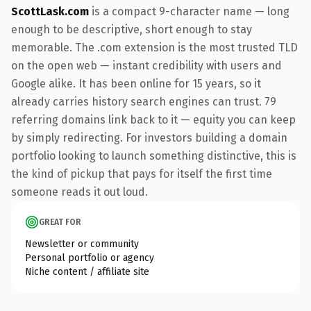
ScottLask.com
is a compact 9-character name — long
enough to be descriptive, short enough to stay
memorable. The .com extension is the most trusted TLD
on the open web — instant credibility with users and
Google alike. It has been online for 15 years, so it
already carries history search engines can trust. 79
referring domains link back to it — equity you can keep
by simply redirecting. For investors building a domain
portfolio looking to launch something distinctive, this is
the kind of pickup that pays for itself the first time
someone reads it out loud.
GREAT FOR
Newsletter or community
Personal portfolio or agency
Niche content / affiliate site