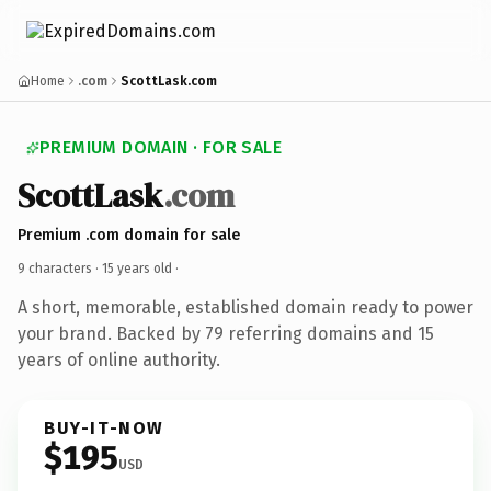
Home
.com
ScottLask.com
PREMIUM DOMAIN · FOR SALE
ScottLask
.com
Premium .com domain for sale
9 characters ·
15 years old
·
A short, memorable, established domain ready to power
your brand. Backed by 79 referring domains and 15
years of online authority.
BUY-IT-NOW
$195
USD