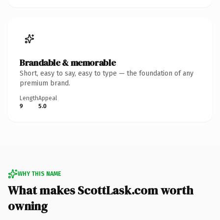
Brandable & memorable
Short, easy to say, easy to type — the foundation of any
premium brand.
Length
Appeal
9
5.0
WHY THIS NAME
What makes ScottLask.com worth
owning