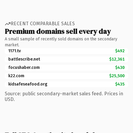
RECENT COMPARABLE SALES
Premium domains sell every day
A small sample of recently sold domains on the secondary
market.
1171.tv
$492
battlescribe.net
$12,361
focushaber.com
$430
k22.com
$25,500
kidsafeseafood.org
$435
Source: public secondary-market sales feed. Prices in
USD.