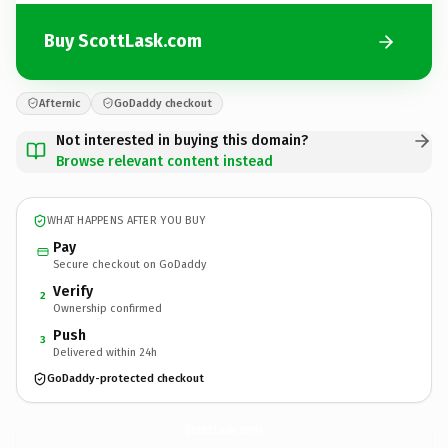
Buy ScottLask.com
Afternic
GoDaddy checkout
Not interested in buying this domain?
Browse relevant content instead
WHAT HAPPENS AFTER YOU BUY
Pay
Secure checkout on GoDaddy
Verify
2
Ownership confirmed
Push
3
Delivered within 24h
GoDaddy-protected checkout
ScottLask.
com