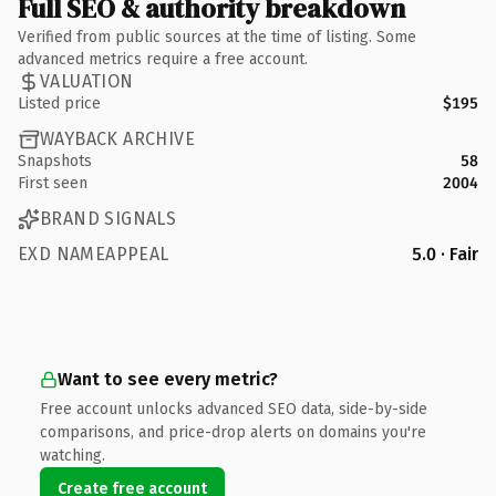
Full SEO & authority breakdown
Verified from public sources at the time of listing. Some
advanced metrics require a free account.
VALUATION
Listed price
$195
WAYBACK ARCHIVE
Snapshots
58
First seen
2004
BRAND SIGNALS
EXD NAMEAPPEAL
5.0 · Fair
Want to see every metric?
Free account unlocks advanced SEO data, side-by-side
comparisons, and price-drop alerts on domains you're
watching.
Create free account