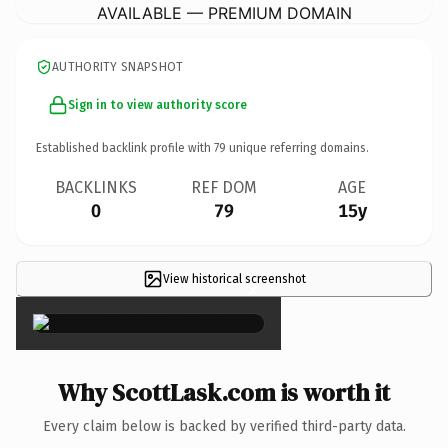
AVAILABLE — PREMIUM DOMAIN
AUTHORITY SNAPSHOT
Sign in to view authority score
Established backlink profile with
79
unique referring domains.
BACKLINKS
REF DOM
AGE
0
79
15y
View historical screenshot
×
Why ScottLask.com is worth it
Every claim below is backed by verified third-party data.