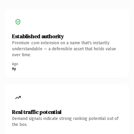
Established authority
Premium .com extension on a name that's instantly
understandable — a defensible asset that holds value
over time.
Age
9y
Real traffic potential
Demand signals indicate strong ranking potential out of
the box.