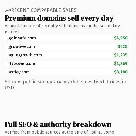
RECENT COMPARABLE SALES
Premium domains sell every day
A small sample of recently sold domains on the secondary
market.
goldsafe.com
$4,950
growlive.com
$425
agilegrowth.com
$1,235
flypower.com
$1,869
astley.com
$3,100
Source: public secondary-market sales feed. Prices in
USD.
Full SEO & authority breakdown
Verified from public sources at the time of listing. Some