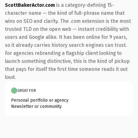
ScottBakerActor.com
is a category-defining 15-
character name — the kind of full-phrase name that
wins on SEO and clarity. The .com extension is the most
trusted TLD on the open web — instant credibility with
users and Google alike. It has been online for 9 years,
so it already carries history search engines can trust.
For agencies rebranding a flagship client looking to
launch something distinctive, this is the kind of pickup
that pays for itself the first time someone reads it out
loud.
GREAT FOR
Personal portfolio or agency
Newsletter or community