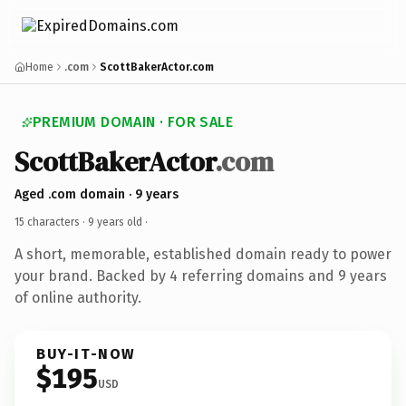
Home
.com
ScottBakerActor.com
PREMIUM DOMAIN · FOR SALE
ScottBakerActor
.com
Aged .com domain · 9 years
15 characters ·
9 years old
·
A short, memorable, established domain ready to power
your brand. Backed by 4 referring domains and 9 years
of online authority.
BUY-IT-NOW
$195
USD