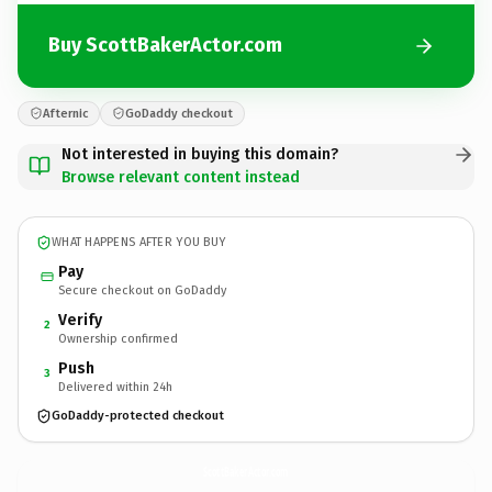
Buy ScottBakerActor.com
Afternic
GoDaddy checkout
Not interested in buying this domain?
Browse relevant content instead
WHAT HAPPENS AFTER YOU BUY
Pay
Secure checkout on GoDaddy
Verify
2
Ownership confirmed
Push
3
Delivered within 24h
GoDaddy-protected checkout
ScottBakerActor.
com