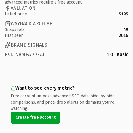
advanced metrics require a free account.
VALUATION
Listed price
$195
WAYBACK ARCHIVE
Snapshots
49
First seen
2016
BRAND SIGNALS
EXD NAMEAPPEAL
1.0 · Basic
Want to see every metric?
Free account unlocks advanced SEO data, side-by-side
comparisons, and price-drop alerts on domains you're
watching.
Create free account