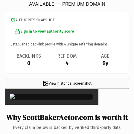
AVAILABLE — PREMIUM DOMAIN
AUTHORITY SNAPSHOT
Sign in to view authority score
Established backlink profile with
4
unique referring domains.
BACKLINKS
REF DOM
AGE
0
4
9y
View historical screenshot
×
Why ScottBakerActor.com is worth it
Every claim below is backed by verified third-party data.