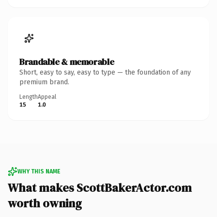
Brandable & memorable
Short, easy to say, easy to type — the foundation of any
premium brand.
Length
Appeal
15
1.0
WHY THIS NAME
What makes ScottBakerActor.com
worth owning