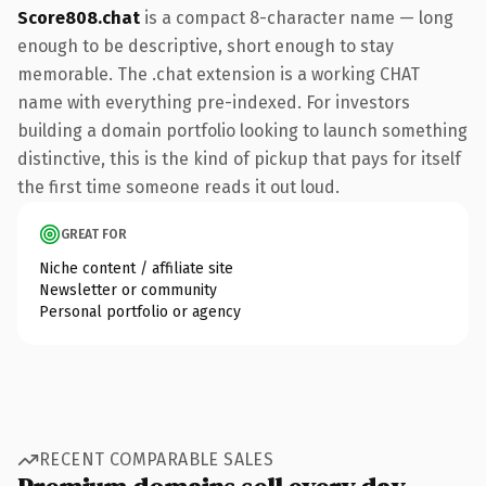
Score808.chat
is a compact 8-character name — long
enough to be descriptive, short enough to stay
memorable. The .chat extension is a working CHAT
name with everything pre-indexed. For investors
building a domain portfolio looking to launch something
distinctive, this is the kind of pickup that pays for itself
the first time someone reads it out loud.
GREAT FOR
Niche content / affiliate site
Newsletter or community
Personal portfolio or agency
RECENT COMPARABLE SALES