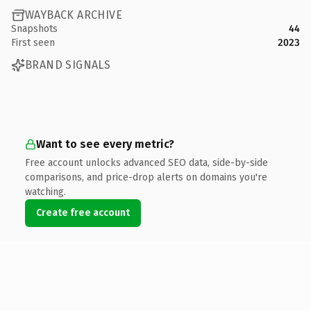
WAYBACK ARCHIVE
Snapshots
44
First seen
2023
BRAND SIGNALS
Want to see every metric?
Free account unlocks advanced SEO data, side-by-side
comparisons, and price-drop alerts on domains you're
watching.
Create free account