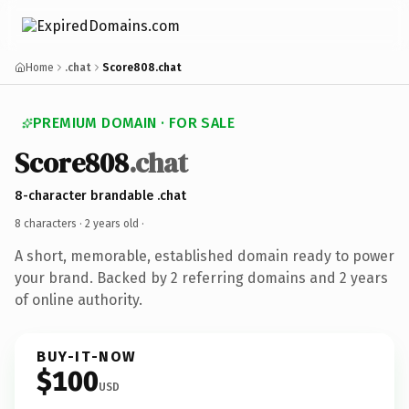
Home
.chat
Score808.chat
PREMIUM DOMAIN · FOR SALE
Score808
.chat
8-character brandable .chat
8 characters ·
2 years old
·
A short, memorable, established domain ready to power
your brand. Backed by 2 referring domains and 2 years
of online authority.
BUY-IT-NOW
$100
USD