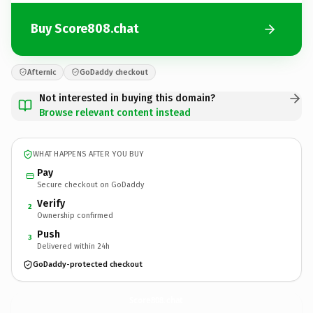
Buy Score808.chat
Afternic
GoDaddy checkout
Not interested in buying this domain?
Browse relevant content instead
WHAT HAPPENS AFTER YOU BUY
Pay
Secure checkout on GoDaddy
Verify
2
Ownership confirmed
Push
3
Delivered within 24h
GoDaddy-protected checkout
Score808.
chat