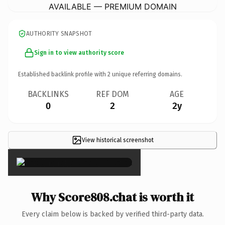
AVAILABLE — PREMIUM DOMAIN
AUTHORITY SNAPSHOT
Sign in to view authority score
Established backlink profile with
2
unique referring domains.
BACKLINKS
REF DOM
AGE
0
2
2y
View historical screenshot
×
Why Score808.chat is worth it
Every claim below is backed by verified third-party data.