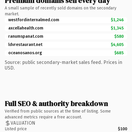
Premium domains sell every day
A small sample of recently sold domains on the secondary
market.
westfordinternalmed.com
$1,246
axcellahealth.com
$1,345
ranumspanat.com
$580
ldvrestaurant.net
$4,605
oceanosanos.org
$685
Source: public secondary-market sales feed. Prices in
USD.
Full SEO & authority breakdown
Verified from public sources at the time of listing. Some
advanced metrics require a free account.
VALUATION
Listed price
$100