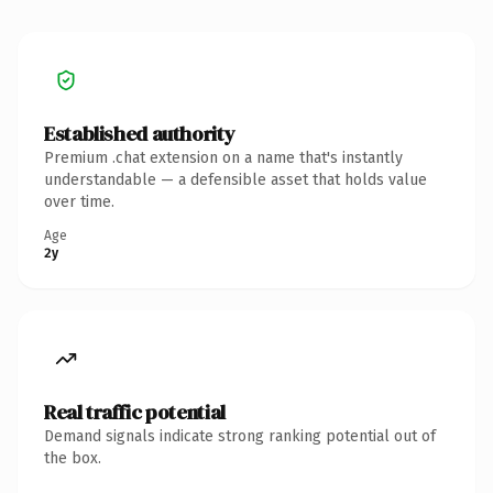
Established authority
Premium .chat extension on a name that's instantly
understandable — a defensible asset that holds value
over time.
Age
2y
Real traffic potential
Demand signals indicate strong ranking potential out of
the box.