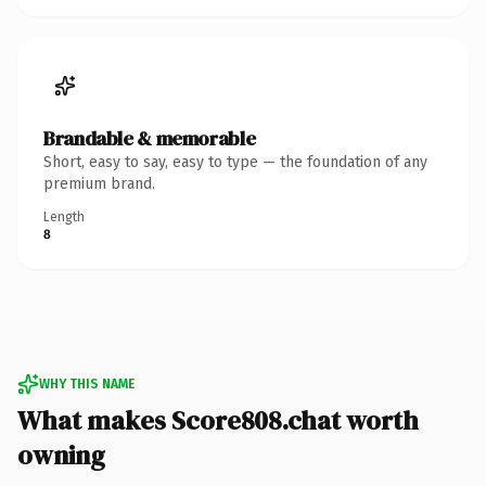
Brandable & memorable
Short, easy to say, easy to type — the foundation of any
premium brand.
Length
8
WHY THIS NAME
What makes Score808.chat worth
owning