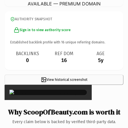
AVAILABLE — PREMIUM DOMAIN
AUTHORITY SNAPSHOT
Sign in to view authority score
Established backlink profile with
16
unique referring domains.
BACKLINKS
REF DOM
AGE
0
16
5y
View historical screenshot
×
Why ScoopOfBeauty.com is worth it
Every claim below is backed by verified third-party data.