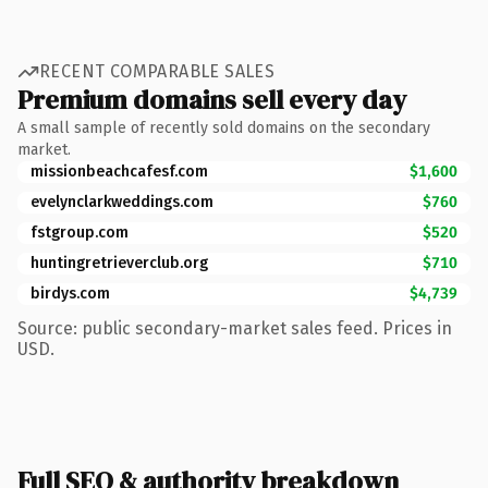
RECENT COMPARABLE SALES
Premium domains sell every day
A small sample of recently sold domains on the secondary
market.
missionbeachcafesf.com
$1,600
evelynclarkweddings.com
$760
fstgroup.com
$520
huntingretrieverclub.org
$710
birdys.com
$4,739
Source: public secondary-market sales feed. Prices in
USD.
Full SEO & authority breakdown