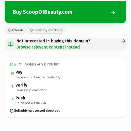
Buy ScoopOfBeauty.com
Afternic
GoDaddy checkout
Not interested in buying this domain?
Browse relevant content instead
WHAT HAPPENS AFTER YOU BUY
Pay
Secure checkout on GoDaddy
Verify
2
Ownership confirmed
Push
3
Delivered within 24h
GoDaddy-protected checkout
ScoopOfBeauty.
com