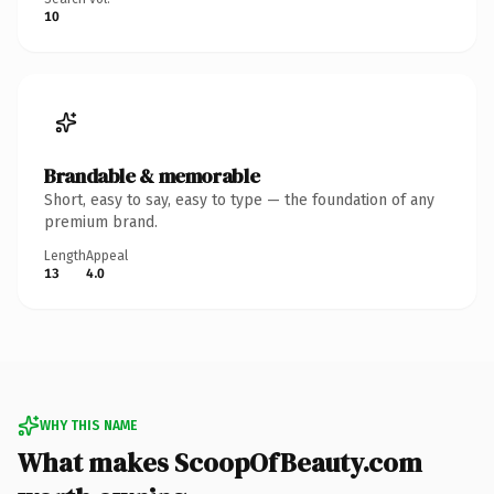
10
Brandable & memorable
Short, easy to say, easy to type — the foundation of any
premium brand.
Length
Appeal
13
4.0
WHY THIS NAME
What makes ScoopOfBeauty.com