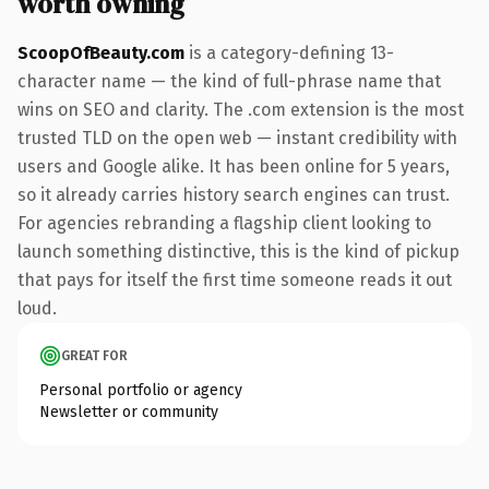
worth owning
ScoopOfBeauty.com
is a category-defining 13-
character name — the kind of full-phrase name that
wins on SEO and clarity. The .com extension is the most
trusted TLD on the open web — instant credibility with
users and Google alike. It has been online for 5 years,
so it already carries history search engines can trust.
For agencies rebranding a flagship client looking to
launch something distinctive, this is the kind of pickup
that pays for itself the first time someone reads it out
loud.
GREAT FOR
Personal portfolio or agency
Newsletter or community