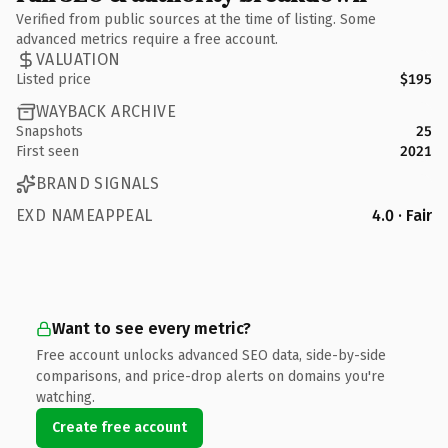
Verified from public sources at the time of listing. Some
advanced metrics require a free account.
VALUATION
Listed price
$195
WAYBACK ARCHIVE
Snapshots
25
First seen
2021
BRAND SIGNALS
EXD NAMEAPPEAL
4.0 · Fair
Want to see every metric?
Free account unlocks advanced SEO data, side-by-side
comparisons, and price-drop alerts on domains you're
watching.
Create free account