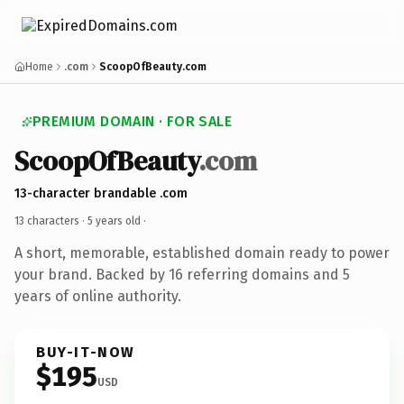
Home
.com
ScoopOfBeauty.com
PREMIUM DOMAIN · FOR SALE
ScoopOfBeauty
.com
13-character brandable .com
13 characters ·
5 years old
·
A short, memorable, established domain ready to power
your brand. Backed by 16 referring domains and 5
years of online authority.
BUY-IT-NOW
$195
USD