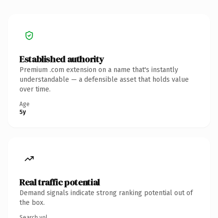
Established authority
Premium .com extension on a name that's instantly
understandable — a defensible asset that holds value
over time.
Age
5y
Real traffic potential
Demand signals indicate strong ranking potential out of
the box.
Search vol.