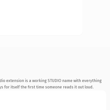
udio extension is a working STUDIO name with everything
s for itself the first time someone reads it out loud.