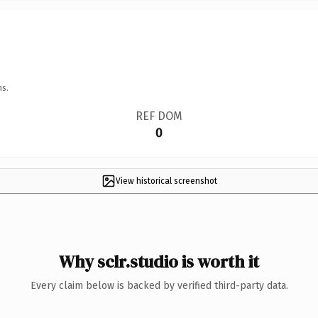
ns.
REF DOM
0
View historical screenshot
Why sclr.studio is worth it
Every claim below is backed by verified third-party data.