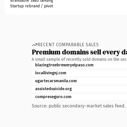
Brandable SaaS landing
Startup rebrand / pivot
RECENT COMPARABLE SALES
Premium domains sell every d
A small sample of recently sold domains on the se
blazingtreebreweryelpaso.com
locallivingnj.com
ugartecarsmanila.com
assistedsuicide.org
compreseguro.com
Source: public secondary-market sales feed. 