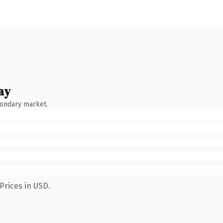
ay
condary market.
Prices in USD.