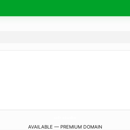
sclr.
studio
AVAILABLE — PREMIUM DOMAIN