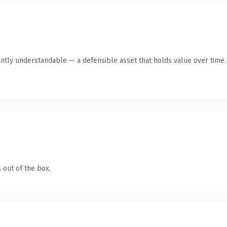
antly understandable — a defensible asset that holds value over time.
 out of the box.