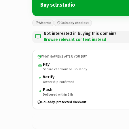
Buy sclr.studio
Afternic
GoDaddy checkout
Not interested in buying this domain?
Browse relevant content instead
WHAT HAPPENS AFTER YOU BUY
Pay
Secure checkout on GoDaddy
Verify
2
Ownership confirmed
Push
3
Delivered within 24h
GoDaddy-protected checkout