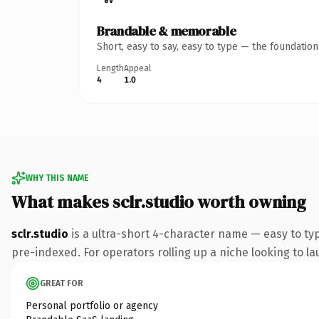
Brandable & memorable
Short, easy to say, easy to type — the foundatio
Length
Appeal
4
1.0
WHY THIS NAME
What makes sclr.studio worth owning
sclr.studio
is a ultra-short 4-character name — easy to ty
pre-indexed. For operators rolling up a niche looking to lau
GREAT FOR
Personal portfolio or agency