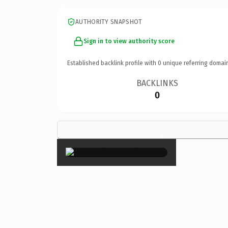
AUTHORITY SNAPSHOT
Sign in to view authority score
Established backlink profile with
0
unique referring domai
BACKLINKS
0
×