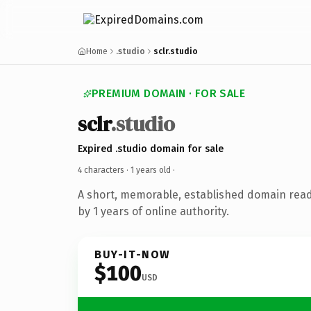
Home
.studio
sclr.studio
PREMIUM DOMAIN · FOR SALE
sclr
.studio
Expired .studio domain for sale
4 characters ·
1 years old
·
A short, memorable, established domain rea
by 1 years of online authority.
BUY-IT-NOW
$100
USD