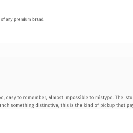
n of any premium brand.
pe, easy to remember, almost impossible to mistype. The .st
nch something distinctive, this is the kind of pickup that pay