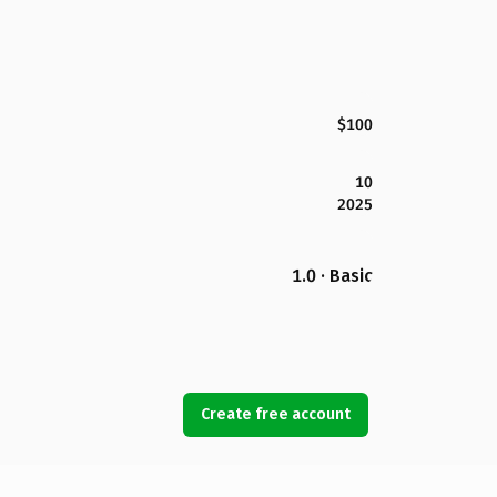
$100
10
2025
1.0 · Basic
Create free account