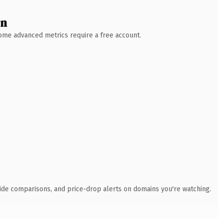
wn
 Some advanced metrics require a free account.
ide comparisons, and price-drop alerts on domains you're watching.