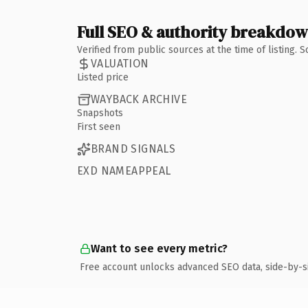
Full SEO & authority breakdo
Verified from public sources at the time of listing.
VALUATION
Listed price
WAYBACK ARCHIVE
Snapshots
First seen
BRAND SIGNALS
EXD NAMEAPPEAL
Want to see every metric?
Free account unlocks advanced SEO data, side-by-s