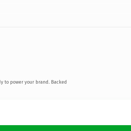
dy to power your brand. Backed