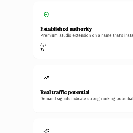
Established authority
Premium .studio extension on a name that's inst
Age
1y
Real traffic potential
Demand signals indicate strong ranking potential