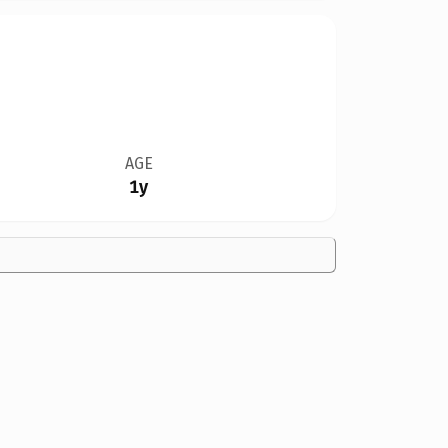
AGE
1y