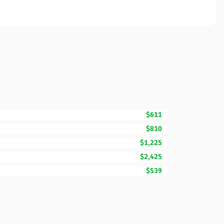
$611
$810
$1,225
$2,425
$539