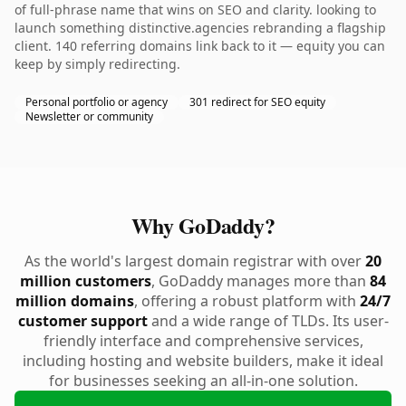
of full-phrase name that wins on SEO and clarity. looking to
launch something distinctive.agencies rebranding a flagship
client. 140 referring domains link back to it — equity you can
keep by simply redirecting.
Personal portfolio or agency
301 redirect for SEO equity
Newsletter or community
Why GoDaddy?
As the world's largest domain registrar with over
20
million customers
, GoDaddy manages more than
84
million domains
, offering a robust platform with
24/7
customer support
and a wide range of TLDs. Its user-
friendly interface and comprehensive services,
including hosting and website builders, make it ideal
for businesses seeking an all-in-one solution.