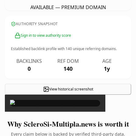
AVAILABLE — PREMIUM DOMAIN
AUTHORITY SNAPSHOT
Sign in to view authority score
Established backlink profile with
140
unique referring domains.
BACKLINKS
REF DOM
AGE
0
140
1y
View historical screenshot
×
Why ScleroSi-Multipla.news is worth it
Every claim below is backed by verified third-party data.