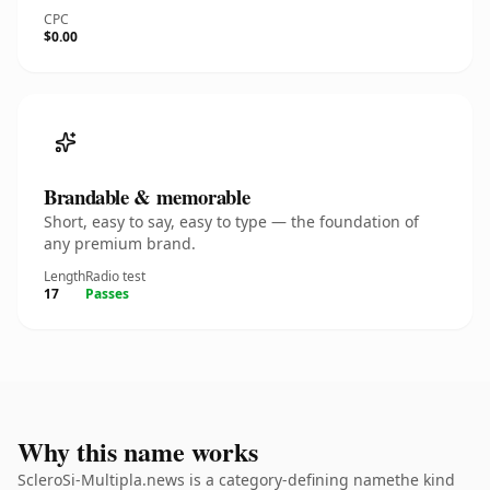
CPC
$0.00
Brandable & memorable
Short, easy to say, easy to type — the foundation of
any premium brand.
Length
Radio test
17
Passes
Why this name works
ScleroSi-Multipla.news is a category-defining namethe kind