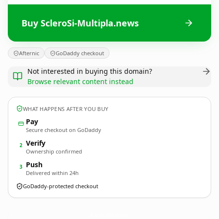
Buy ScleroSi-Multipla.news
Afternic
GoDaddy checkout
Not interested in buying this domain?
Browse relevant content instead
WHAT HAPPENS AFTER YOU BUY
Pay
Secure checkout on GoDaddy
Verify
2
Ownership confirmed
Push
3
Delivered within 24h
GoDaddy-protected checkout
ScleroSi-Multipla.
news