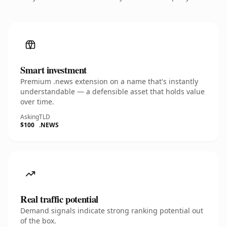
Smart investment
Premium .news extension on a name that's instantly
understandable — a defensible asset that holds value
over time.
Asking
TLD
$100
.NEWS
Real traffic potential
Demand signals indicate strong ranking potential out
of the box.