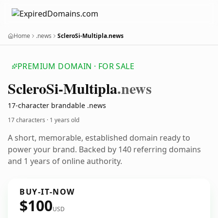
Home
.news
ScleroSi-Multipla.news
PREMIUM DOMAIN · FOR SALE
Sclero
Si-Multipla
.news
17-character brandable .news
17 characters ·
1 years old
A short, memorable, established domain ready to
power your brand. Backed by 140 referring domains
and 1 years of online authority.
BUY-IT-NOW
$100
USD