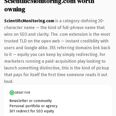
ScientificMonitoring.com worth
owning
ScientificMonitoring.com
is a category-defining 20-
character name — the kind of full-phrase name that
wins on SEO and clarity. The .com extension is the most
trusted TLD on the open web — instant credibility with
users and Google alike. 355 referring domains link back
to it — equity you can keep by simply redirecting. For
marketers running a paid-acquisition play looking to
launch something distinctive, this is the kind of pickup
that pays for itself the first time someone reads it out
loud.
GREAT FOR
Newsletter or community
Personal portfolio or agency
301 redirect for SEO equity