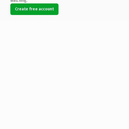
watching.
Create free account