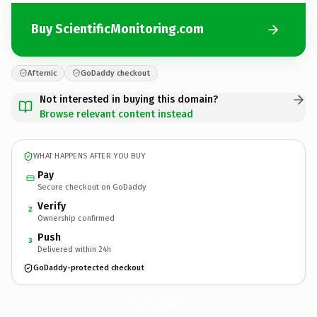
Buy ScientificMonitoring.com
Afternic
GoDaddy checkout
Not interested in buying this domain?
Browse relevant content instead
WHAT HAPPENS AFTER YOU BUY
Pay
Secure checkout on GoDaddy
Verify
2
Ownership confirmed
Push
3
Delivered within 24h
GoDaddy-protected checkout
ScientificMonitoring.
com