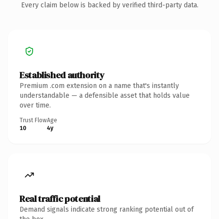
Every claim below is backed by verified third-party data.
Established authority
Premium .com extension on a name that's instantly
understandable — a defensible asset that holds value
over time.
Trust Flow
Age
10
4y
Real traffic potential
Demand signals indicate strong ranking potential out of