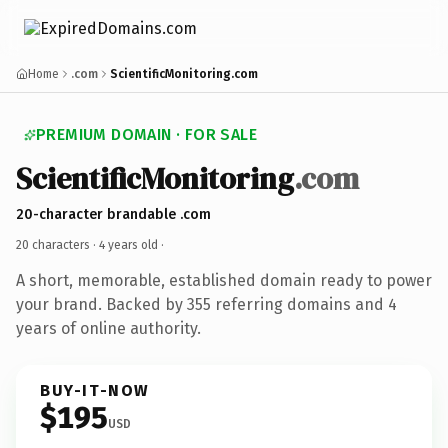
Home
.com
ScientificMonitoring.com
PREMIUM DOMAIN · FOR SALE
ScientificMonitoring
.com
20-character brandable .com
20 characters ·
4 years old
·
A short, memorable, established domain ready to power
your brand. Backed by 355 referring domains and 4
years of online authority.
BUY-IT-NOW
$195
USD