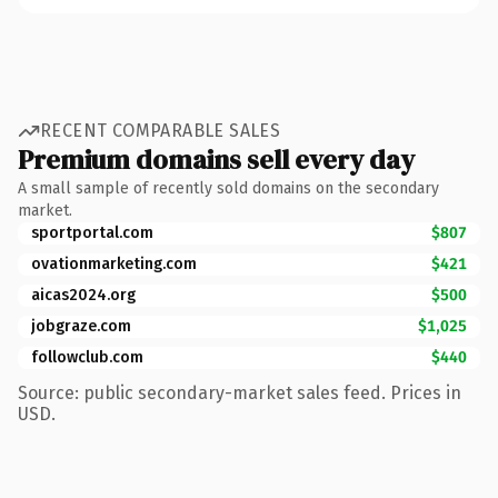
RECENT COMPARABLE SALES
Premium domains sell every day
A small sample of recently sold domains on the secondary
market.
sportportal.com
$807
ovationmarketing.com
$421
aicas2024.org
$500
jobgraze.com
$1,025
followclub.com
$440
Source: public secondary-market sales feed. Prices in
USD.