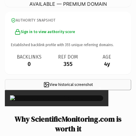
AVAILABLE — PREMIUM DOMAIN
AUTHORITY SNAPSHOT
Sign in to view authority score
Established backlink profile with
355
unique referring domains.
BACKLINKS
REF DOM
AGE
0
355
4y
View historical screenshot
×
Why ScientificMonitoring.com is
worth it