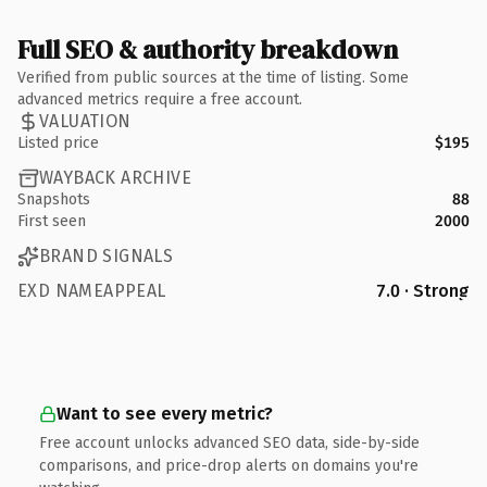
Full SEO & authority breakdown
Verified from public sources at the time of listing. Some
advanced metrics require a free account.
VALUATION
Listed price
$195
WAYBACK ARCHIVE
Snapshots
88
First seen
2000
BRAND SIGNALS
EXD NAMEAPPEAL
7.0 · Strong
Want to see every metric?
Free account unlocks advanced SEO data, side-by-side
comparisons, and price-drop alerts on domains you're