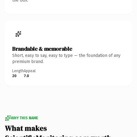
the box.
Brandable & memorable
Short, easy to say, easy to type — the foundation of any
premium brand.
Length
Appeal
20
7.0
WHY THIS NAME
What makes