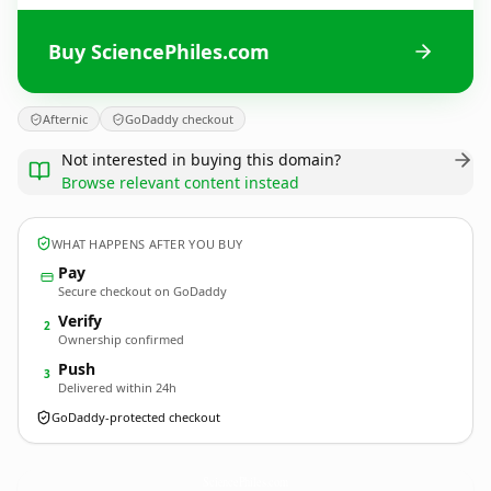
Buy SciencePhiles.com
Afternic
GoDaddy checkout
Not interested in buying this domain?
Browse relevant content instead
WHAT HAPPENS AFTER YOU BUY
Pay
Secure checkout on GoDaddy
Verify
2
Ownership confirmed
Push
3
Delivered within 24h
GoDaddy-protected checkout
SciencePhiles.
com