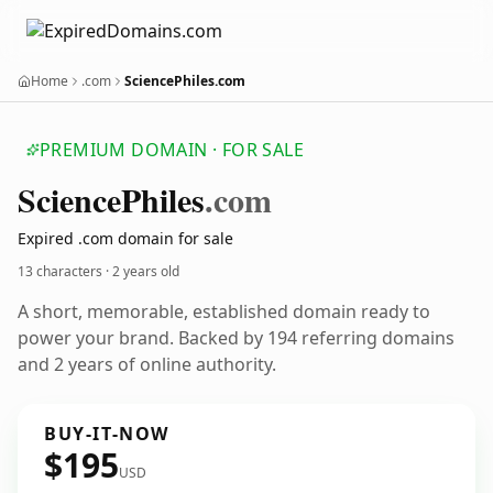
Home
.com
SciencePhiles.com
PREMIUM DOMAIN · FOR SALE
Science
Philes
.com
Expired .com domain for sale
13 characters ·
2 years old
A short, memorable, established domain ready to
power your brand. Backed by 194 referring domains
and 2 years of online authority.
BUY-IT-NOW
$195
USD