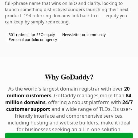
full-phrase name that wins on SEO and clarity. looking to
launch something distinctive.founders launching their next
product. 194 referring domains link back to it — equity you
can keep by simply redirecting.
301 redirect for SEO equity
Newsletter or community
Personal portfolio or agency
Why GoDaddy?
As the world's largest domain registrar with over
20
million customers
, GoDaddy manages more than
84
million domains
, offering a robust platform with
24/7
customer support
and a wide range of TLDs. Its user-
friendly interface and comprehensive services,
including hosting and website builders, make it ideal
for businesses seeking an all-in-one solution.