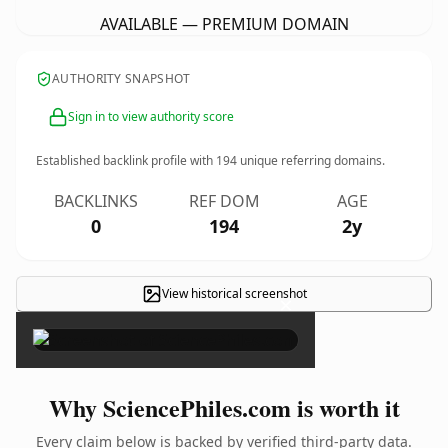
AVAILABLE — PREMIUM DOMAIN
AUTHORITY SNAPSHOT
Sign in to view authority score
Established backlink profile with
194
unique referring domains.
BACKLINKS
REF DOM
AGE
0
194
2y
View historical screenshot
×
Why SciencePhiles.com is worth it
Every claim below is backed by verified third-party data.