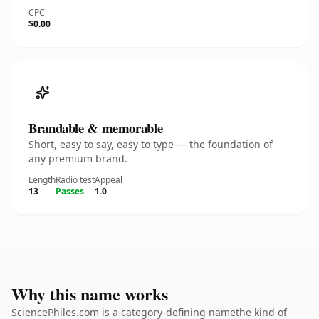
CPC
$0.00
Brandable & memorable
Short, easy to say, easy to type — the foundation of
any premium brand.
Length
Radio test
Appeal
13
Passes
1.0
Why this name works
SciencePhiles.com is a category-defining namethe kind of