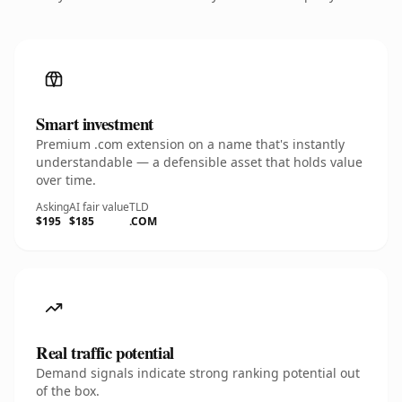
Smart investment
Premium .com extension on a name that's instantly
understandable — a defensible asset that holds value
over time.
Asking
AI fair value
TLD
$195
$185
.COM
Real traffic potential
Demand signals indicate strong ranking potential out
of the box.