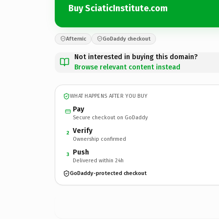
Buy SciaticInstitute.com
Afternic
GoDaddy checkout
Not interested in buying this domain?
Browse relevant content instead
WHAT HAPPENS AFTER YOU BUY
Pay
Secure checkout on GoDaddy
Verify
2
Ownership confirmed
Push
3
Delivered within 24h
GoDaddy-protected checkout