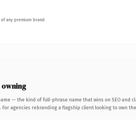
n of any premium brand.
h owning
name — the kind of full-phrase name that wins on SEO and cla
. For agencies rebranding a flagship client looking to own th