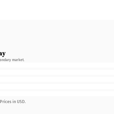
ay
condary market.
Prices in USD.