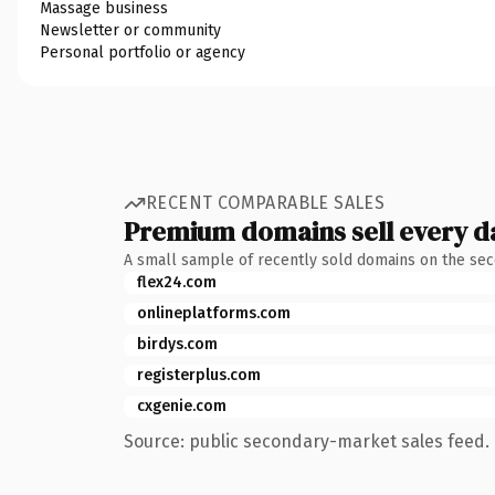
Massage business
Newsletter or community
Personal portfolio or agency
RECENT COMPARABLE SALES
Premium domains sell every d
A small sample of recently sold domains on the se
flex24.com
onlineplatforms.com
birdys.com
registerplus.com
cxgenie.com
Source: public secondary-market sales feed. 