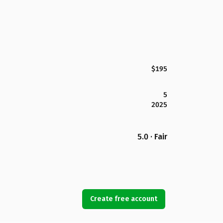
$195
5
2025
5.0 · Fair
Create free account