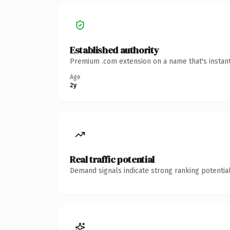
Established authority
Premium .com extension on a name that's instant
Age
2y
Real traffic potential
Demand signals indicate strong ranking potential