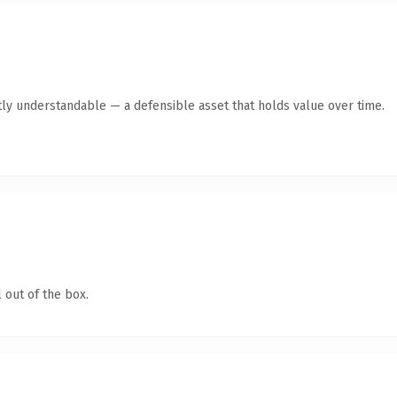
ly understandable — a defensible asset that holds value over time.
 out of the box.