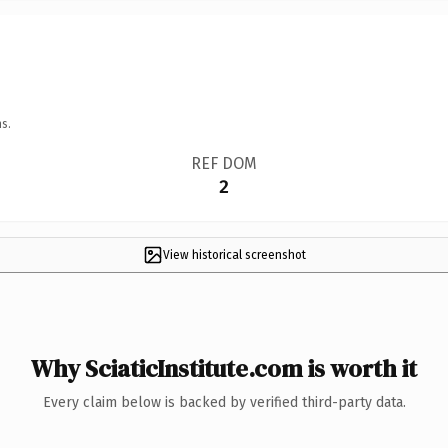
s.
REF DOM
2
View historical screenshot
Why SciaticInstitute.com is worth it
Every claim below is backed by verified third-party data.