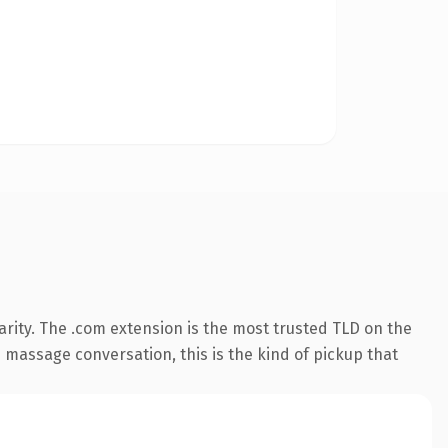
rity. The .com extension is the most trusted TLD on the
e massage conversation, this is the kind of pickup that