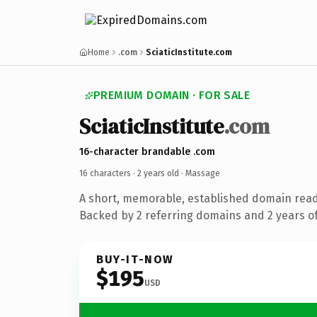
Home
.com
SciaticInstitute.com
PREMIUM DOMAIN · FOR SALE
SciaticInstitute
.com
16-character brandable .com
16 characters ·
2 years old
· Massage
A short, memorable, established domain rea
Backed by 2 referring domains and 2 years of
BUY-IT-NOW
$195
USD