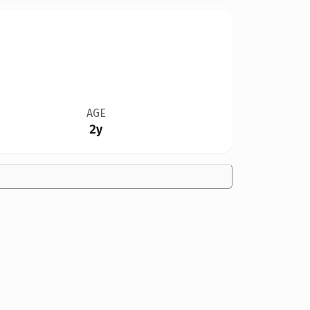
AGE
2y