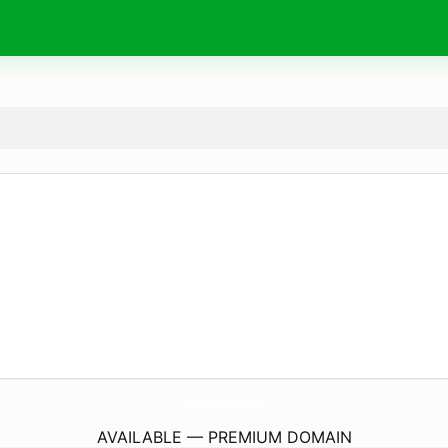
SciaticInstitute.
com
AVAILABLE — PREMIUM DOMAIN