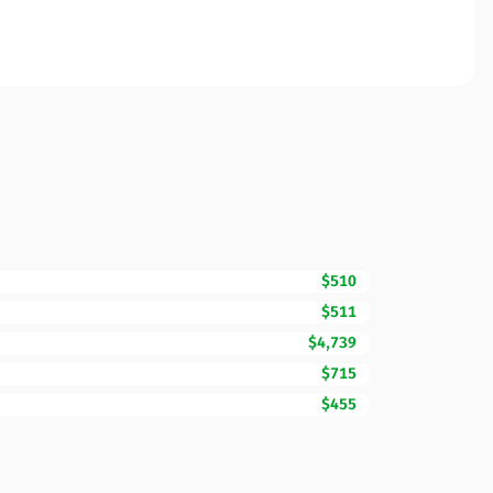
$510
$511
$4,739
$715
$455