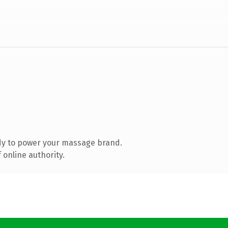
dy to power your massage brand.
 online authority.