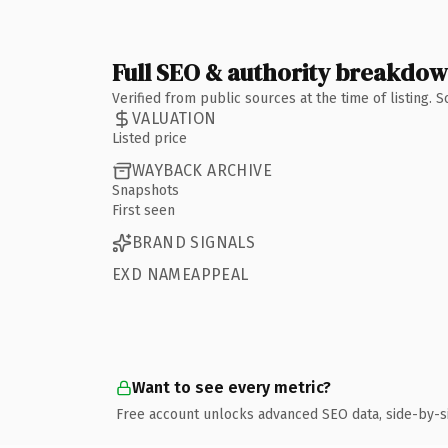
Full SEO & authority breakdo
Verified from public sources at the time of listing.
VALUATION
Listed price
WAYBACK ARCHIVE
Snapshots
First seen
BRAND SIGNALS
EXD NAMEAPPEAL
Want to see every metric?
Free account unlocks advanced SEO data, side-by-s