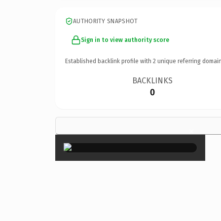
AUTHORITY SNAPSHOT
Sign in to view authority score
Established backlink profile with
2
unique referring domain
BACKLINKS
0
×