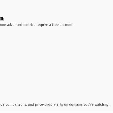
wn
 Some advanced metrics require a free account.
ide comparisons, and price-drop alerts on domains you're watching.