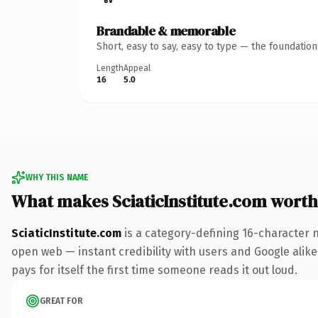
Brandable & memorable
Short, easy to say, easy to type — the foundatio
Length
Appeal
16
5.0
WHY THIS NAME
What makes SciaticInstitute.com wort
SciaticInstitute.com
is a category-defining 16-character 
open web — instant credibility with users and Google alike
pays for itself the first time someone reads it out loud.
GREAT FOR