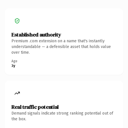
Established authority
Premium .com extension on a name that's instantly
understandable — a defensible asset that holds value
over time.
Age
3y
Real traffic potential
Demand signals indicate strong ranking potential out of
the box.