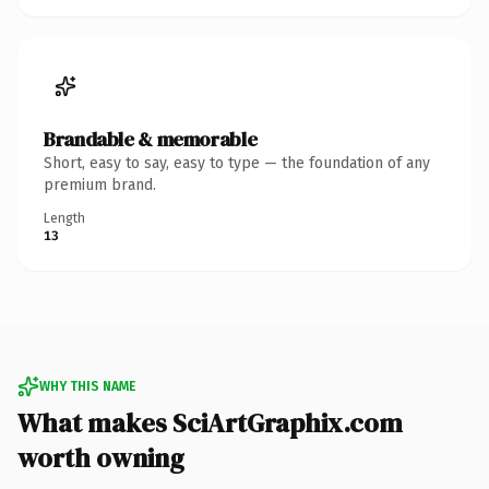
Brandable & memorable
Short, easy to say, easy to type — the foundation of any
premium brand.
Length
13
WHY THIS NAME
What makes SciArtGraphix.com
worth owning