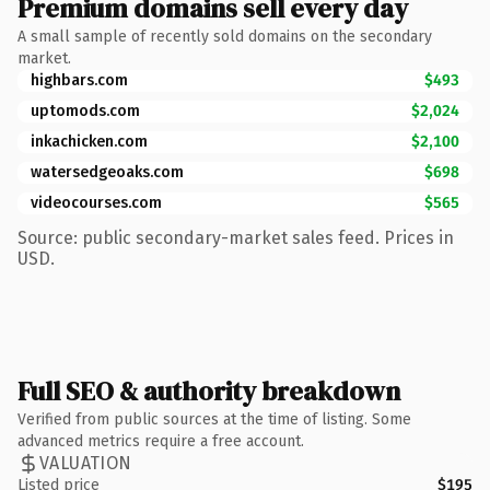
Premium domains sell every day
A small sample of recently sold domains on the secondary
market.
highbars.com
$493
uptomods.com
$2,024
inkachicken.com
$2,100
watersedgeoaks.com
$698
videocourses.com
$565
Source: public secondary-market sales feed. Prices in
USD.
Full SEO & authority breakdown
Verified from public sources at the time of listing. Some
advanced metrics require a free account.
VALUATION
Listed price
$195