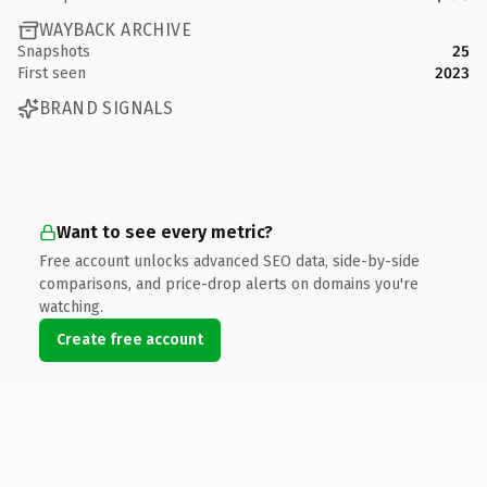
WAYBACK ARCHIVE
Snapshots
25
First seen
2023
BRAND SIGNALS
Want to see every metric?
Free account unlocks advanced SEO data, side-by-side
comparisons, and price-drop alerts on domains you're
watching.
Create free account