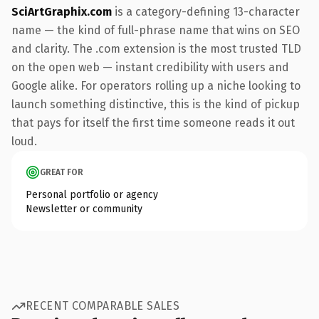
SciArtGraphix.com
is a category-defining 13-character
name — the kind of full-phrase name that wins on SEO
and clarity. The .com extension is the most trusted TLD
on the open web — instant credibility with users and
Google alike. For operators rolling up a niche looking to
launch something distinctive, this is the kind of pickup
that pays for itself the first time someone reads it out
loud.
GREAT FOR
Personal portfolio or agency
Newsletter or community
RECENT COMPARABLE SALES