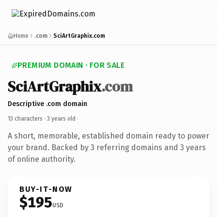
Home
.com
SciArtGraphix.com
PREMIUM DOMAIN · FOR SALE
SciArtGraphix
.com
Descriptive .com domain
13 characters ·
3 years old
·
A short, memorable, established domain ready to power
your brand. Backed by 3 referring domains and 3 years
of online authority.
BUY-IT-NOW
$195
USD