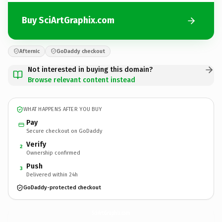
Buy SciArtGraphix.com
Afternic
GoDaddy checkout
Not interested in buying this domain?
Browse relevant content instead
WHAT HAPPENS AFTER YOU BUY
Pay
Secure checkout on GoDaddy
Verify
2
Ownership confirmed
Push
3
Delivered within 24h
GoDaddy-protected checkout
SciArtGraphix.
com