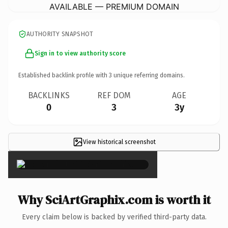
AVAILABLE — PREMIUM DOMAIN
AUTHORITY SNAPSHOT
Sign in to view authority score
Established backlink profile with
3
unique referring domains.
BACKLINKS
REF DOM
AGE
0
3
3y
View historical screenshot
×
Why SciArtGraphix.com is worth it
Every claim below is backed by verified third-party data.