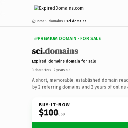
Home
.domains
sci.domains
PREMIUM DOMAIN · FOR SALE
sci
.domains
Expired .domains domain for sale
3 characters ·
2 years old
·
A short, memorable, established domain rea
by 2 referring domains and 2 years of online 
BUY-IT-NOW
$100
USD