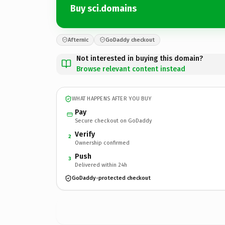
Buy sci.domains
Afternic
GoDaddy checkout
Not interested in buying this domain?
Browse relevant content instead
WHAT HAPPENS AFTER YOU BUY
Pay
Secure checkout on GoDaddy
Verify
2
Ownership confirmed
Push
3
Delivered within 24h
GoDaddy-protected checkout