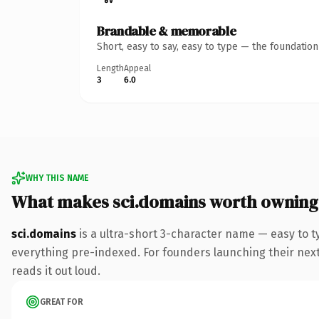
Brandable & memorable
Short, easy to say, easy to type — the foundatio
Length
Appeal
3
6.0
WHY THIS NAME
What makes sci.domains worth owning
sci.domains
is a ultra-short 3-character name — easy to 
everything pre-indexed. For founders launching their next p
reads it out loud.
GREAT FOR