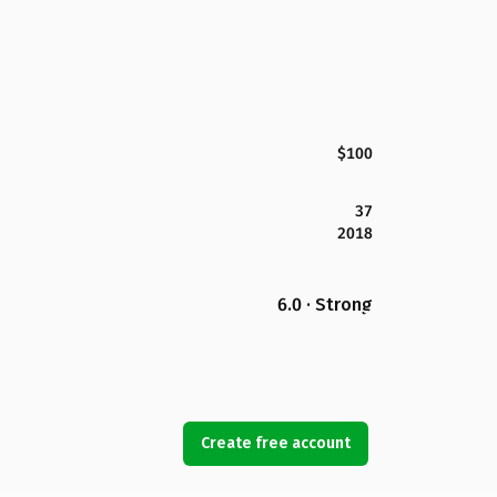
$100
37
2018
6.0 · Strong
Create free account