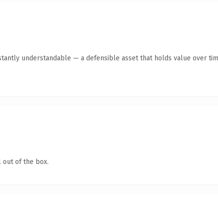
tantly understandable — a defensible asset that holds value over tim
 out of the box.