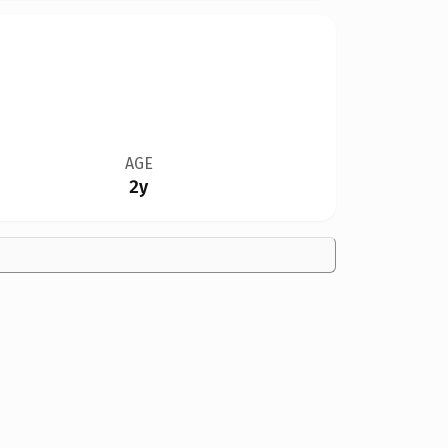
AGE
2y