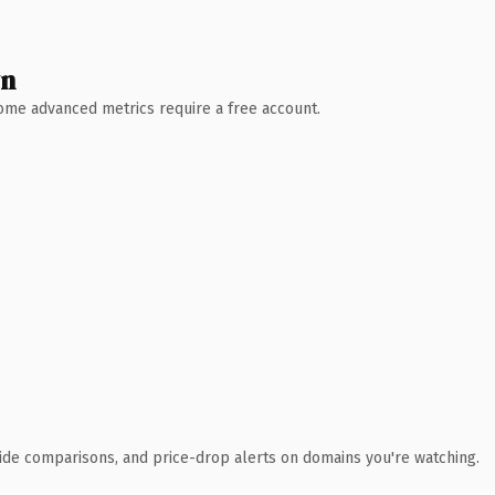
wn
 Some advanced metrics require a free account.
ide comparisons, and price-drop alerts on domains you're watching.