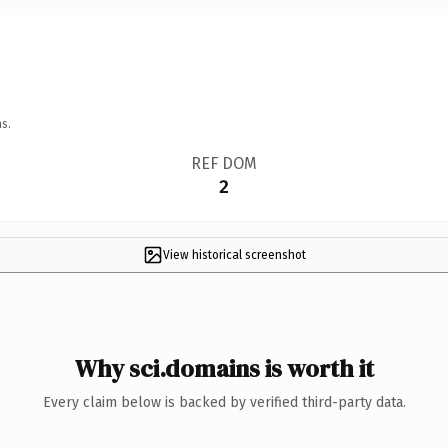
s.
REF DOM
2
View historical screenshot
Why sci.domains is worth it
Every claim below is backed by verified third-party data.