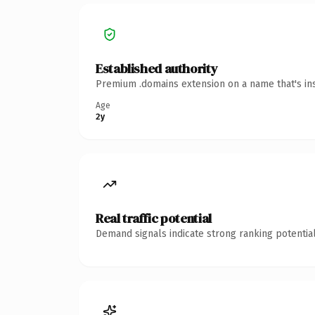
Established authority
Premium .domains extension on a name that's ins
Age
2y
Real traffic potential
Demand signals indicate strong ranking potential