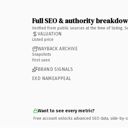
Full SEO & authority breakdo
Verified from public sources at the time of listing.
VALUATION
Listed price
WAYBACK ARCHIVE
Snapshots
First seen
BRAND SIGNALS
EXD NAMEAPPEAL
Want to see every metric?
Free account unlocks advanced SEO data, side-by-s