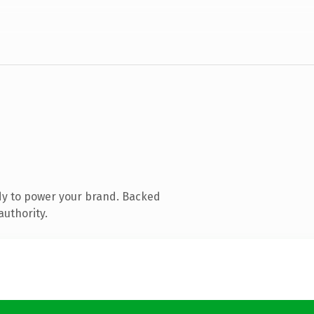
dy to power your brand. Backed
authority.