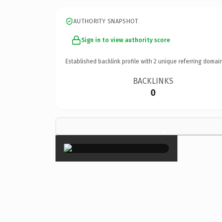
AUTHORITY SNAPSHOT
Sign in to view authority score
Established backlink profile with
2
unique referring domain
BACKLINKS
0
×