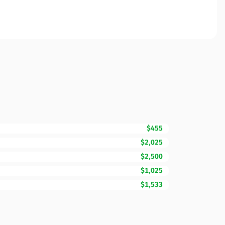
$455
$2,025
$2,500
$1,025
$1,533