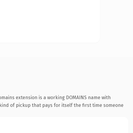
.domains extension is a working DOMAINS name with
ind of pickup that pays for itself the first time someone