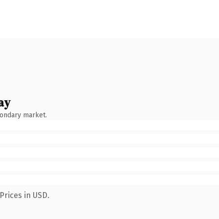
ay
condary market.
Prices in USD.