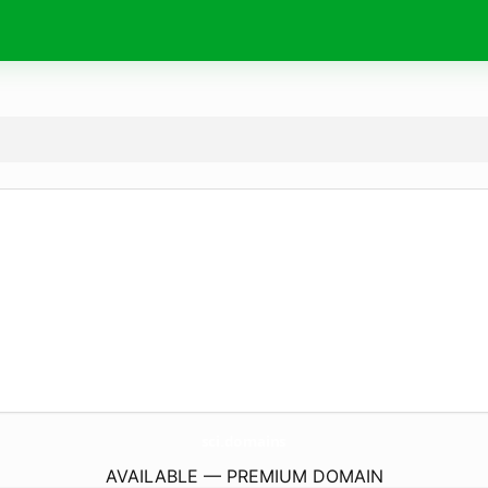
sci.
domains
AVAILABLE — PREMIUM DOMAIN