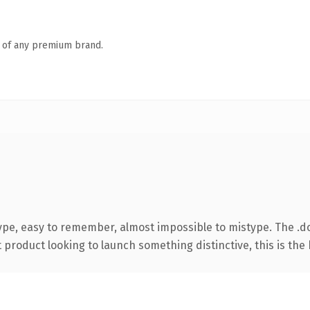
n of any premium brand.
type, easy to remember, almost impossible to mistype. The 
roduct looking to launch something distinctive, this is the k