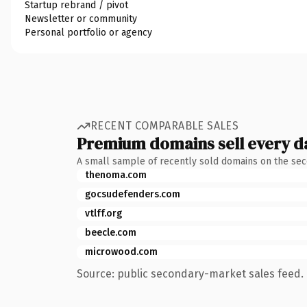
Startup rebrand / pivot
Newsletter or community
Personal portfolio or agency
RECENT COMPARABLE SALES
Premium domains sell every d
A small sample of recently sold domains on the se
thenoma.com
gocsudefenders.com
vtlff.org
beecle.com
microwood.com
Source: public secondary-market sales feed. 