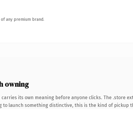
n of any premium brand.
h owning
 carries its own meaning before anyone clicks. The .store e
to launch something distinctive, this is the kind of pickup th