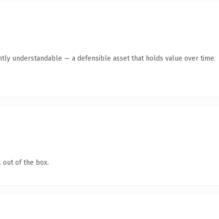
ntly understandable — a defensible asset that holds value over time.
 out of the box.