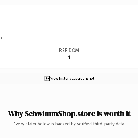
s.
REF DOM
1
View historical screenshot
Why SchwimmShop.store is worth it
Every claim below is backed by verified third-party data.