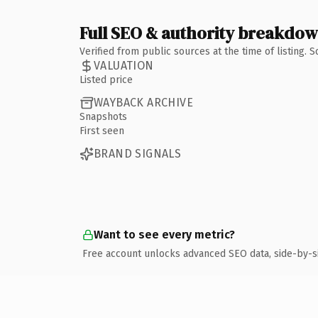
Full SEO & authority breakdo
Verified from public sources at the time of listing.
VALUATION
Listed price
WAYBACK ARCHIVE
Snapshots
First seen
BRAND SIGNALS
Want to see every metric?
Free account unlocks advanced SEO data, side-by-s