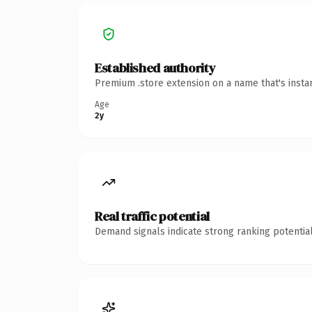
Established authority
Premium .store extension on a name that's insta
Age
2y
Real traffic potential
Demand signals indicate strong ranking potential