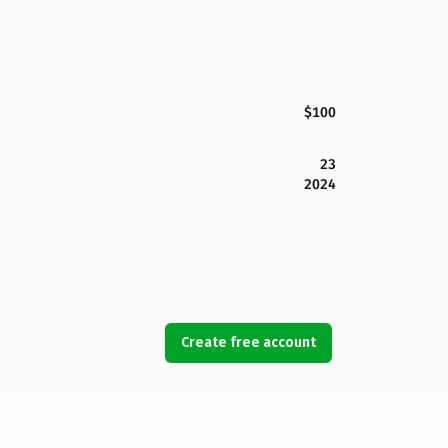
$100
23
2024
Create free account