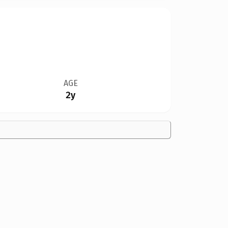
AGE
2y