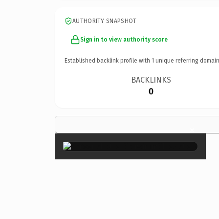
AUTHORITY SNAPSHOT
Sign in to view authority score
Established backlink profile with
1
unique referring domain
BACKLINKS
0
×