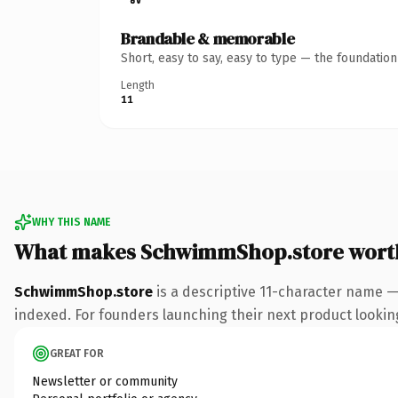
Brandable & memorable
Short, easy to say, easy to type — the foundatio
Length
11
WHY THIS NAME
What makes SchwimmShop.store wort
SchwimmShop.store
is a descriptive 11-character name —
indexed. For founders launching their next product looking 
GREAT FOR
Newsletter or community