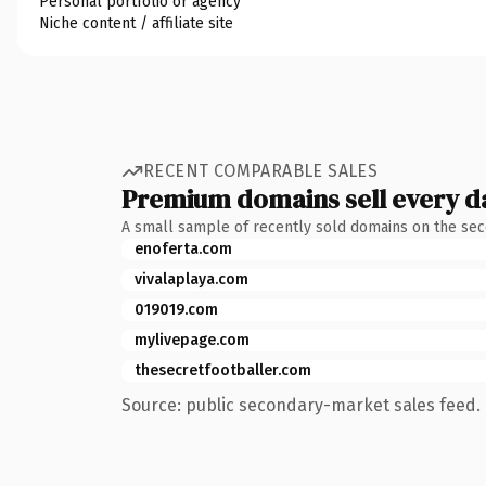
Personal portfolio or agency
Niche content / affiliate site
RECENT COMPARABLE SALES
Premium domains sell every d
A small sample of recently sold domains on the se
enoferta.com
vivalaplaya.com
019019.com
mylivepage.com
thesecretfootballer.com
Source: public secondary-market sales feed. 