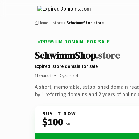
Home
.store
SchwimmShop.store
PREMIUM DOMAIN · FOR SALE
SchwimmShop
.store
Expired .store domain for sale
11 characters ·
2 years old
·
A short, memorable, established domain rea
by 1 referring domains and 2 years of online 
BUY-IT-NOW
$100
USD