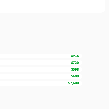
$918
$720
$598
$408
$7,600