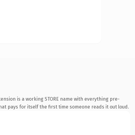
xtension is a working STORE name with everything pre-
at pays for itself the first time someone reads it out loud.