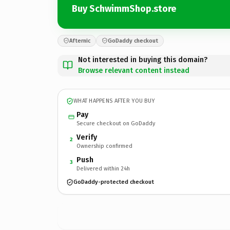
Buy SchwimmShop.store
Afternic
GoDaddy checkout
Not interested in buying this domain?
Browse relevant content instead
WHAT HAPPENS AFTER YOU BUY
Pay
Secure checkout on GoDaddy
Verify
2
Ownership confirmed
Push
3
Delivered within 24h
GoDaddy-protected checkout