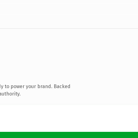
dy to power your brand. Backed
authority.