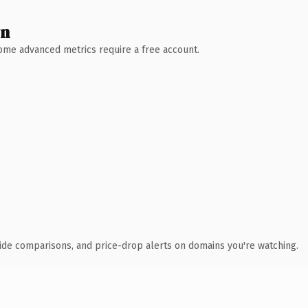
wn
 Some advanced metrics require a free account.
ide comparisons, and price-drop alerts on domains you're watching.