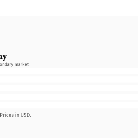
ay
condary market.
Prices in USD.