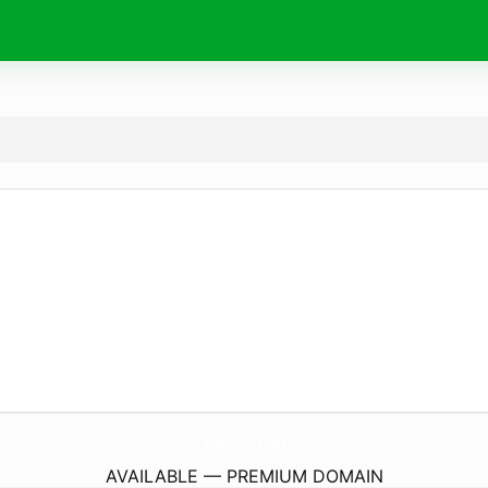
SchwimmShop.
store
AVAILABLE — PREMIUM DOMAIN