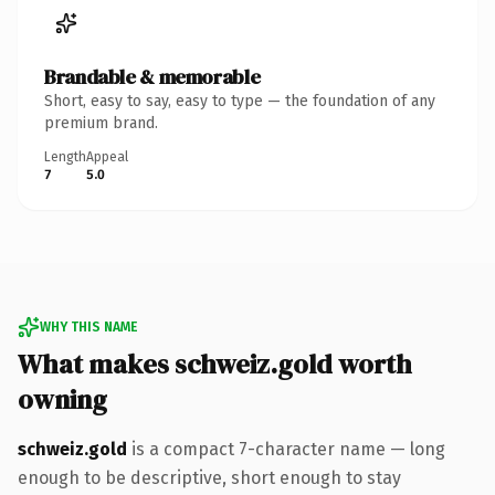
Brandable & memorable
Short, easy to say, easy to type — the foundation of any
premium brand.
Length
Appeal
7
5.0
WHY THIS NAME
What makes schweiz.gold worth
owning
schweiz.gold
is a compact 7-character name — long
enough to be descriptive, short enough to stay