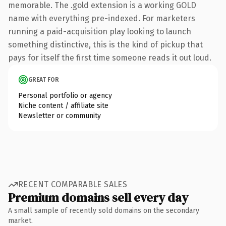
memorable. The .gold extension is a working GOLD
name with everything pre-indexed. For marketers
running a paid-acquisition play looking to launch
something distinctive, this is the kind of pickup that
pays for itself the first time someone reads it out loud.
GREAT FOR
Personal portfolio or agency
Niche content / affiliate site
Newsletter or community
RECENT COMPARABLE SALES
Premium domains sell every day
A small sample of recently sold domains on the secondary
market.