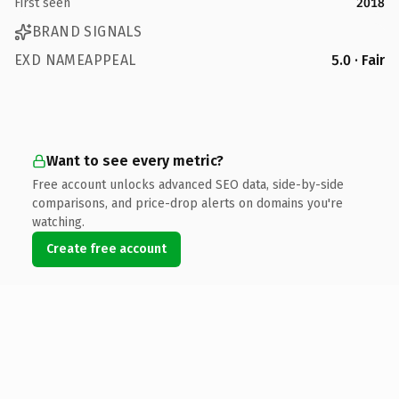
First seen
2018
BRAND SIGNALS
EXD NAMEAPPEAL
5.0 · Fair
Want to see every metric?
Free account unlocks advanced SEO data, side-by-side
comparisons, and price-drop alerts on domains you're
watching.
Create free account