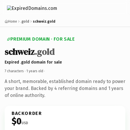
Home
.gold
schweiz.gold
PREMIUM DOMAIN · FOR SALE
schweiz
.gold
Expired .gold domain for sale
7 characters ·
1 years old
·
A short, memorable, established domain ready to power
your brand. Backed by 4 referring domains and 1 years
of online authority.
BACKORDER
$0
USD