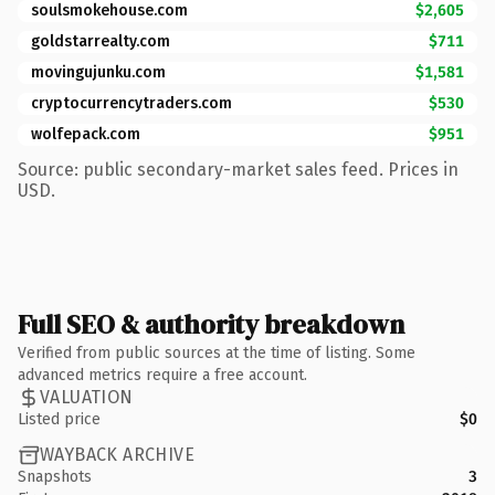
soulsmokehouse.com
$2,605
goldstarrealty.com
$711
movingujunku.com
$1,581
cryptocurrencytraders.com
$530
wolfepack.com
$951
Source: public secondary-market sales feed. Prices in
USD.
Full SEO & authority breakdown
Verified from public sources at the time of listing. Some
advanced metrics require a free account.
VALUATION
Listed price
$0
WAYBACK ARCHIVE
Snapshots
3