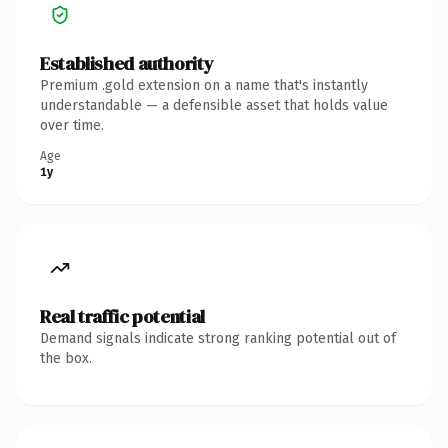
Established authority
Premium .gold extension on a name that's instantly
understandable — a defensible asset that holds value
over time.
Age
1y
Real traffic potential
Demand signals indicate strong ranking potential out of
the box.