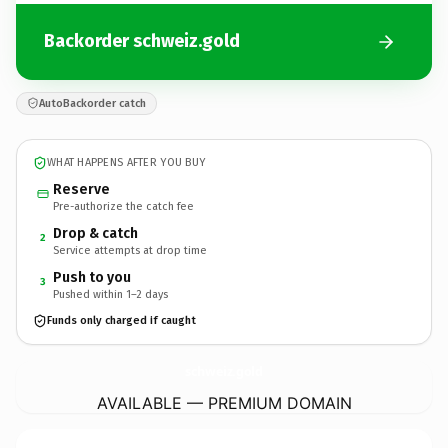
Backorder schweiz.gold
AutoBackorder catch
WHAT HAPPENS AFTER YOU BUY
Reserve
Pre-authorize the catch fee
Drop & catch
2
Service attempts at drop time
Push to you
3
Pushed within 1–2 days
Funds only charged if caught
schweiz.
gold
AVAILABLE — PREMIUM DOMAIN