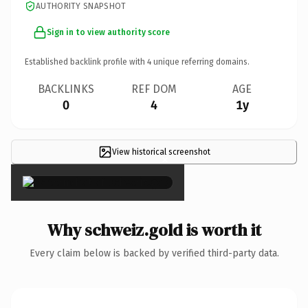
AUTHORITY SNAPSHOT
Sign in to view authority score
Established backlink profile with
4
unique referring domains.
BACKLINKS
REF DOM
AGE
0
4
1y
View historical screenshot
×
Why schweiz.gold is worth it
Every claim below is backed by verified third-party data.