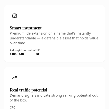
Smart investment
Premium .de extension on a name that's instantly
understandable — a defensible asset that holds value
over time.
Asking
AI fair value
TLD
$100
$40
.DE
Real traffic potential
Demand signals indicate strong ranking potential out
of the box.
CPC