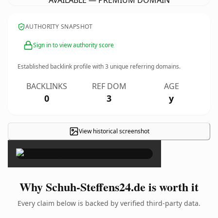
AVAILABLE — PREMIUM DOMAIN
AUTHORITY SNAPSHOT
Sign in to view authority score
Established backlink profile with
3
unique referring domains.
BACKLINKS
REF DOM
AGE
0
3
y
View historical screenshot
×
Why Schuh-Steffens24.de is worth it
Every claim below is backed by verified third-party data.