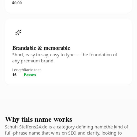
$0.00
Brandable & memorable
Short, easy to say, easy to type — the foundation of
any premium brand.
Length
Radio test
16
Passes
Why this name works
Schuh-Steffens24.de is a category-defining namethe kind of
full-phrase name that wins on SEO and clarity. looking to