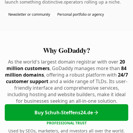
launch something distinctive.operators rolling up a niche.
Newsletter or community
Personal portfolio or agency
Why GoDaddy?
As the world's largest domain registrar with over
20
million customers
, GoDaddy manages more than
84
million domains
, offering a robust platform with
24/7
customer support
and a wide range of TLDs. Its user-
friendly interface and comprehensive services,
including hosting and website builders, make it ideal
for businesses seeking an all-in-one solution.
Buy Schuh-Steffens24.de
PROFESSIONAL TRUST
Used by SEOs, marketers, and investors all over the world.