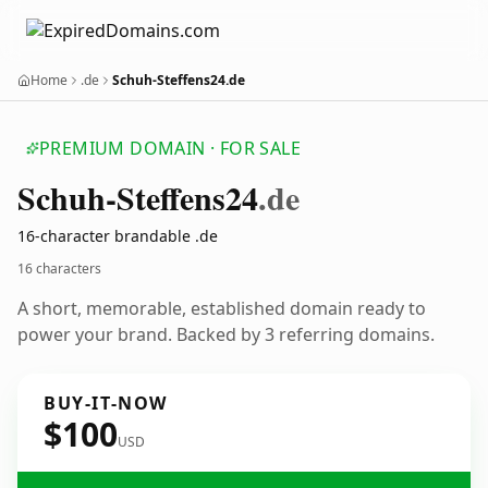
Home
.de
Schuh-Steffens24.de
PREMIUM DOMAIN · FOR SALE
Schuh-Steffens24
.de
16-character brandable .de
16 characters
A short, memorable, established domain ready to
power your brand. Backed by 3 referring domains.
BUY-IT-NOW
$100
USD