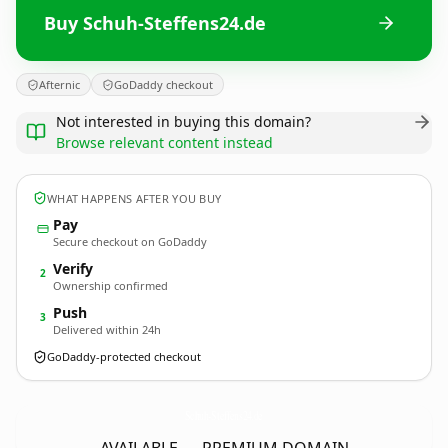
Buy Schuh-Steffens24.de
Afternic
GoDaddy checkout
Not interested in buying this domain?
Browse relevant content instead
WHAT HAPPENS AFTER YOU BUY
Pay
Secure checkout on GoDaddy
Verify
2
Ownership confirmed
Push
3
Delivered within 24h
GoDaddy-protected checkout
Schuh-Steffens24.
de