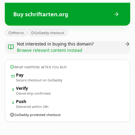
Buy schriftarten.org
Afternic
GoDaddy checkout
Not interested in buying this domain?
Browse relevant content instead
WHAT HAPPENS AFTER YOU BUY
Pay
Secure checkout on GoDaddy
Verify
2
Ownership confirmed
Push
3
Delivered within 24h
GoDaddy-protected checkout
schriftarten.
org