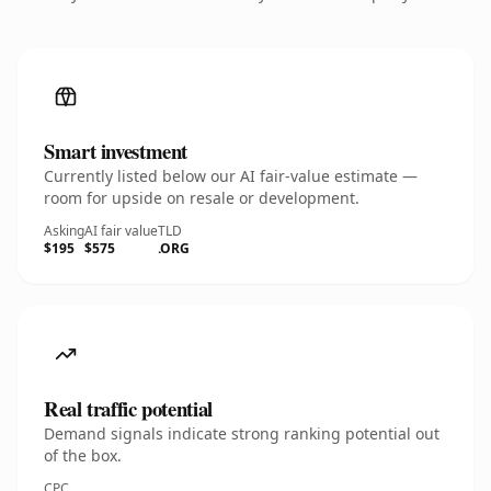
Smart investment
Currently listed below our AI fair-value estimate —
room for upside on resale or development.
Asking
AI fair value
TLD
$195
$575
.ORG
Real traffic potential
Demand signals indicate strong ranking potential out
of the box.
CPC