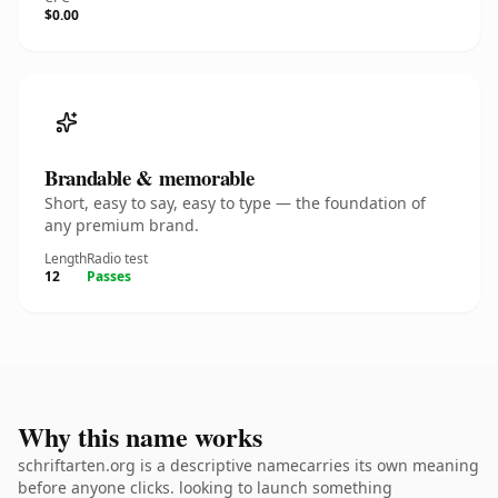
$0.00
Brandable & memorable
Short, easy to say, easy to type — the foundation of
any premium brand.
Length
Radio test
12
Passes
Why this name works
schriftarten.org is a descriptive namecarries its own meaning
before anyone clicks. looking to launch something