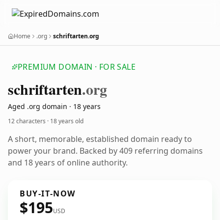
Home
.org
schriftarten.org
PREMIUM DOMAIN · FOR SALE
schriftarten
.org
Aged .org domain · 18 years
12 characters ·
18 years old
A short, memorable, established domain ready to
power your brand. Backed by 409 referring domains
and 18 years of online authority.
BUY-IT-NOW
$195
USD