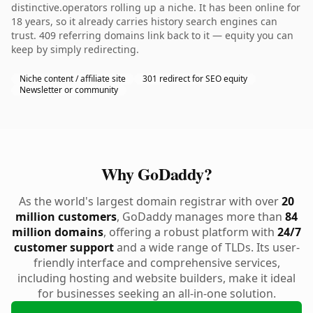
distinctive.operators rolling up a niche. It has been online for
18 years, so it already carries history search engines can
trust. 409 referring domains link back to it — equity you can
keep by simply redirecting.
Niche content / affiliate site
301 redirect for SEO equity
Newsletter or community
Why GoDaddy?
As the world's largest domain registrar with over
20
million customers
, GoDaddy manages more than
84
million domains
, offering a robust platform with
24/7
customer support
and a wide range of TLDs. Its user-
friendly interface and comprehensive services,
including hosting and website builders, make it ideal
for businesses seeking an all-in-one solution.