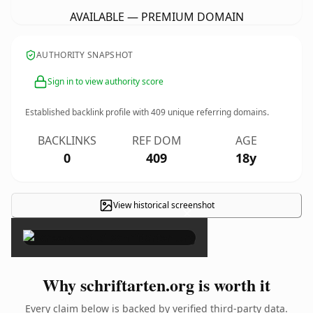
AVAILABLE — PREMIUM DOMAIN
AUTHORITY SNAPSHOT
Sign in to view authority score
Established backlink profile with
409
unique referring domains.
BACKLINKS
REF DOM
AGE
0
409
18y
View historical screenshot
×
Why schriftarten.org is worth it
Every claim below is backed by verified third-party data.