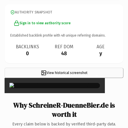
AUTHORITY SNAPSHOT
Sign in to view authority score
Established backlink profile with
48
unique referring domains.
BACKLINKS
REF DOM
AGE
0
48
y
View historical screenshot
×
Why SchreineR-DuenneBier.de is
worth it
Every claim below is backed by verified third-party data.