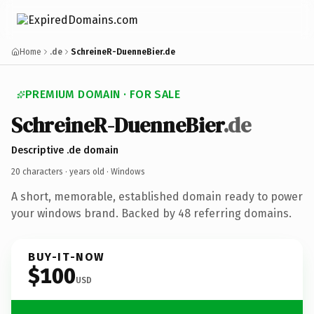
Home
.de
SchreineR-DuenneBier.de
PREMIUM DOMAIN · FOR SALE
SchreineR-DuenneBier
.de
Descriptive .de domain
20 characters ·
years old
· Windows
A short, memorable, established domain ready to power
your windows brand. Backed by 48 referring domains.
BUY-IT-NOW
$100
USD