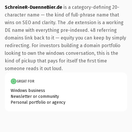
SchreineR-DuenneBier.de
is a category-defining 20-
character name — the kind of full-phrase name that
wins on SEO and clarity. The .de extension is a working
DE name with everything pre-indexed. 48 referring
domains link back to it — equity you can keep by simply
redirecting. For investors building a domain portfolio
looking to own the windows conversation, this is the
kind of pickup that pays for itself the first time
someone reads it out loud.
GREAT FOR
Windows business
Newsletter or community
Personal portfolio or agency