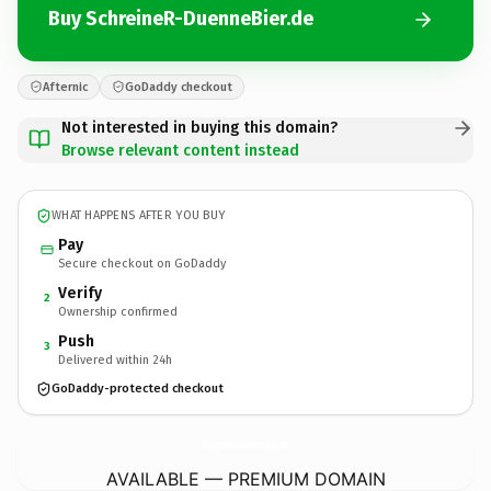
Buy SchreineR-DuenneBier.de
Afternic
GoDaddy checkout
Not interested in buying this domain?
Browse relevant content instead
WHAT HAPPENS AFTER YOU BUY
Pay
Secure checkout on GoDaddy
Verify
2
Ownership confirmed
Push
3
Delivered within 24h
GoDaddy-protected checkout
SchreineR-DuenneBier.
de
AVAILABLE — PREMIUM DOMAIN