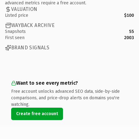
advanced metrics require a free account.
VALUATION
Listed price
$100
WAYBACK ARCHIVE
Snapshots
55
First seen
2003
BRAND SIGNALS
Want to see every metric?
Free account unlocks advanced SEO data, side-by-side
comparisons, and price-drop alerts on domains you're
watching.
Create free account