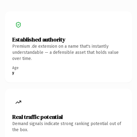
Established authority
Premium .de extension on a name that's instantly
understandable — a defensible asset that holds value
over time.
Age
y
Real traffic potential
Demand signals indicate strong ranking potential out of
the box.