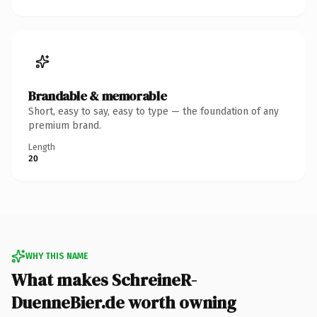
Brandable & memorable
Short, easy to say, easy to type — the foundation of any
premium brand.
Length
20
WHY THIS NAME
What makes SchreineR-
DuenneBier.de worth owning