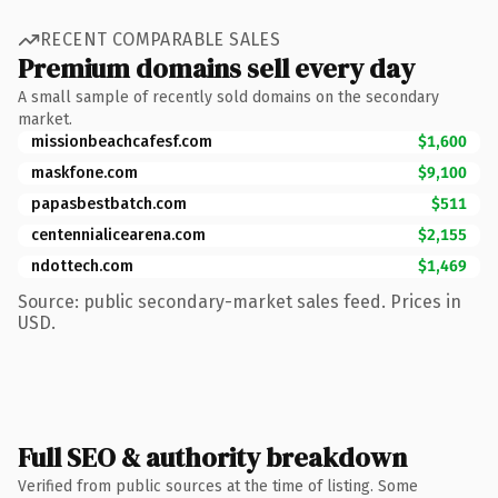
RECENT COMPARABLE SALES
Premium domains sell every day
A small sample of recently sold domains on the secondary
market.
missionbeachcafesf.com
$1,600
maskfone.com
$9,100
papasbestbatch.com
$511
centennialicearena.com
$2,155
ndottech.com
$1,469
Source: public secondary-market sales feed. Prices in
USD.
Full SEO & authority breakdown
Verified from public sources at the time of listing. Some