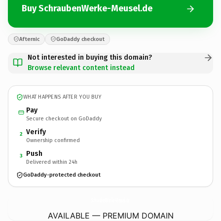
Buy SchraubenWerke-Meusel.de
Afternic
GoDaddy checkout
Not interested in buying this domain?
Browse relevant content instead
WHAT HAPPENS AFTER YOU BUY
Pay
Secure checkout on GoDaddy
Verify
2
Ownership confirmed
Push
3
Delivered within 24h
GoDaddy-protected checkout
SchraubenWerke-Meusel.
de
AVAILABLE — PREMIUM DOMAIN