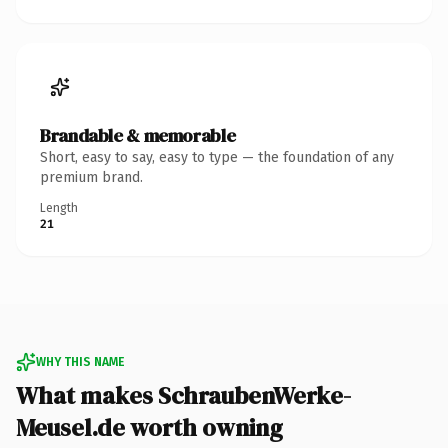
Brandable & memorable
Short, easy to say, easy to type — the foundation of any
premium brand.
Length
21
WHY THIS NAME
What makes SchraubenWerke-
Meusel.de worth owning