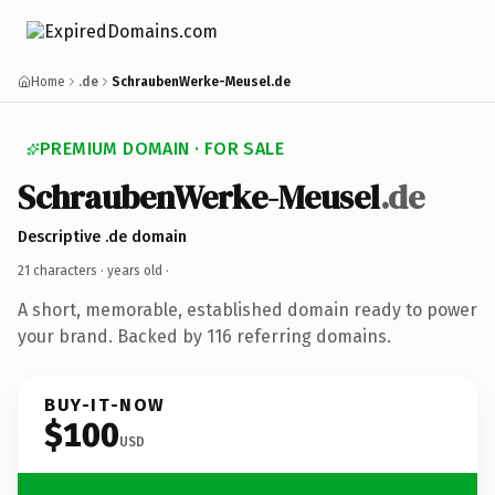
Home
.de
SchraubenWerke-Meusel.de
PREMIUM DOMAIN · FOR SALE
SchraubenWerke-Meusel
.de
Descriptive .de domain
21 characters ·
years old
·
A short, memorable, established domain ready to power
your brand. Backed by 116 referring domains.
BUY-IT-NOW
$100
USD