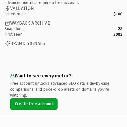
advanced metrics require a free account.
VALUATION
Listed price
$100
WAYBACK ARCHIVE
Snapshots
28
First seen
2003
BRAND SIGNALS
Want to see every metric?
Free account unlocks advanced SEO data, side-by-side
comparisons, and price-drop alerts on domains you're
watching.
Create free account