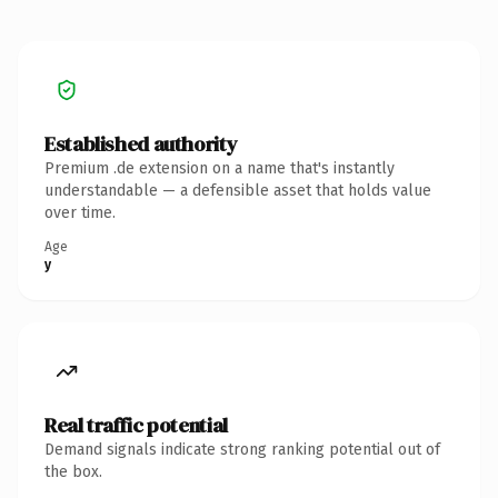
Established authority
Premium .de extension on a name that's instantly
understandable — a defensible asset that holds value
over time.
Age
y
Real traffic potential
Demand signals indicate strong ranking potential out of
the box.