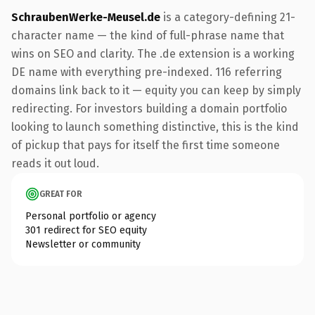
SchraubenWerke-Meusel.de
is a category-defining 21-
character name — the kind of full-phrase name that
wins on SEO and clarity. The .de extension is a working
DE name with everything pre-indexed. 116 referring
domains link back to it — equity you can keep by simply
redirecting. For investors building a domain portfolio
looking to launch something distinctive, this is the kind
of pickup that pays for itself the first time someone
reads it out loud.
GREAT FOR
Personal portfolio or agency
301 redirect for SEO equity
Newsletter or community