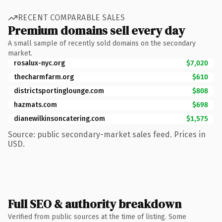
RECENT COMPARABLE SALES
Premium domains sell every day
A small sample of recently sold domains on the secondary
market.
rosalux-nyc.org
$7,020
thecharmfarm.org
$610
districtsportinglounge.com
$808
hazmats.com
$698
dianewilkinsoncatering.com
$1,575
Source: public secondary-market sales feed. Prices in
USD.
Full SEO & authority breakdown
Verified from public sources at the time of listing. Some