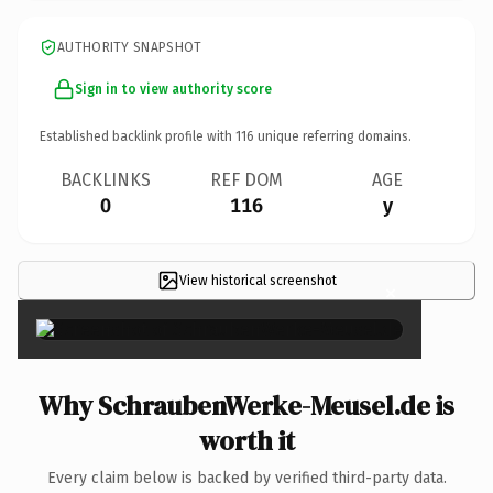
AUTHORITY SNAPSHOT
Sign in to view authority score
Established backlink profile with
116
unique referring domains.
BACKLINKS
REF DOM
AGE
0
116
y
View historical screenshot
×
Why SchraubenWerke-Meusel.de is
worth it
Every claim below is backed by verified third-party data.