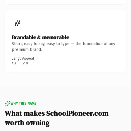
Brandable & memorable
Short, easy to say, easy to type — the foundation of any
premium brand.
Length
Appeal
13
7.0
WHY THIS NAME
What makes SchoolPioneer.com
worth owning