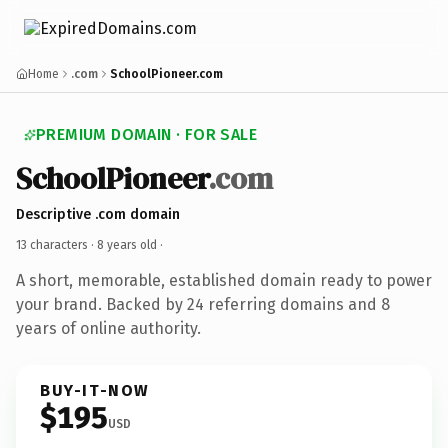
Home
.com
SchoolPioneer.com
PREMIUM DOMAIN · FOR SALE
SchoolPioneer
.com
Descriptive .com domain
13 characters ·
8 years old
·
A short, memorable, established domain ready to power
your brand. Backed by 24 referring domains and 8
years of online authority.
BUY-IT-NOW
$195
USD