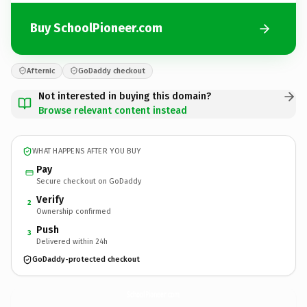
Buy SchoolPioneer.com
Afternic
GoDaddy checkout
Not interested in buying this domain?
Browse relevant content instead
WHAT HAPPENS AFTER YOU BUY
Pay
Secure checkout on GoDaddy
Verify
2
Ownership confirmed
Push
3
Delivered within 24h
GoDaddy-protected checkout
SchoolPioneer.
com