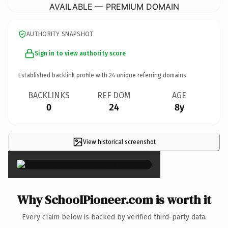
AVAILABLE — PREMIUM DOMAIN
AUTHORITY SNAPSHOT
Sign in to view authority score
Established backlink profile with
24
unique referring domains.
BACKLINKS
REF DOM
AGE
0
24
8y
View historical screenshot
×
Why SchoolPioneer.com is worth it
Every claim below is backed by verified third-party data.