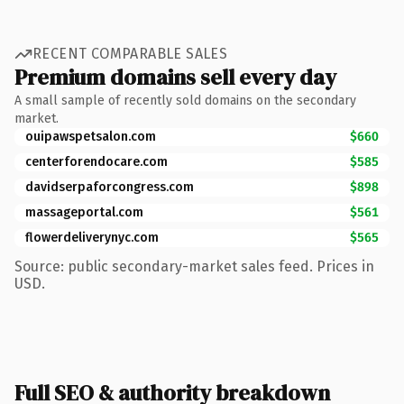
RECENT COMPARABLE SALES
Premium domains sell every day
A small sample of recently sold domains on the secondary
market.
ouipawspetsalon.com
$660
centerforendocare.com
$585
davidserpaforcongress.com
$898
massageportal.com
$561
flowerdeliverynyc.com
$565
Source: public secondary-market sales feed. Prices in
USD.
Full SEO & authority breakdown