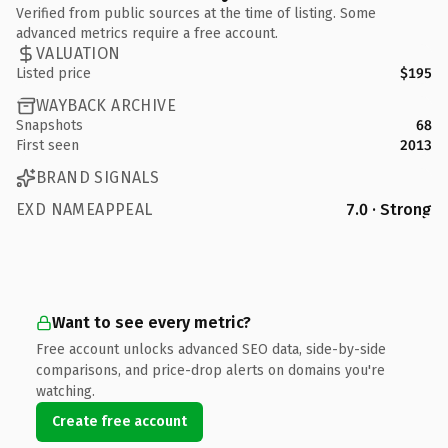
Verified from public sources at the time of listing. Some
advanced metrics require a free account.
VALUATION
Listed price
$195
WAYBACK ARCHIVE
Snapshots
68
First seen
2013
BRAND SIGNALS
EXD NAMEAPPEAL
7.0 · Strong
Want to see every metric?
Free account unlocks advanced SEO data, side-by-side
comparisons, and price-drop alerts on domains you're
watching.
Create free account