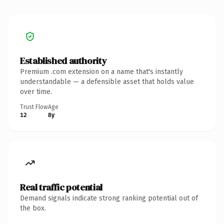
Established authority
Premium .com extension on a name that's instantly
understandable — a defensible asset that holds value
over time.
Trust Flow
Age
12
8y
Real traffic potential
Demand signals indicate strong ranking potential out of
the box.