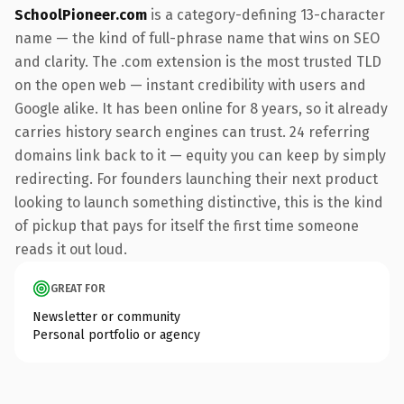
SchoolPioneer.com
is a category-defining 13-character
name — the kind of full-phrase name that wins on SEO
and clarity. The .com extension is the most trusted TLD
on the open web — instant credibility with users and
Google alike. It has been online for 8 years, so it already
carries history search engines can trust. 24 referring
domains link back to it — equity you can keep by simply
redirecting. For founders launching their next product
looking to launch something distinctive, this is the kind
of pickup that pays for itself the first time someone
reads it out loud.
GREAT FOR
Newsletter or community
Personal portfolio or agency