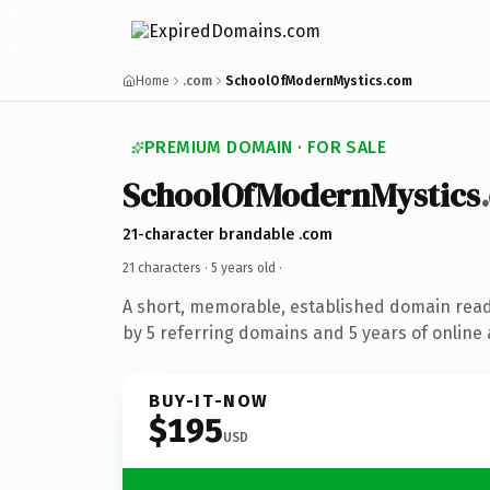
Home
.com
SchoolOfModernMystics.com
PREMIUM DOMAIN · FOR SALE
SchoolOfModernMystics
21-character brandable .com
21 characters ·
5 years old
·
A short, memorable, established domain rea
by 5 referring domains and 5 years of online 
BUY-IT-NOW
$195
USD