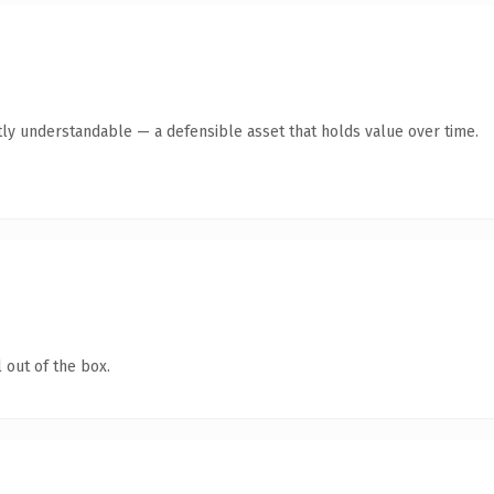
ly understandable — a defensible asset that holds value over time.
 out of the box.