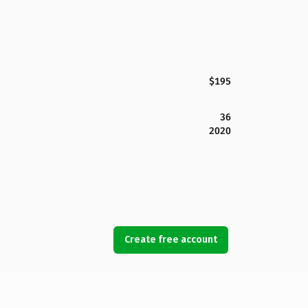
$195
36
2020
Create free account