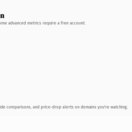
wn
 Some advanced metrics require a free account.
ide comparisons, and price-drop alerts on domains you're watching.