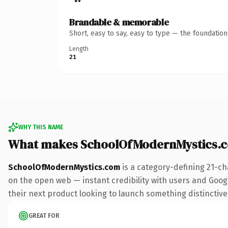
Brandable & memorable
Short, easy to say, easy to type — the foundatio
Length
21
WHY THIS NAME
What makes SchoolOfModernMystics.
SchoolOfModernMystics.com
is a category-defining 21-ch
on the open web — instant credibility with users and Google
their next product looking to launch something distinctive, 
GREAT FOR