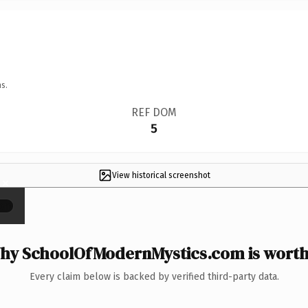
s.
REF DOM
5
View historical screenshot
×
hy SchoolOfModernMystics.com is worth 
Every claim below is backed by verified third-party data.