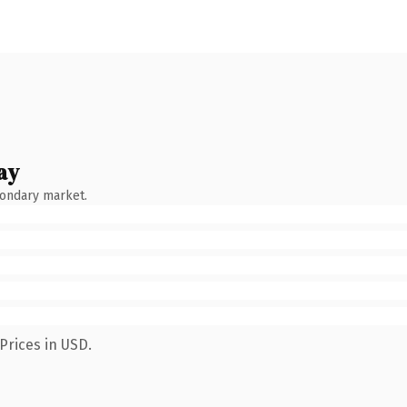
ay
condary market.
Prices in USD.