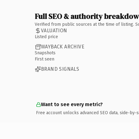
Full SEO & authority breakdo
Verified from public sources at the time of listing.
VALUATION
Listed price
WAYBACK ARCHIVE
Snapshots
First seen
BRAND SIGNALS
Want to see every metric?
Free account unlocks advanced SEO data, side-by-s