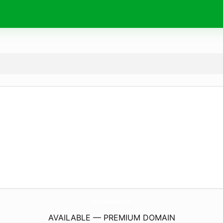
SchoolOfModernMystics.
com
AVAILABLE — PREMIUM DOMAIN