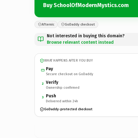
Buy SchoolOfModernMystics.com
Afternic
GoDaddy checkout
Not interested in buying this domain?
Browse relevant content instead
WHAT HAPPENS AFTER YOU BUY
Pay
Secure checkout on GoDaddy
Verify
2
Ownership confirmed
Push
3
Delivered within 24h
GoDaddy-protected checkout