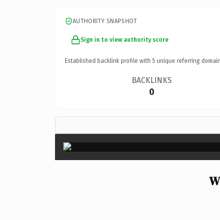
AUTHORITY SNAPSHOT
Sign in to view authority score
Established backlink profile with
5
unique referring domain
BACKLINKS
0
W