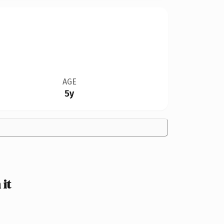
AGE
5y
it