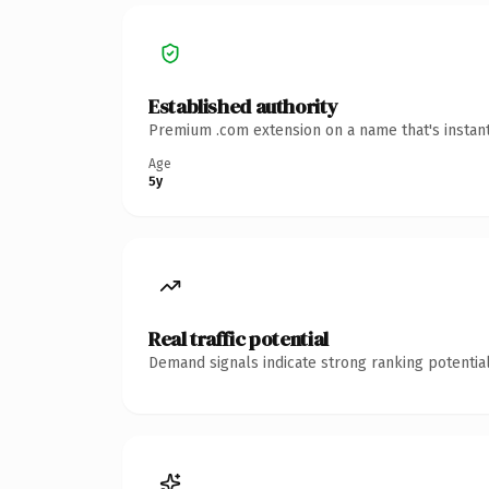
Established authority
Premium .com extension on a name that's instant
Age
5y
Real traffic potential
Demand signals indicate strong ranking potential