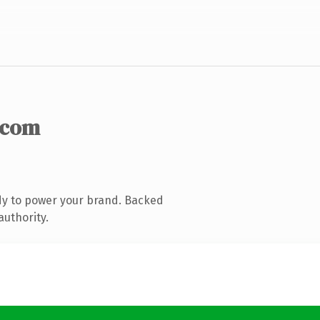
.com
dy to power your brand. Backed
authority.