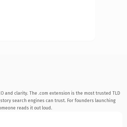
O and clarity. The .com extension is the most trusted TLD
 history search engines can trust. For founders launching
someone reads it out loud.