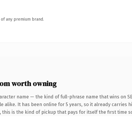
n of any premium brand.
com worth owning
aracter name — the kind of full-phrase name that wins on SE
 alike. It has been online for 5 years, so it already carries
this is the kind of pickup that pays for itself the first time 