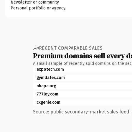
Newsletter or community
Personal portfolio or agency
RECENT COMPARABLE SALES
Premium domains sell every d
A small sample of recently sold domains on the se
expotech.com
gymdates.com
nhapa.org
777joy.com
cxgenie.com
Source: public secondary-market sales feed. 