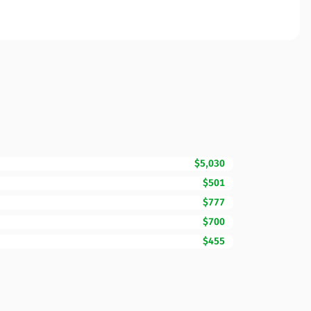
$5,030
$501
$777
$700
$455