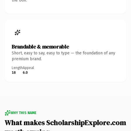
the box.
Brandable & memorable
Short, easy to say, easy to type — the foundation of any
premium brand.
Length
Appeal
18
6.0
WHY THIS NAME
What makes ScholarshipExplore.com