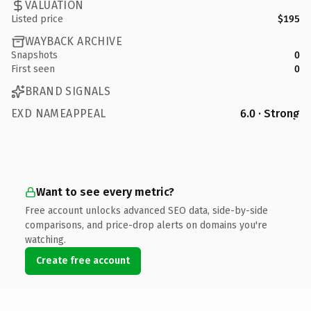
VALUATION
Listed price
$195
WAYBACK ARCHIVE
Snapshots
0
First seen
0
BRAND SIGNALS
EXD NAMEAPPEAL
6.0 · Strong
Want to see every metric?
Free account unlocks advanced SEO data, side-by-side
comparisons, and price-drop alerts on domains you're
watching.
Create free account