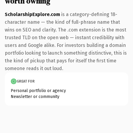
worth owning
ScholarshipExplore.com
is a category-defining 18-
character name — the kind of full-phrase name that
wins on SEO and clarity. The .com extension is the most
trusted TLD on the open web — instant credibility with
users and Google alike. For investors building a domain
portfolio looking to launch something distinctive, this is
the kind of pickup that pays for itself the first time
someone reads it out loud.
GREAT FOR
Personal portfolio or agency
Newsletter or community