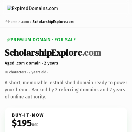
Home
.com
ScholarshipExplore.com
PREMIUM DOMAIN · FOR SALE
ScholarshipExplore
.com
Aged .com domain · 2 years
18 characters ·
2 years old
·
A short, memorable, established domain ready to power
your brand. Backed by 2 referring domains and 2 years
of online authority.
BUY-IT-NOW
$195
USD