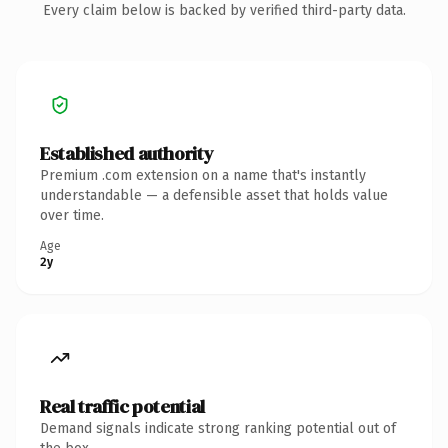
Every claim below is backed by verified third-party data.
Established authority
Premium .com extension on a name that's instantly
understandable — a defensible asset that holds value
over time.
Age
2y
Real traffic potential
Demand signals indicate strong ranking potential out of