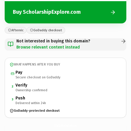
Buy ScholarshipExplore.com
Afternic
GoDaddy checkout
Not interested in buying this domain?
Browse relevant content instead
WHAT HAPPENS AFTER YOU BUY
Pay
Secure checkout on GoDaddy
Verify
2
Ownership confirmed
Push
3
Delivered within 24h
GoDaddy-protected checkout
ScholarshipExplore.
com