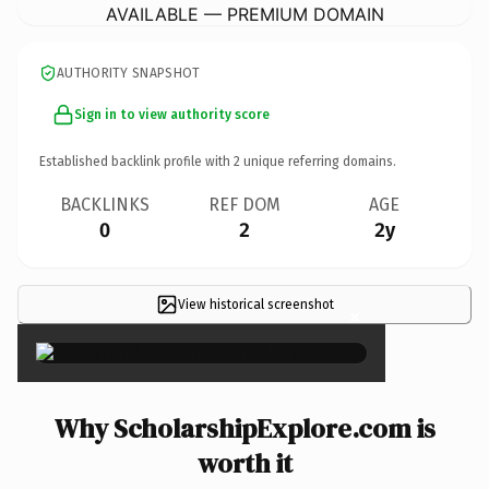
AVAILABLE — PREMIUM DOMAIN
AUTHORITY SNAPSHOT
Sign in to view authority score
Established backlink profile with
2
unique referring domains.
BACKLINKS
REF DOM
AGE
0
2
2y
View historical screenshot
×
Why ScholarshipExplore.com is
worth it