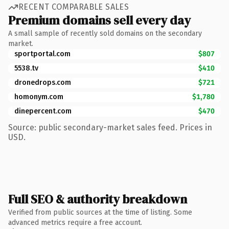
RECENT COMPARABLE SALES
Premium domains sell every day
A small sample of recently sold domains on the secondary
market.
sportportal.com
$807
5538.tv
$410
dronedrops.com
$721
homonym.com
$1,780
dinepercent.com
$470
Source: public secondary-market sales feed. Prices in
USD.
Full SEO & authority breakdown
Verified from public sources at the time of listing. Some
advanced metrics require a free account.