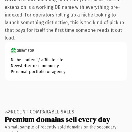
extension is a working DE name with everything pre-
indexed. For operators rolling up a niche looking to
launch something distinctive, this is the kind of pickup
that pays for itself the first time someone reads it out
loud.
GREAT FOR
Niche content / affiliate site
Newsletter or community
Personal portfolio or agency
RECENT COMPARABLE SALES
Premium domains sell every day
A small sample of recently sold domains on the secondary