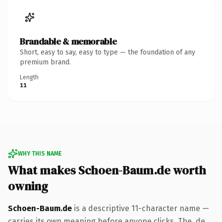
Brandable & memorable
Short, easy to say, easy to type — the foundation of any
premium brand.
Length
11
WHY THIS NAME
What makes Schoen-Baum.de worth
owning
Schoen-Baum.de
is a descriptive 11-character name —
carries its own meaning before anyone clicks. The .de