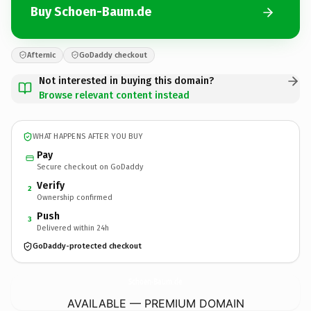
Buy Schoen-Baum.de
Afternic
GoDaddy checkout
Not interested in buying this domain?
Browse relevant content instead
WHAT HAPPENS AFTER YOU BUY
Pay
Secure checkout on GoDaddy
Verify
2
Ownership confirmed
Push
3
Delivered within 24h
GoDaddy-protected checkout
Schoen-Baum.
de
AVAILABLE — PREMIUM DOMAIN