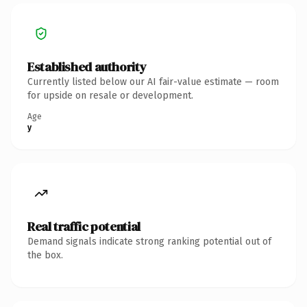
Established authority
Currently listed below our AI fair-value estimate — room
for upside on resale or development.
Age
y
Real traffic potential
Demand signals indicate strong ranking potential out of
the box.