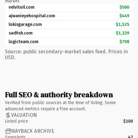
market.
velvitoil.com
$500
ajwanieyehospital.com
$449
lokisgarage.com
$1,525
sadfish.com
$1,329
logicteam.com
$798
Source: public secondary-market sales feed. Prices in
USD.
Full SEO & authority breakdown
Verified from public sources at the time of listing. Some
advanced metrics require a free account.
VALUATION
Listed price
$100
WAYBACK ARCHIVE
Snapshots
47