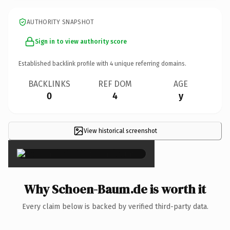
AUTHORITY SNAPSHOT
Sign in to view authority score
Established backlink profile with
4
unique referring domains.
BACKLINKS
REF DOM
AGE
0
4
y
View historical screenshot
×
Why Schoen-Baum.de is worth it
Every claim below is backed by verified third-party data.