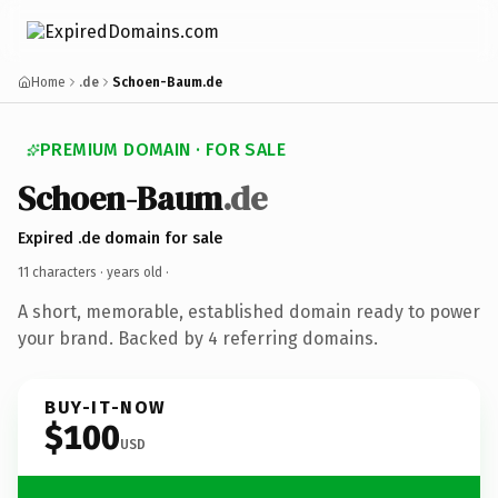
Home
.de
Schoen-Baum.de
PREMIUM DOMAIN · FOR SALE
Schoen-Baum
.de
Expired .de domain for sale
11 characters ·
years old
·
A short, memorable, established domain ready to power
your brand. Backed by 4 referring domains.
BUY-IT-NOW
$100
USD