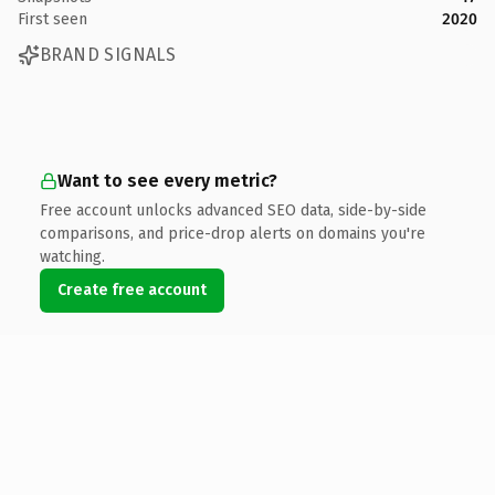
First seen
2020
BRAND SIGNALS
Want to see every metric?
Free account unlocks advanced SEO data, side-by-side
comparisons, and price-drop alerts on domains you're
watching.
Create free account