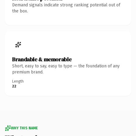
Demand signals indicate strong ranking potential out of
the box.
Brandable & memorable
Short, easy to say, easy to type — the foundation of any
premium brand.
Length
22
WHY THIS NAME