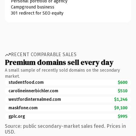
Personal portfolio or agency
Campground business
301 redirect for SEO equity
RECENT COMPARABLE SALES
Premium domains sell every day
A small sample of recently sold domains on the secondary
market.
studentfood.com
$600
carolineinnerbichler.com
$510
westfordinternalmed.com
$1,246
maskfone.com
$9,100
gplc.org
$995
Source: public secondary-market sales feed. Prices in
USD.