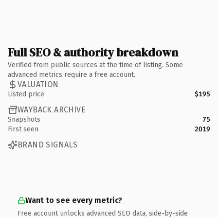
Full SEO & authority breakdown
Verified from public sources at the time of listing. Some
advanced metrics require a free account.
VALUATION
Listed price
$195
WAYBACK ARCHIVE
Snapshots
75
First seen
2019
BRAND SIGNALS
Want to see every metric?
Free account unlocks advanced SEO data, side-by-side