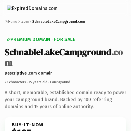
Home
.com
SchnableLakeCampground.com
PREMIUM DOMAIN · FOR SALE
SchnableLakeCampground
.co
m
Descriptive .com domain
22 characters ·
15 years old
· Campground
A short, memorable, established domain ready to power
your campground brand. Backed by 100 referring
domains and 15 years of online authority.
BUY-IT-NOW