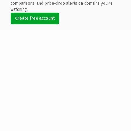
comparisons, and price-drop alerts on domains you're
watching.
Create free account