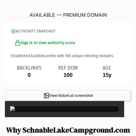
SchnableLakeCampground.
com
AVAILABLE — PREMIUM DOMAIN
AUTHORITY SNAPSHOT
Sign in to view authority score
Established backlink profile with
100
unique referring domains.
BACKLINKS
REF DOM
AGE
0
100
15y
View historical screenshot
×
Why SchnableLakeCampground.com