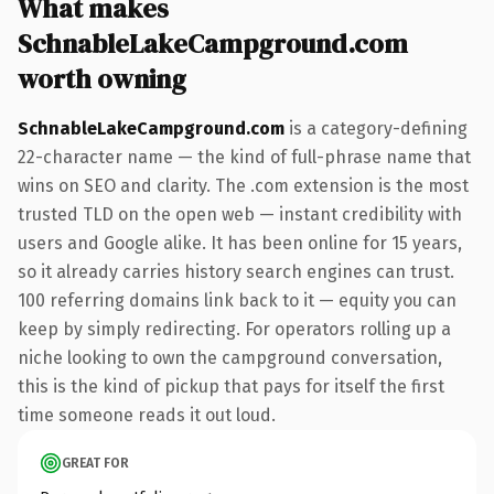
What makes
SchnableLakeCampground.com
worth owning
SchnableLakeCampground.com
is a category-defining
22-character name — the kind of full-phrase name that
wins on SEO and clarity. The .com extension is the most
trusted TLD on the open web — instant credibility with
users and Google alike. It has been online for 15 years,
so it already carries history search engines can trust.
100 referring domains link back to it — equity you can
keep by simply redirecting. For operators rolling up a
niche looking to own the campground conversation,
this is the kind of pickup that pays for itself the first
time someone reads it out loud.
GREAT FOR