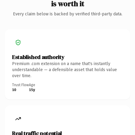
is worth it
Every claim below is backed by verified third-party data.
Established authority
Premium .com extension on a name that's instantly
understandable — a defensible asset that holds value
over time.
Trust Flow
Age
10
15y
Real traffic potential