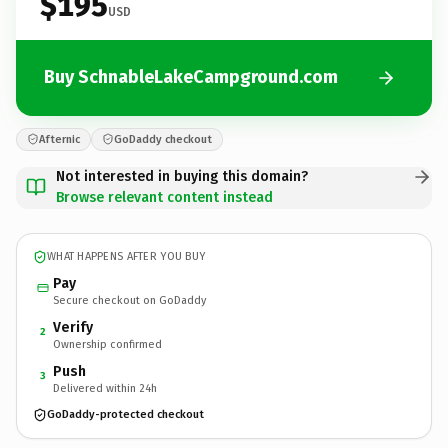
$195
USD
Buy SchnableLakeCampground.com
Afternic
GoDaddy checkout
Not interested in buying this domain?
Browse relevant content instead
WHAT HAPPENS AFTER YOU BUY
Pay
Secure checkout on GoDaddy
Verify
2
Ownership confirmed
Push
3
Delivered within 24h
GoDaddy-protected checkout