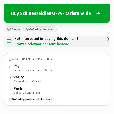
Buy Schluesseldienst-24-Karlsruhe.de
Afternic
GoDaddy checkout
Not interested in buying this domain?
Browse relevant content instead
WHAT HAPPENS AFTER YOU BUY
Pay
Secure checkout on GoDaddy
Verify
2
Ownership confirmed
Push
3
Delivered within 24h
GoDaddy-protected checkout
Schluesseldienst-24-Karlsruhe.
de