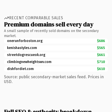
RECENT COMPARABLE SALES
Premium domains sell every day
A small sample of recently sold domains on the secondary
market.
onerunforboston.org
$686
kenishastyles.com
$565
streetdogrescueok.org
$661
climbingnewheightswv.com
$710
dishfordiet.com
$610
Source: public secondary-market sales feed. Prices in
USD.
Full SEO & authority breakdown