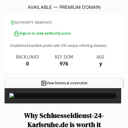
AVAILABLE — PREMIUM DOMAIN
AUTHORITY SNAPSHOT
Sign in to view authority score
Established backlink profile with
976
unique referring domains.
BACKLINKS
REF DOM
AGE
0
976
y
View historical screenshot
×
Why Schluesseldienst-24-
Karlsruhe.de is worth it