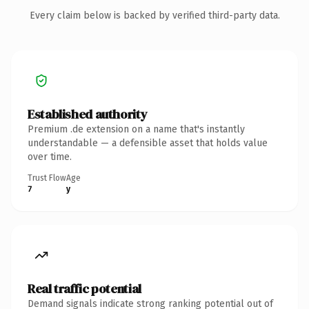
Every claim below is backed by verified third-party data.
Established authority
Premium .de extension on a name that's instantly
understandable — a defensible asset that holds value
over time.
Trust Flow
Age
7
y
Real traffic potential
Demand signals indicate strong ranking potential out of