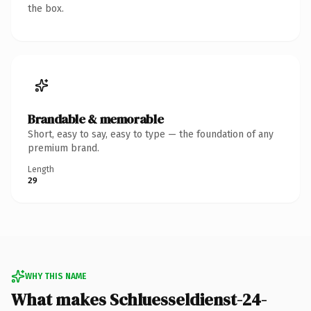
the box.
Brandable & memorable
Short, easy to say, easy to type — the foundation of any
premium brand.
Length
29
WHY THIS NAME
What makes Schluesseldienst-24-