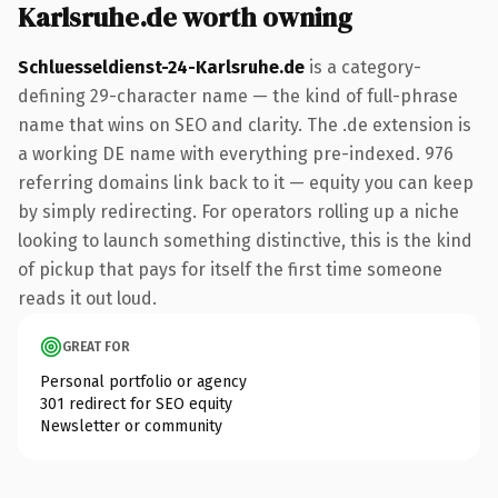
Karlsruhe.de worth owning
Schluesseldienst-24-Karlsruhe.de
is a category-
defining 29-character name — the kind of full-phrase
name that wins on SEO and clarity. The .de extension is
a working DE name with everything pre-indexed. 976
referring domains link back to it — equity you can keep
by simply redirecting. For operators rolling up a niche
looking to launch something distinctive, this is the kind
of pickup that pays for itself the first time someone
reads it out loud.
GREAT FOR
Personal portfolio or agency
301 redirect for SEO equity
Newsletter or community