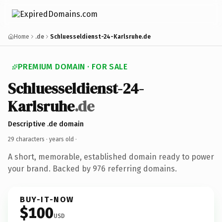
Home
.de
Schluesseldienst-24-Karlsruhe.de
PREMIUM DOMAIN · FOR SALE
Schluesseldienst-24-
Karlsruhe
.de
Descriptive .de domain
29 characters ·
years old
·
A short, memorable, established domain ready to power
your brand. Backed by 976 referring domains.
BUY-IT-NOW
$100
USD