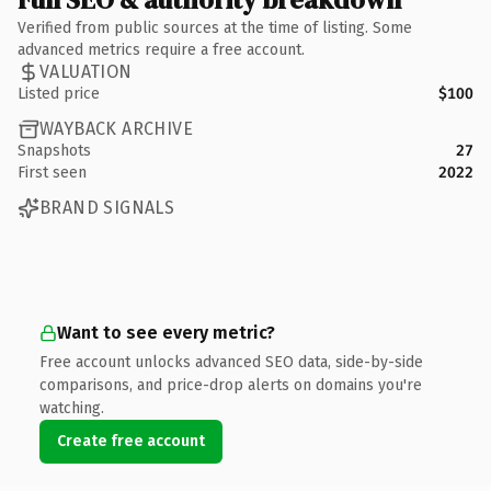
Verified from public sources at the time of listing. Some
advanced metrics require a free account.
VALUATION
Listed price
$100
WAYBACK ARCHIVE
Snapshots
27
First seen
2022
BRAND SIGNALS
Want to see every metric?
Free account unlocks advanced SEO data, side-by-side
comparisons, and price-drop alerts on domains you're
watching.
Create free account