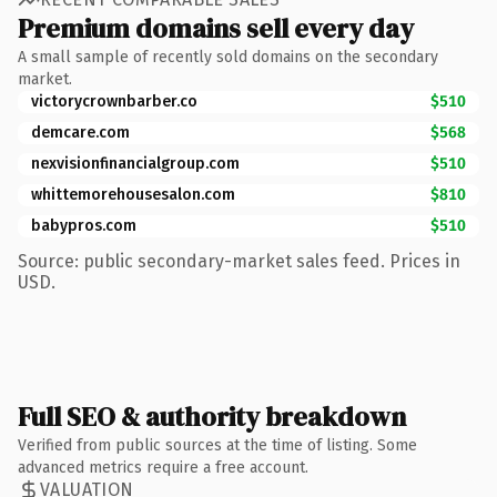
Premium domains sell every day
A small sample of recently sold domains on the secondary
market.
victorycrownbarber.co
$510
demcare.com
$568
nexvisionfinancialgroup.com
$510
whittemorehousesalon.com
$810
babypros.com
$510
Source: public secondary-market sales feed. Prices in
USD.
Full SEO & authority breakdown
Verified from public sources at the time of listing. Some
advanced metrics require a free account.
VALUATION