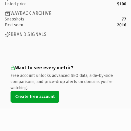
Listed price
$100
WAYBACK ARCHIVE
Snapshots
77
First seen
2016
BRAND SIGNALS
Want to see every metric?
Free account unlocks advanced SEO data, side-by-side
comparisons, and price-drop alerts on domains you're
watching.
Create free account