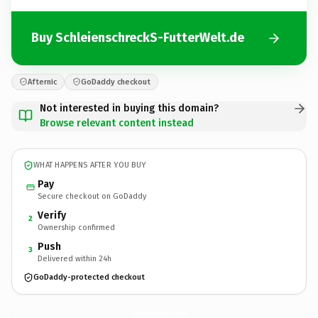
Buy SchleienschreckS-FutterWelt.de
Afternic
GoDaddy checkout
Not interested in buying this domain?
Browse relevant content instead
WHAT HAPPENS AFTER YOU BUY
Pay
Secure checkout on GoDaddy
Verify
2
Ownership confirmed
Push
3
Delivered within 24h
GoDaddy-protected checkout
SchleienschreckS-FutterWelt.
de