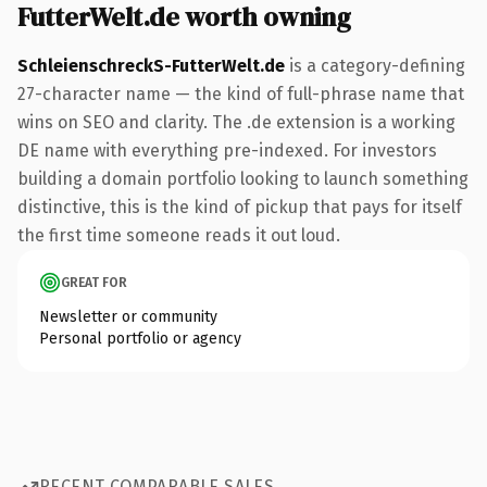
FutterWelt.de worth owning
SchleienschreckS-FutterWelt.de
is a category-defining
27-character name — the kind of full-phrase name that
wins on SEO and clarity. The .de extension is a working
DE name with everything pre-indexed. For investors
building a domain portfolio looking to launch something
distinctive, this is the kind of pickup that pays for itself
the first time someone reads it out loud.
GREAT FOR
Newsletter or community
Personal portfolio or agency
RECENT COMPARABLE SALES