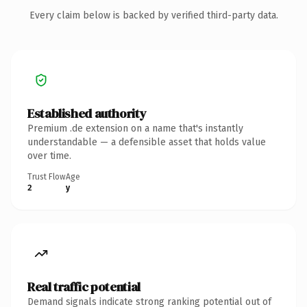
Every claim below is backed by verified third-party data.
Established authority
Premium .de extension on a name that's instantly
understandable — a defensible asset that holds value
over time.
Trust Flow
Age
2
y
Real traffic potential
Demand signals indicate strong ranking potential out of