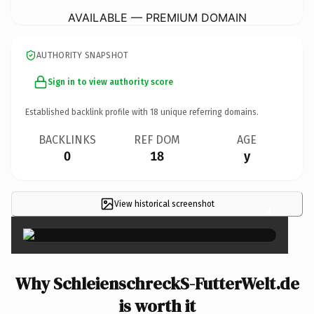
AVAILABLE — PREMIUM DOMAIN
AUTHORITY SNAPSHOT
Sign in to view authority score
Established backlink profile with
18
unique referring domains.
BACKLINKS
REF DOM
AGE
0
18
y
View historical screenshot
×
Why SchleienschreckS-FutterWelt.de
is worth it