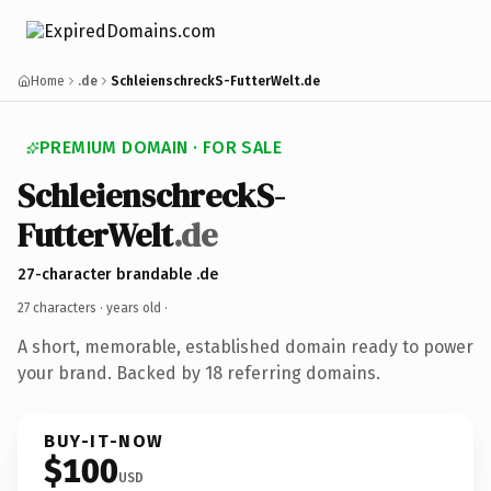
Home
.de
SchleienschreckS-FutterWelt.de
PREMIUM DOMAIN · FOR SALE
SchleienschreckS-
FutterWelt
.de
27-character brandable .de
27 characters ·
years old
·
A short, memorable, established domain ready to power
your brand. Backed by 18 referring domains.
BUY-IT-NOW
$100
USD