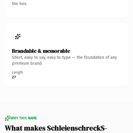
the box.
Brandable & memorable
Short, easy to say, easy to type — the foundation of any
premium brand.
Length
27
WHY THIS NAME
What makes SchleienschreckS-