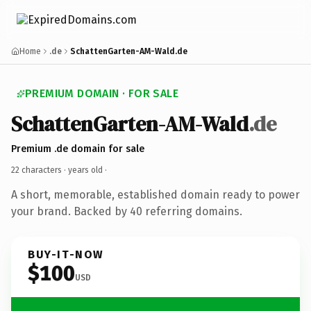
Home
.de
SchattenGarten-AM-Wald.de
PREMIUM DOMAIN · FOR SALE
SchattenGarten-AM-Wald
.de
Premium .de domain for sale
22 characters ·
years old
·
A short, memorable, established domain ready to power
your brand. Backed by 40 referring domains.
BUY-IT-NOW
$100
USD