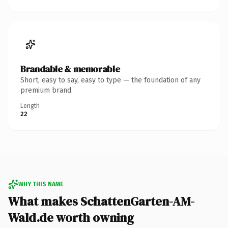
Brandable & memorable
Short, easy to say, easy to type — the foundation of any
premium brand.
Length
22
WHY THIS NAME
What makes SchattenGarten-AM-
Wald.de worth owning