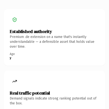
Established authority
Premium .de extension on a name that's instantly
understandable — a defensible asset that holds value
over time.
Age
y
Real traffic potential
Demand signals indicate strong ranking potential out of
the box.