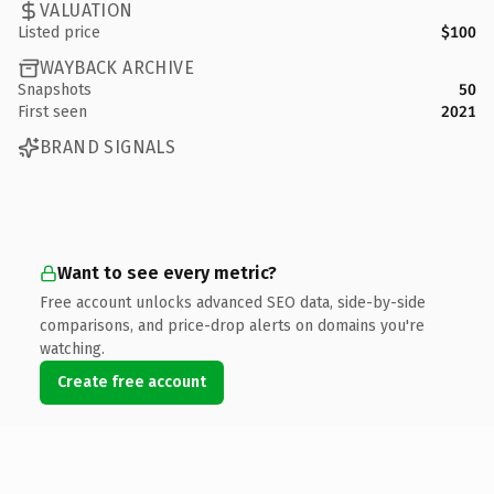
VALUATION
Listed price
$100
WAYBACK ARCHIVE
Snapshots
50
First seen
2021
BRAND SIGNALS
Want to see every metric?
Free account unlocks advanced SEO data, side-by-side
comparisons, and price-drop alerts on domains you're
watching.
Create free account