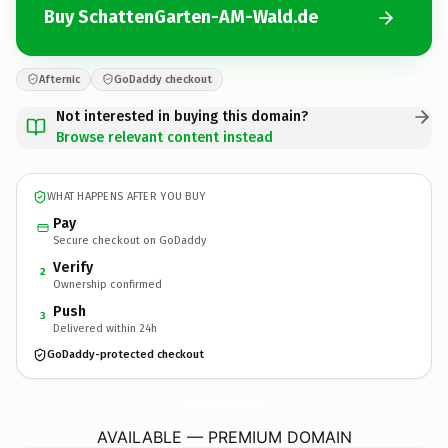
Buy SchattenGarten-AM-Wald.de
Afternic
GoDaddy checkout
Not interested in buying this domain?
Browse relevant content instead
WHAT HAPPENS AFTER YOU BUY
Pay
Secure checkout on GoDaddy
Verify
2
Ownership confirmed
Push
3
Delivered within 24h
GoDaddy-protected checkout
SchattenGarten-AM-Wald.
de
AVAILABLE — PREMIUM DOMAIN