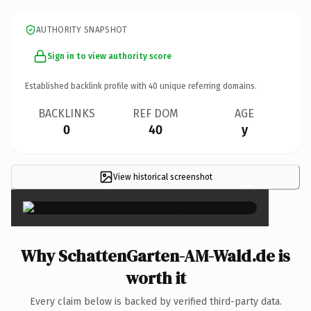
AUTHORITY SNAPSHOT
Sign in to view authority score
Established backlink profile with
40
unique referring domains.
BACKLINKS
REF DOM
AGE
0
40
y
View historical screenshot
×
Why SchattenGarten-AM-Wald.de is
worth it
Every claim below is backed by verified third-party data.