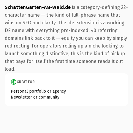
SchattenGarten-AM-Wald.de
is a category-defining 22-
character name — the kind of full-phrase name that
wins on SEO and clarity. The .de extension is a working
DE name with everything pre-indexed. 40 referring
domains link back to it — equity you can keep by simply
redirecting. For operators rolling up a niche looking to
launch something distinctive, this is the kind of pickup
that pays for itself the first time someone reads it out
loud.
GREAT FOR
Personal portfolio or agency
Newsletter or community