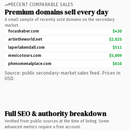
RECENT COMPARABLE SALES
Premium domains sell every day
A small sample of recently sold domains on the secondary
market.
focushaber.com
$430
artintheworld.net
$2,025
laperlakendall.com
$511
mexicotours.com
$5,009
phenomenalplace.com
$610
Source: public secondary-market sales feed. Prices in
USD.
Full SEO & authority breakdown
Verified from public sources at the time of listing. Some
advanced metrics require a free account.