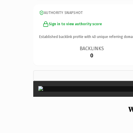
AUTHORITY SNAPSHOT
Sign in to view authority score
Established backlink profile with
40
unique referring doma
BACKLINKS
0
W