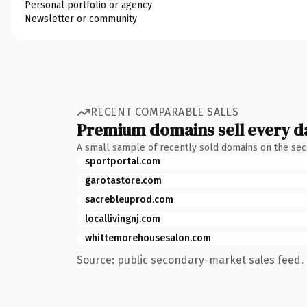
Personal portfolio or agency
Newsletter or community
RECENT COMPARABLE SALES
Premium domains sell every d
A small sample of recently sold domains on the se
sportportal.com
garotastore.com
sacrebleuprod.com
locallivingnj.com
whittemorehousesalon.com
Source: public secondary-market sales feed. 