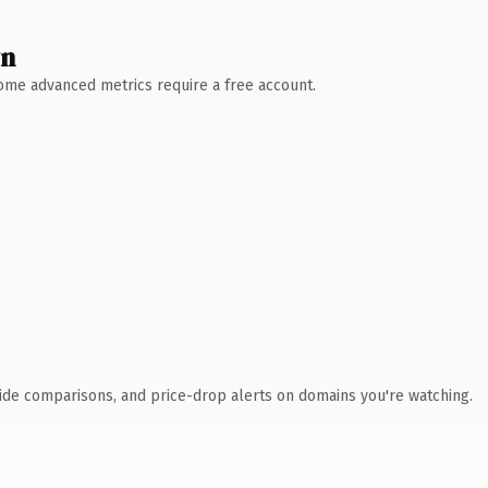
wn
 Some advanced metrics require a free account.
ide comparisons, and price-drop alerts on domains you're watching.