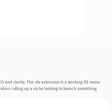
O and clarity. The .de extension is a working DE name
rators rolling up a niche looking to launch something