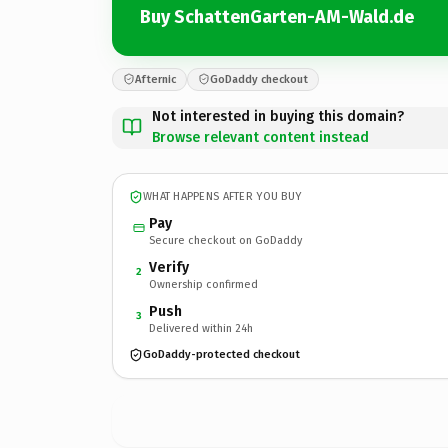
Buy SchattenGarten-AM-Wald.de
Afternic
GoDaddy checkout
Not interested in buying this domain?
Browse relevant content instead
WHAT HAPPENS AFTER YOU BUY
Pay
Secure checkout on GoDaddy
Verify
2
Ownership confirmed
Push
3
Delivered within 24h
GoDaddy-protected checkout