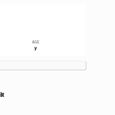
AGE
y
it