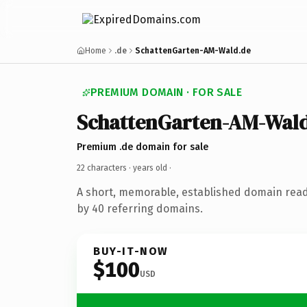
Home
.de
SchattenGarten-AM-Wald.de
PREMIUM DOMAIN · FOR SALE
SchattenGarten-AM-Wal
Premium .de domain for sale
22 characters ·
years old
·
A short, memorable, established domain rea
by 40 referring domains.
BUY-IT-NOW
$100
USD