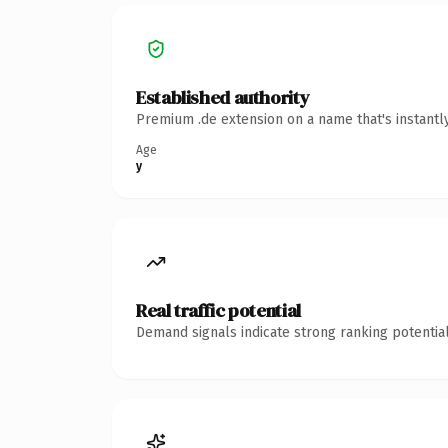
Established authority
Premium .de extension on a name that's instantl
Age
y
Real traffic potential
Demand signals indicate strong ranking potential