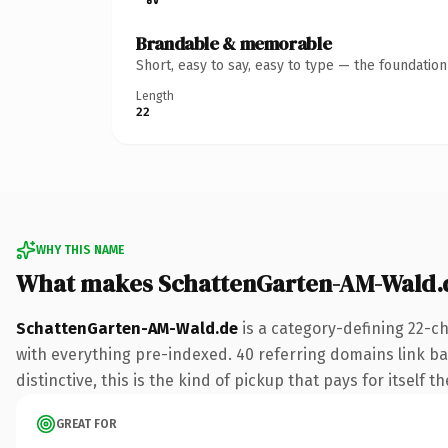
Brandable & memorable
Short, easy to say, easy to type — the foundatio
Length
22
WHY THIS NAME
What makes SchattenGarten-AM-Wald.
SchattenGarten-AM-Wald.de
is a category-defining 22-c
with everything pre-indexed. 40 referring domains link bac
distinctive, this is the kind of pickup that pays for itself t
GREAT FOR