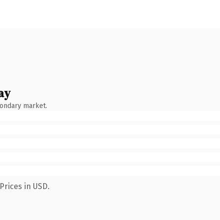
ay
condary market.
Prices in USD.