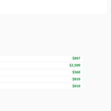
$807
$2,500
$560
$810
$810