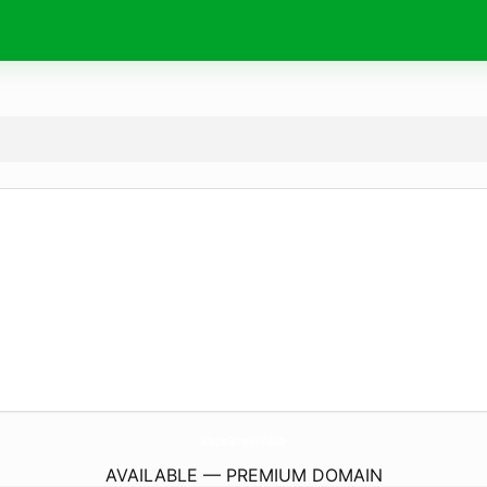
SchattenGarten-AM-Wald.
de
AVAILABLE — PREMIUM DOMAIN