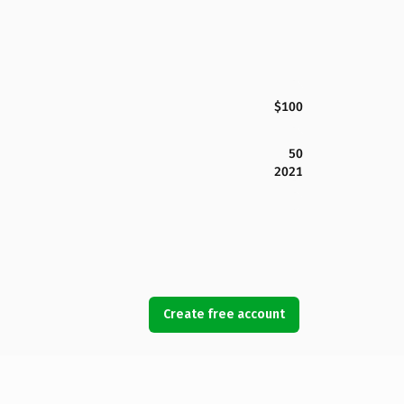
$100
50
2021
Create free account