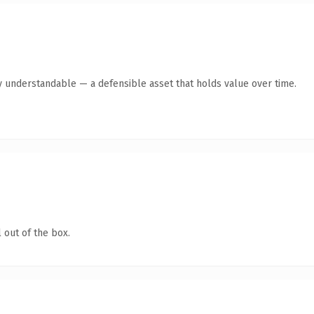
y understandable — a defensible asset that holds value over time.
 out of the box.