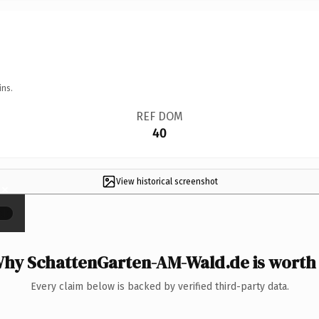
ins.
REF DOM
40
View historical screenshot
×
hy SchattenGarten-AM-Wald.de is worth 
Every claim below is backed by verified third-party data.