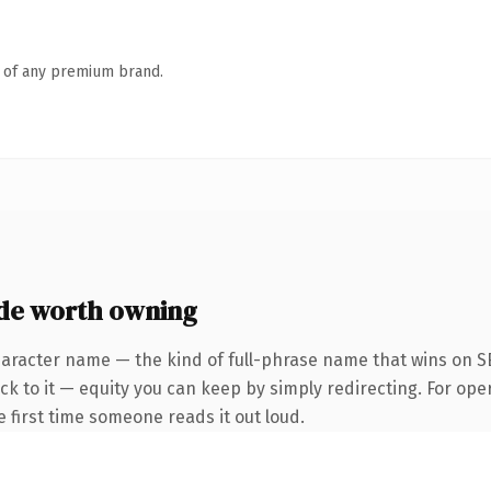
n of any premium brand.
de worth owning
haracter name — the kind of full-phrase name that wins on SE
k to it — equity you can keep by simply redirecting. For ope
he first time someone reads it out loud.