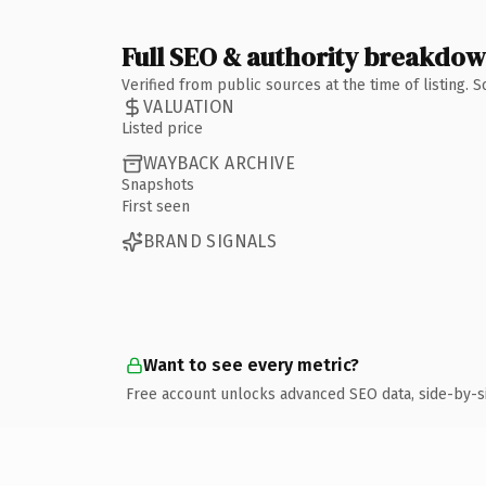
Full SEO & authority breakdo
Verified from public sources at the time of listing.
VALUATION
Listed price
WAYBACK ARCHIVE
Snapshots
First seen
BRAND SIGNALS
Want to see every metric?
Free account unlocks advanced SEO data, side-by-s