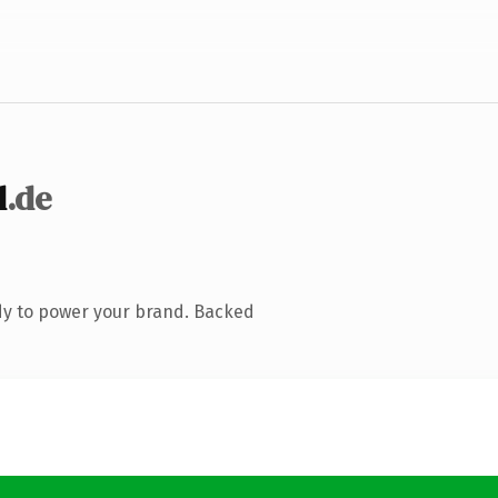
d
.de
dy to power your brand. Backed