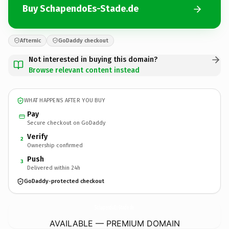
Buy SchapendoEs-Stade.de
Afternic
GoDaddy checkout
Not interested in buying this domain?
Browse relevant content instead
WHAT HAPPENS AFTER YOU BUY
Pay
Secure checkout on GoDaddy
Verify
2
Ownership confirmed
Push
3
Delivered within 24h
GoDaddy-protected checkout
SchapendoEs-Stade.
de
AVAILABLE — PREMIUM DOMAIN