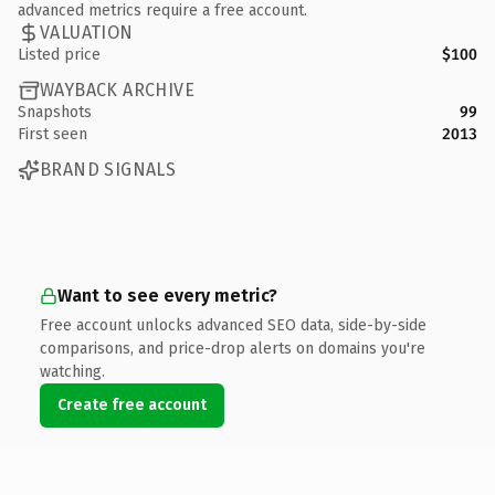
advanced metrics require a free account.
VALUATION
Listed price
$100
WAYBACK ARCHIVE
Snapshots
99
First seen
2013
BRAND SIGNALS
Want to see every metric?
Free account unlocks advanced SEO data, side-by-side
comparisons, and price-drop alerts on domains you're
watching.
Create free account