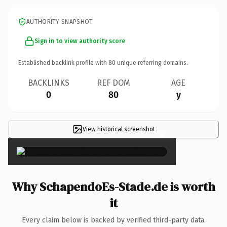
AUTHORITY SNAPSHOT
Sign in to view authority score
Established backlink profile with
80
unique referring domains.
BACKLINKS
REF DOM
AGE
0
80
y
View historical screenshot
×
Why SchapendoEs-Stade.de is worth
it
Every claim below is backed by verified third-party data.