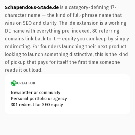
SchapendoEs-Stade.de
is a category-defining 17-
character name — the kind of full-phrase name that
wins on SEO and clarity. The .de extension is a working
DE name with everything pre-indexed. 80 referring
domains link back to it — equity you can keep by simply
redirecting. For founders launching their next product
looking to launch something distinctive, this is the kind
of pickup that pays for itself the first time someone
reads it out loud.
GREAT FOR
Newsletter or community
Personal portfolio or agency
301 redirect for SEO equity