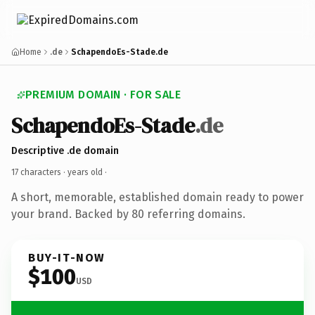
Home
.de
SchapendoEs-Stade.de
PREMIUM DOMAIN · FOR SALE
SchapendoEs-Stade
.de
Descriptive .de domain
17 characters ·
years old
·
A short, memorable, established domain ready to power
your brand. Backed by 80 referring domains.
BUY-IT-NOW
$100
USD