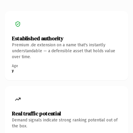
Established authority
Premium .de extension on a name that's instantly
understandable — a defensible asset that holds value
over time.
Age
y
Real traffic potential
Demand signals indicate strong ranking potential out of
the box.