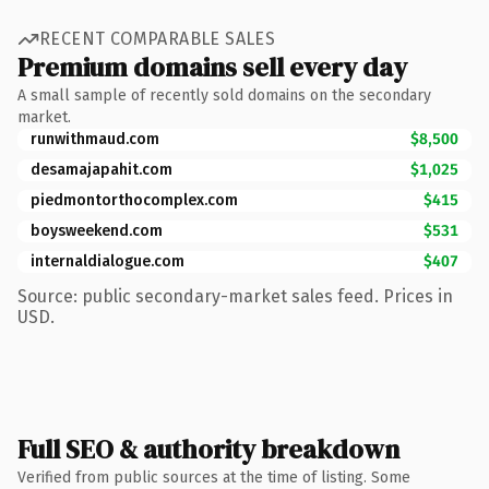
RECENT COMPARABLE SALES
Premium domains sell every day
A small sample of recently sold domains on the secondary
market.
runwithmaud.com
$8,500
desamajapahit.com
$1,025
piedmontorthocomplex.com
$415
boysweekend.com
$531
internaldialogue.com
$407
Source: public secondary-market sales feed. Prices in
USD.
Full SEO & authority breakdown
Verified from public sources at the time of listing. Some