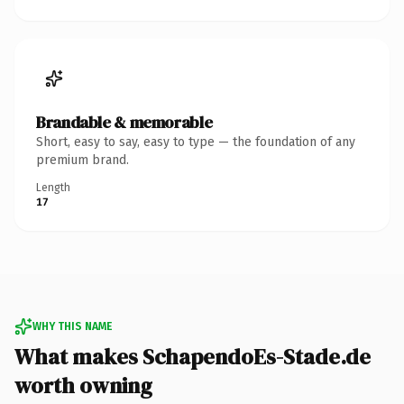
Brandable & memorable
Short, easy to say, easy to type — the foundation of any
premium brand.
Length
17
WHY THIS NAME
What makes SchapendoEs-Stade.de
worth owning