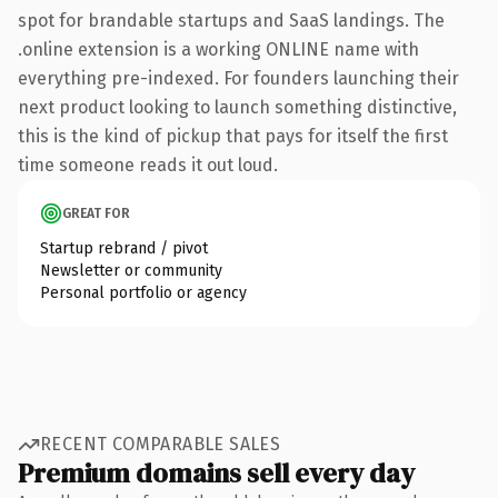
spot for brandable startups and SaaS landings. The
.online extension is a working ONLINE name with
everything pre-indexed. For founders launching their
next product looking to launch something distinctive,
this is the kind of pickup that pays for itself the first
time someone reads it out loud.
GREAT FOR
Startup rebrand / pivot
Newsletter or community
Personal portfolio or agency
RECENT COMPARABLE SALES
Premium domains sell every day