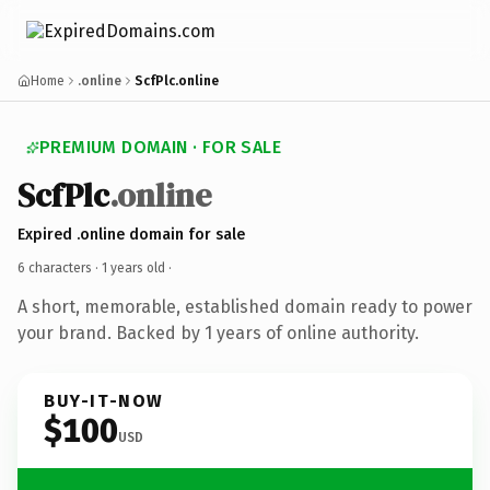
Home
.online
ScfPlc.online
PREMIUM DOMAIN · FOR SALE
ScfPlc
.online
Expired .online domain for sale
6 characters ·
1 years old
·
A short, memorable, established domain ready to power
your brand. Backed by 1 years of online authority.
BUY-IT-NOW
$100
USD