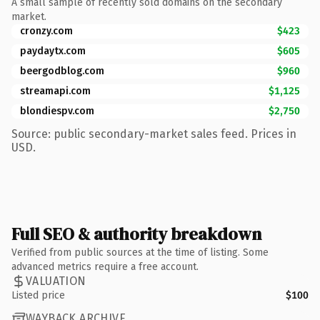
A small sample of recently sold domains on the secondary
market.
cronzy.com
$423
paydaytx.com
$605
beergodblog.com
$960
streamapi.com
$1,125
blondiespv.com
$2,750
Source: public secondary-market sales feed. Prices in
USD.
Full SEO & authority breakdown
Verified from public sources at the time of listing. Some
advanced metrics require a free account.
VALUATION
Listed price
$100
WAYBACK ARCHIVE