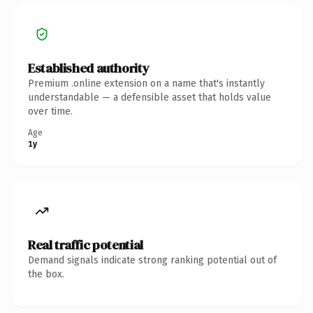
Established authority
Premium .online extension on a name that's instantly
understandable — a defensible asset that holds value
over time.
Age
1y
Real traffic potential
Demand signals indicate strong ranking potential out of
the box.