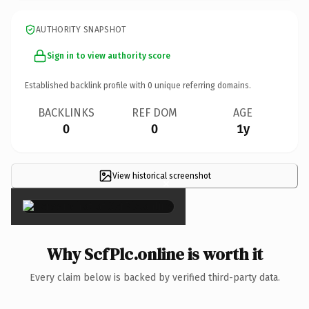
AUTHORITY SNAPSHOT
Sign in to view authority score
Established backlink profile with
0
unique referring domains.
BACKLINKS
REF DOM
AGE
0
0
1y
View historical screenshot
×
Why ScfPlc.online is worth it
Every claim below is backed by verified third-party data.