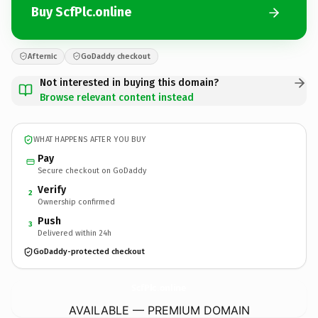
Buy ScfPlc.online
Afternic
GoDaddy checkout
Not interested in buying this domain?
Browse relevant content instead
WHAT HAPPENS AFTER YOU BUY
Pay
Secure checkout on GoDaddy
Verify
2
Ownership confirmed
Push
3
Delivered within 24h
GoDaddy-protected checkout
ScfPlc.
online
AVAILABLE — PREMIUM DOMAIN