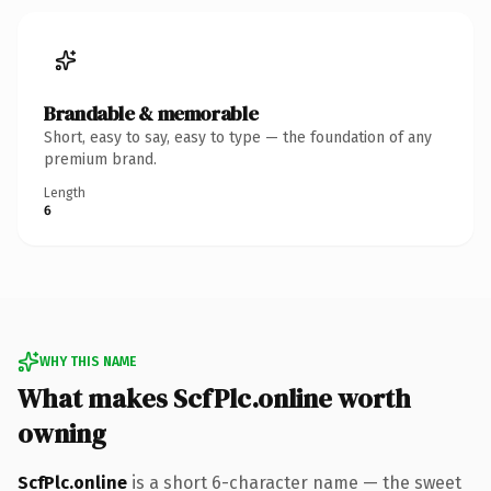
Brandable & memorable
Short, easy to say, easy to type — the foundation of any
premium brand.
Length
6
WHY THIS NAME
What makes ScfPlc.online worth
owning
ScfPlc.online
is a short 6-character name — the sweet