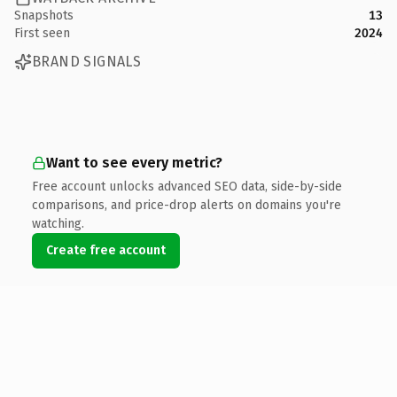
Snapshots
13
First seen
2024
BRAND SIGNALS
Want to see every metric?
Free account unlocks advanced SEO data, side-by-side
comparisons, and price-drop alerts on domains you're
watching.
Create free account