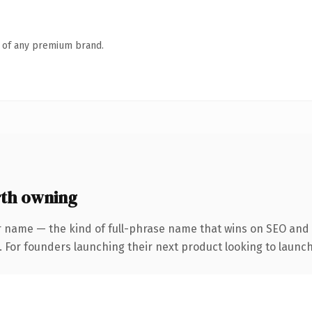
n of any premium brand.
th owning
r name — the kind of full-phrase name that wins on SEO and c
. For founders launching their next product looking to launch 