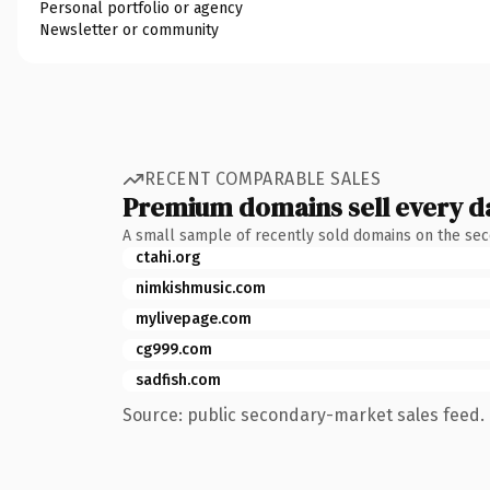
Personal portfolio or agency
Newsletter or community
RECENT COMPARABLE SALES
Premium domains sell every d
A small sample of recently sold domains on the se
ctahi.org
nimkishmusic.com
mylivepage.com
cg999.com
sadfish.com
Source: public secondary-market sales feed. 