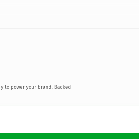
dy to power your brand. Backed