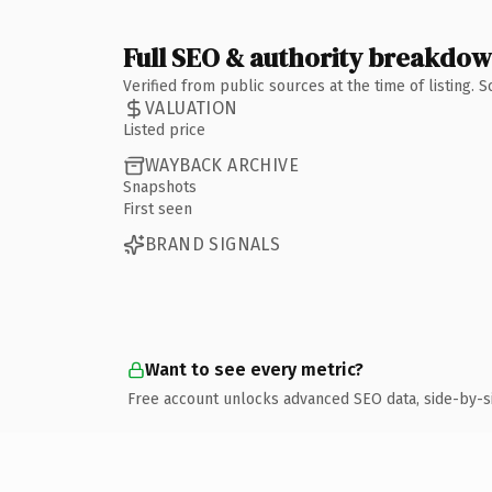
Full SEO & authority breakdo
Verified from public sources at the time of listing.
VALUATION
Listed price
WAYBACK ARCHIVE
Snapshots
First seen
BRAND SIGNALS
Want to see every metric?
Free account unlocks advanced SEO data, side-by-s