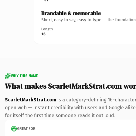
Brandable & memorable
Short, easy to say, easy to type — the foundatio
Length
16
WHY THIS NAME
What makes ScarletMarkStrat.com wor
ScarletMarkStrat.com
is a category-defining 16-characte
open web — instant credibility with users and Google alike
for itself the first time someone reads it out loud.
GREAT FOR