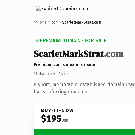
Home
.com
ScarletMarkStrat.com
PREMIUM DOMAIN · FOR SALE
ScarletMarkStrat
.com
Premium .com domain for sale
16 characters ·
0 years old
·
A short, memorable, established domain rea
by 15 referring domains.
BUY-IT-NOW
$195
USD