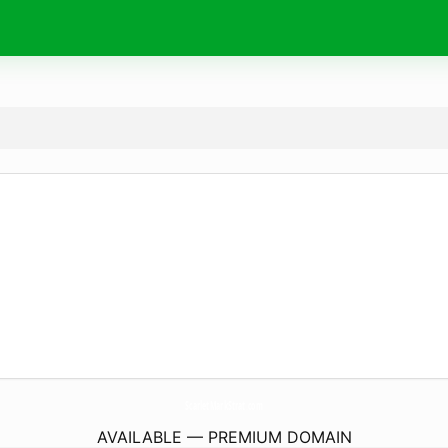
ScarletMarkStrat.
com
AVAILABLE — PREMIUM DOMAIN