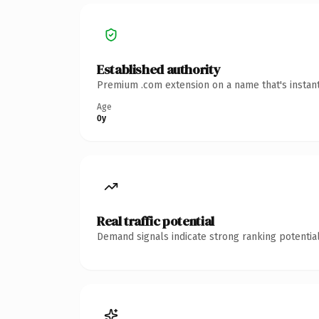
Established authority
Premium .com extension on a name that's instant
Age
0y
Real traffic potential
Demand signals indicate strong ranking potential