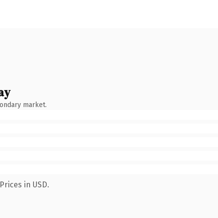
ay
condary market.
Prices in USD.