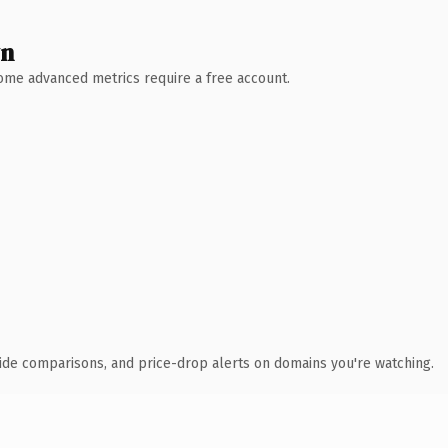
wn
 Some advanced metrics require a free account.
ide comparisons, and price-drop alerts on domains you're watching.