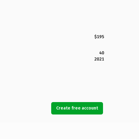
$195
40
2021
Create free account