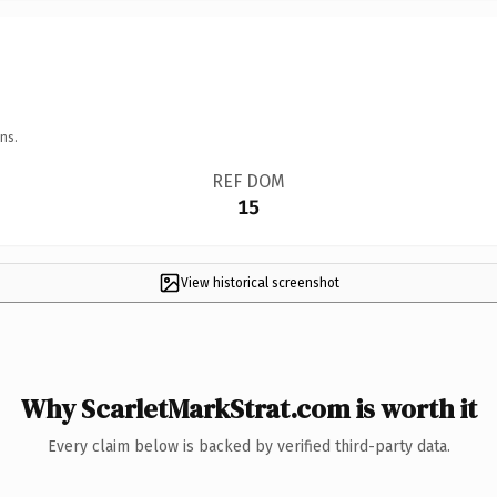
ns.
REF DOM
15
View historical screenshot
Why ScarletMarkStrat.com is worth it
Every claim below is backed by verified third-party data.