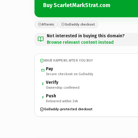
Buy ScarletMarkStrat.com
Afternic
GoDaddy checkout
Not interested in buying this domain?
Browse relevant content instead
WHAT HAPPENS AFTER YOU BUY
Pay
Secure checkout on GoDaddy
Verify
2
Ownership confirmed
Push
3
Delivered within 24h
GoDaddy-protected checkout