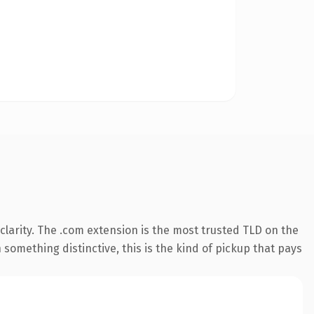
larity. The .com extension is the most trusted TLD on the
something distinctive, this is the kind of pickup that pays