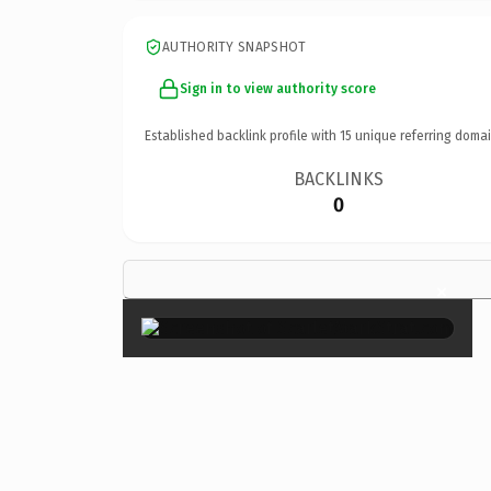
AUTHORITY SNAPSHOT
Sign in to view authority score
Established backlink profile with
15
unique referring domai
BACKLINKS
0
×