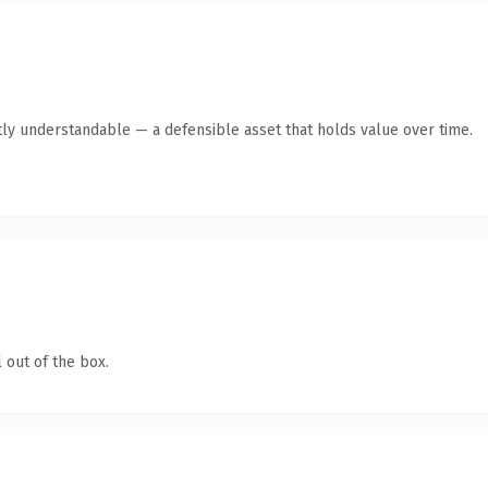
ly understandable — a defensible asset that holds value over time.
 out of the box.