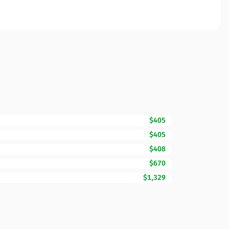
$405
$405
$408
$670
$1,329