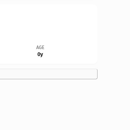
AGE
0y