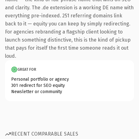
and clarity. The .de extension is a working DE name with
everything pre-indexed. 251 referring domains link
back to it — equity you can keep by simply redirecting.
For agencies rebranding a flagship client looking to
launch something distinctive, this is the kind of pickup
that pays for itself the first time someone reads it out
loud.
GREAT FOR
Personal portfolio or agency
301 redirect for SEO equity
Newsletter or community
RECENT COMPARABLE SALES