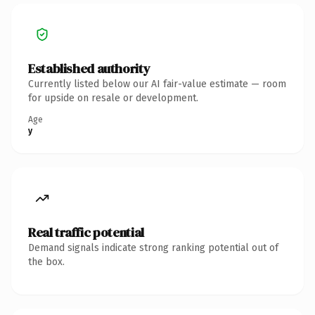
Established authority
Currently listed below our AI fair-value estimate — room
for upside on resale or development.
Age
y
Real traffic potential
Demand signals indicate strong ranking potential out of
the box.