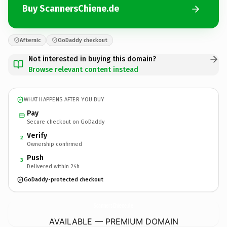
Buy ScannersChiene.de
Afternic
GoDaddy checkout
Not interested in buying this domain?
Browse relevant content instead
WHAT HAPPENS AFTER YOU BUY
Pay
Secure checkout on GoDaddy
Verify
2
Ownership confirmed
Push
3
Delivered within 24h
GoDaddy-protected checkout
ScannersChiene.
de
AVAILABLE — PREMIUM DOMAIN