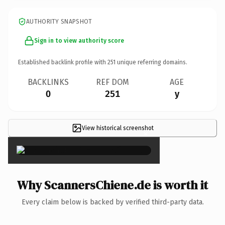
AUTHORITY SNAPSHOT
Sign in to view authority score
Established backlink profile with
251
unique referring domains.
BACKLINKS
REF DOM
AGE
0
251
y
View historical screenshot
×
Why ScannersChiene.de is worth it
Every claim below is backed by verified third-party data.