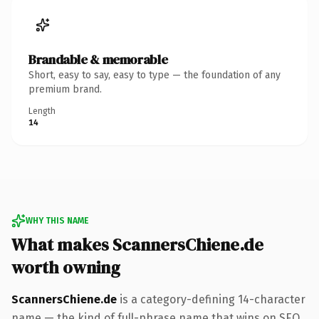
Brandable & memorable
Short, easy to say, easy to type — the foundation of any
premium brand.
Length
14
WHY THIS NAME
What makes ScannersChiene.de
worth owning
ScannersChiene.de
is a category-defining 14-character
name — the kind of full-phrase name that wins on SEO