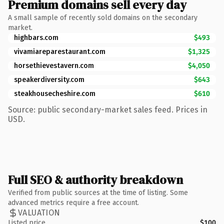
Premium domains sell every day
A small sample of recently sold domains on the secondary
market.
highbars.com
$493
vivamiareparestaurant.com
$1,325
horsethievestavern.com
$4,050
speakerdiversity.com
$643
steakhousecheshire.com
$610
Source: public secondary-market sales feed. Prices in
USD.
Full SEO & authority breakdown
Verified from public sources at the time of listing. Some
advanced metrics require a free account.
VALUATION
Listed price
$100