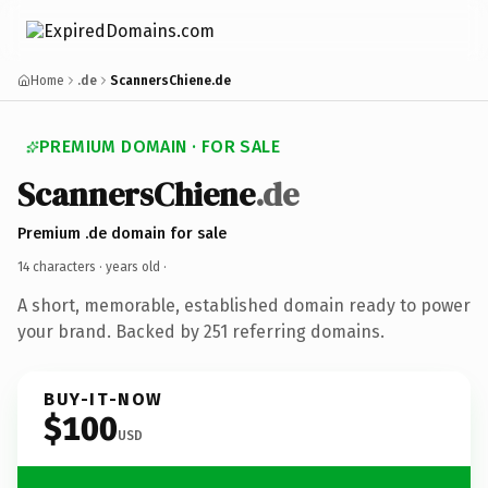
Home
.de
ScannersChiene.de
PREMIUM DOMAIN · FOR SALE
ScannersChiene
.de
Premium .de domain for sale
14 characters ·
years old
·
A short, memorable, established domain ready to power
your brand. Backed by 251 referring domains.
BUY-IT-NOW
$100
USD