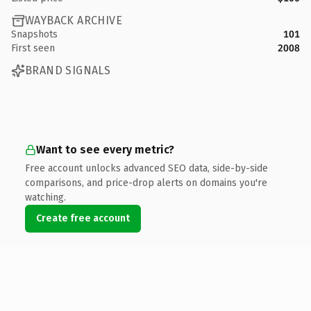
WAYBACK ARCHIVE
Snapshots
101
First seen
2008
BRAND SIGNALS
Want to see every metric?
Free account unlocks advanced SEO data, side-by-side
comparisons, and price-drop alerts on domains you're
watching.
Create free account