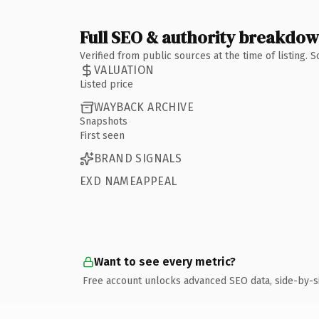
Full SEO & authority breakdo
Verified from public sources at the time of listing.
VALUATION
Listed price
WAYBACK ARCHIVE
Snapshots
First seen
BRAND SIGNALS
EXD NAMEAPPEAL
Want to see every metric?
Free account unlocks advanced SEO data, side-by-s