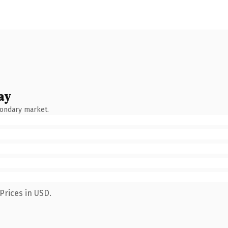
ay
condary market.
Prices in USD.