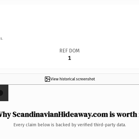
s.
REF DOM
1
View historical screenshot
×
hy ScandinavianHideaway.com is worth 
Every claim below is backed by verified third-party data.