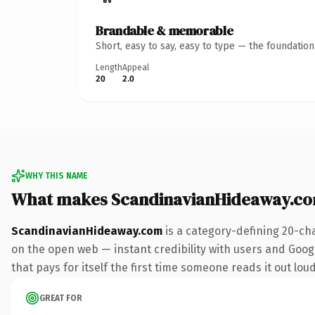
Brandable & memorable
Short, easy to say, easy to type — the foundatio
Length
Appeal
20
2.0
WHY THIS NAME
What makes ScandinavianHideaway.co
ScandinavianHideaway.com
is a category-defining 20-ch
on the open web — instant credibility with users and Google
that pays for itself the first time someone reads it out loud
GREAT FOR