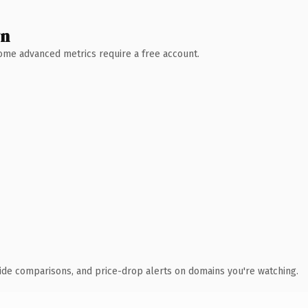
wn
 Some advanced metrics require a free account.
ide comparisons, and price-drop alerts on domains you're watching.