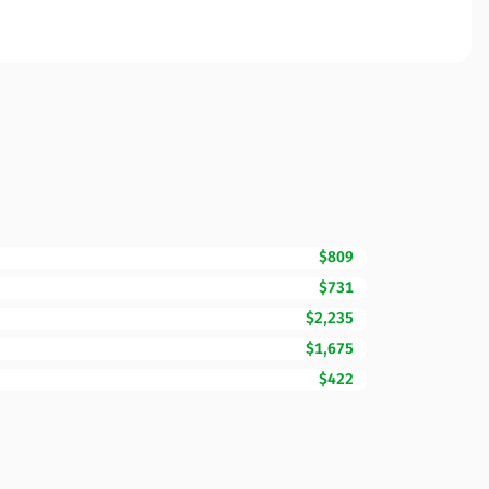
$809
$731
$2,235
$1,675
$422