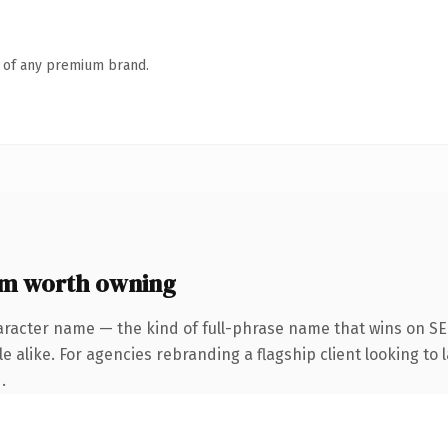
n of any premium brand.
m worth owning
aracter name — the kind of full-phrase name that wins on SEO
 alike. For agencies rebranding a flagship client looking to l
.