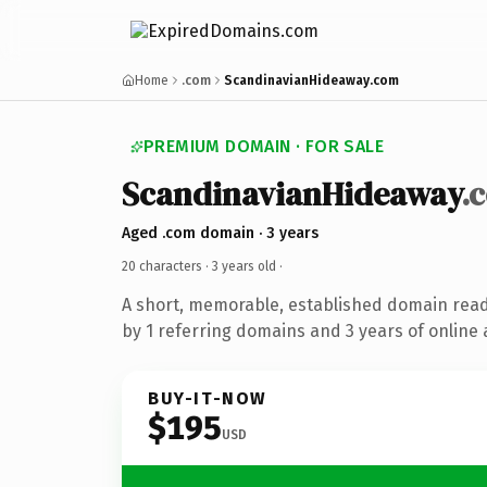
Home
.com
ScandinavianHideaway.com
PREMIUM DOMAIN · FOR SALE
ScandinavianHideaway
.
Aged .com domain · 3 years
20 characters ·
3 years old
·
A short, memorable, established domain rea
by 1 referring domains and 3 years of online 
BUY-IT-NOW
$195
USD