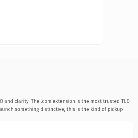
 and clarity. The .com extension is the most trusted TLD
aunch something distinctive, this is the kind of pickup