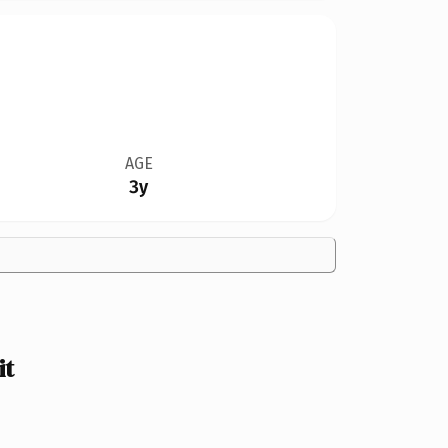
AGE
3y
it