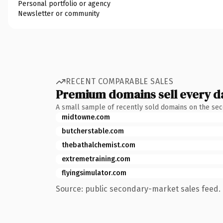
Personal portfolio or agency
Newsletter or community
RECENT COMPARABLE SALES
Premium domains sell every d
A small sample of recently sold domains on the se
midtowne.com
butcherstable.com
thebathalchemist.com
extremetraining.com
flyingsimulator.com
Source: public secondary-market sales feed. 