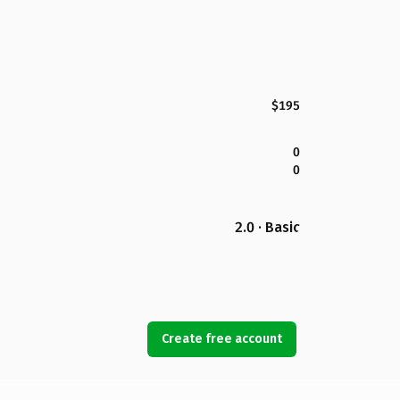
$195
0
0
2.0 · Basic
Create free account