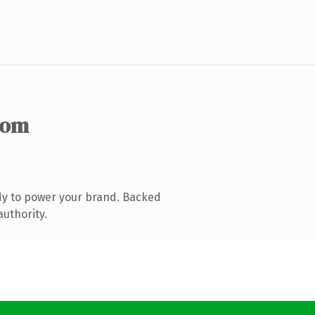
com
dy to power your brand. Backed
authority.