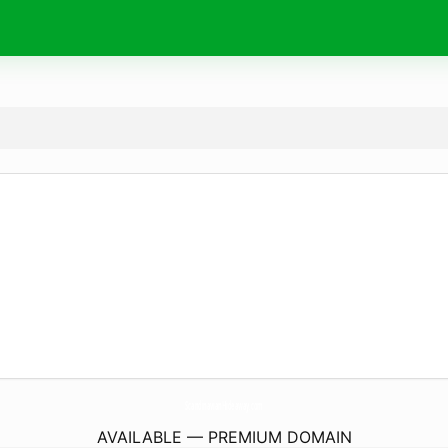
ScandinavianHideaway.
com
AVAILABLE — PREMIUM DOMAIN