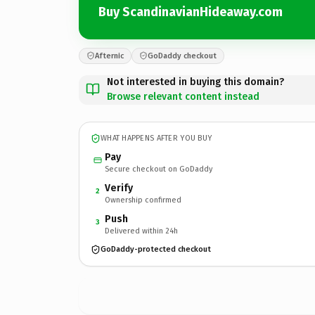
Buy ScandinavianHideaway.com
Afternic
GoDaddy checkout
Not interested in buying this domain?
Browse relevant content instead
WHAT HAPPENS AFTER YOU BUY
Pay
Secure checkout on GoDaddy
Verify
2
Ownership confirmed
Push
3
Delivered within 24h
GoDaddy-protected checkout