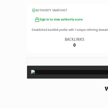
AUTHORITY SNAPSHOT
Sign in to view authority score
Established backlink profile with
1
unique referring domain
BACKLINKS
0
W