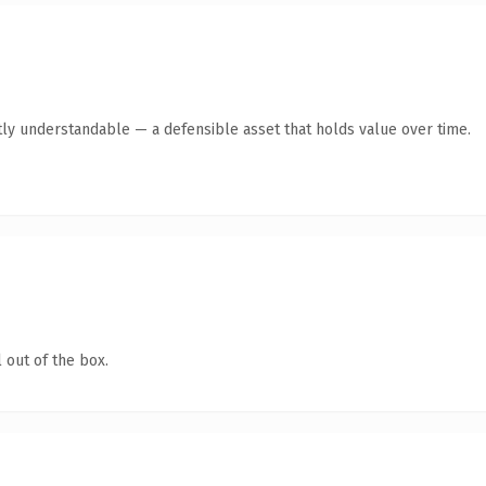
ly understandable — a defensible asset that holds value over time.
 out of the box.