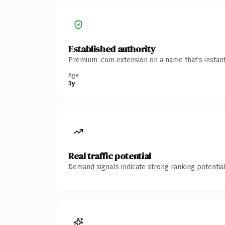
Established authority
Premium .com extension on a name that's instant
Age
3y
Real traffic potential
Demand signals indicate strong ranking potential