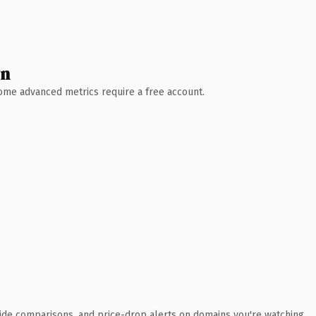
wn
 Some advanced metrics require a free account.
ide comparisons, and price-drop alerts on domains you're watching.