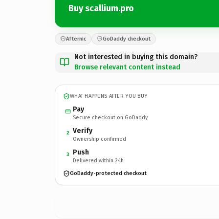
Buy scallium.pro
Afternic
GoDaddy checkout
Not interested in buying this domain?
Browse relevant content instead
WHAT HAPPENS AFTER YOU BUY
Pay
Secure checkout on GoDaddy
Verify
2
Ownership confirmed
Push
3
Delivered within 24h
GoDaddy-protected checkout