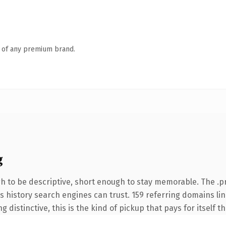
n of any premium brand.
g
 to be descriptive, short enough to stay memorable. The .p
ies history search engines can trust. 159 referring domains li
 distinctive, this is the kind of pickup that pays for itself t