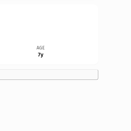
AGE
7y