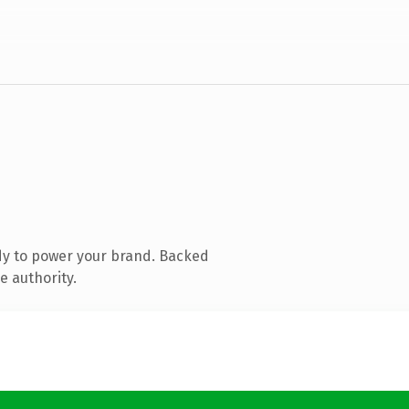
dy to power your brand. Backed
e authority.