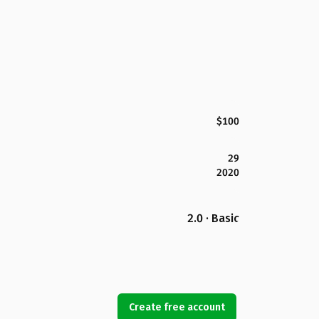
$100
29
2020
2.0 · Basic
Create free account