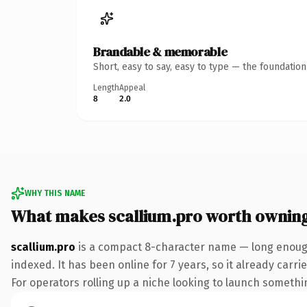
Brandable & memorable
Short, easy to say, easy to type — the foundatio
Length
Appeal
8
2.0
WHY THIS NAME
What makes scallium.pro worth ownin
scallium.pro
is a compact 8-character name — long enough
indexed. It has been online for 7 years, so it already carr
For operators rolling up a niche looking to launch something