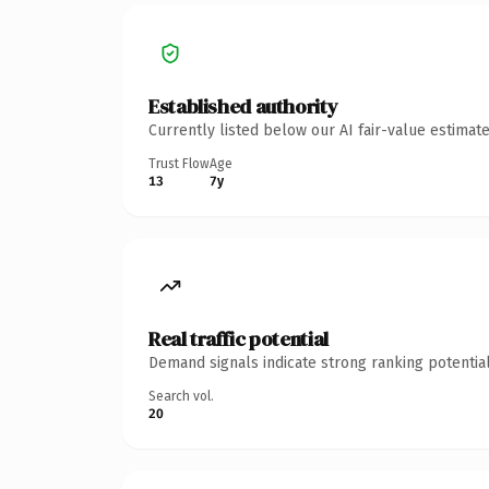
Established authority
Currently listed below our AI fair-value estima
Trust Flow
Age
13
7y
Real traffic potential
Demand signals indicate strong ranking potential
Search vol.
20