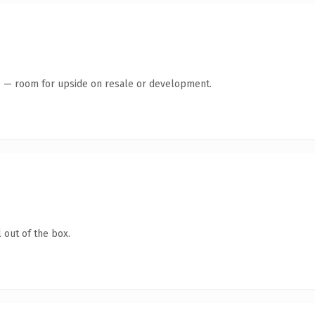
te — room for upside on resale or development.
 out of the box.