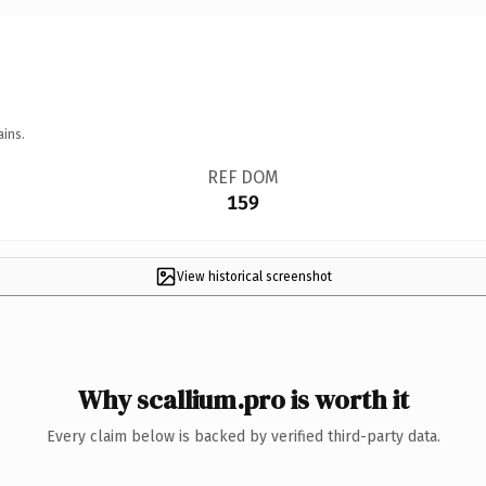
ains.
REF DOM
159
View historical screenshot
Why scallium.pro is worth it
Every claim below is backed by verified third-party data.