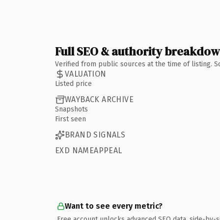
Full SEO & authority breakdo
Verified from public sources at the time of listing.
VALUATION
Listed price
WAYBACK ARCHIVE
Snapshots
First seen
BRAND SIGNALS
EXD NAMEAPPEAL
Want to see every metric?
Free account unlocks advanced SEO data, side-by-s