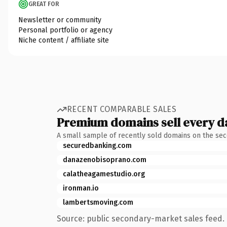
GREAT FOR
Newsletter or community
Personal portfolio or agency
Niche content / affiliate site
RECENT COMPARABLE SALES
Premium domains sell every d
A small sample of recently sold domains on the se
securedbanking.com
danazenobisoprano.com
calatheagamestudio.org
ironman.io
lambertsmoving.com
Source: public secondary-market sales feed. 