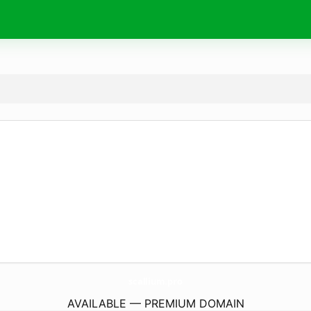
scallium.
pro
AVAILABLE — PREMIUM DOMAIN