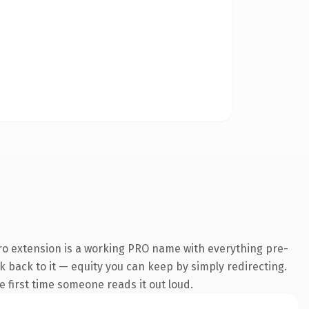
ro extension is a working PRO name with everything pre-
nk back to it — equity you can keep by simply redirecting.
he first time someone reads it out loud.