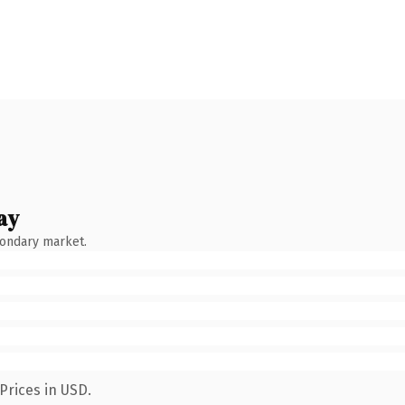
ay
condary market.
Prices in USD.