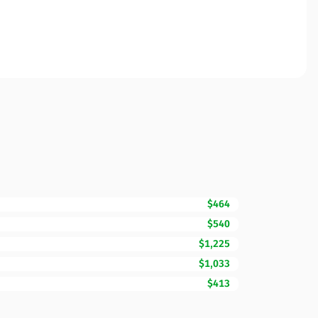
$464
$540
$1,225
$1,033
$413