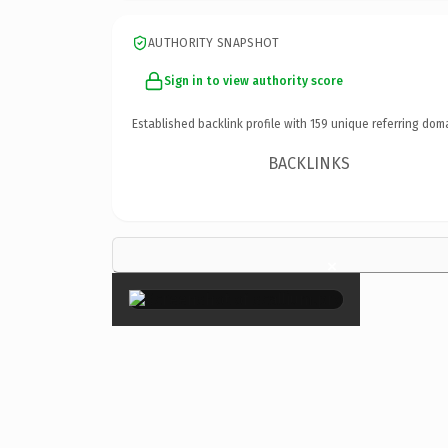
AUTHORITY SNAPSHOT
Sign in to view authority score
Established backlink profile with
159
unique referring dom
BACKLINKS
×