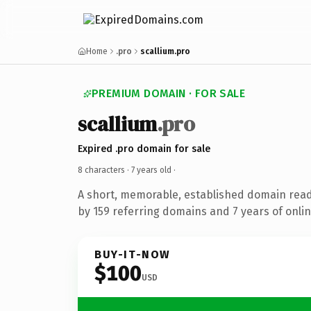
Home
.pro
scallium.pro
PREMIUM DOMAIN · FOR SALE
scallium
.pro
Expired .pro domain for sale
8 characters ·
7 years old
·
A short, memorable, established domain rea
by 159 referring domains and 7 years of onlin
BUY-IT-NOW
$100
USD