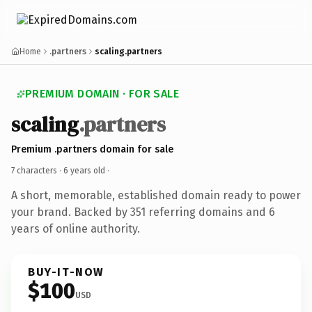
Home
.partners
scaling.partners
PREMIUM DOMAIN · FOR SALE
scaling
.partners
Premium .partners domain for sale
7 characters ·
6 years old
·
A short, memorable, established domain ready to power
your brand. Backed by 351 referring domains and 6
years of online authority.
BUY-IT-NOW
$100
USD