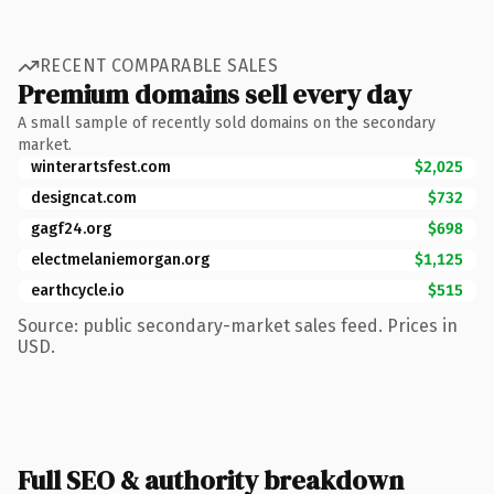
RECENT COMPARABLE SALES
Premium domains sell every day
A small sample of recently sold domains on the secondary
market.
winterartsfest.com
$2,025
designcat.com
$732
gagf24.org
$698
electmelaniemorgan.org
$1,125
earthcycle.io
$515
Source: public secondary-market sales feed. Prices in
USD.
Full SEO & authority breakdown