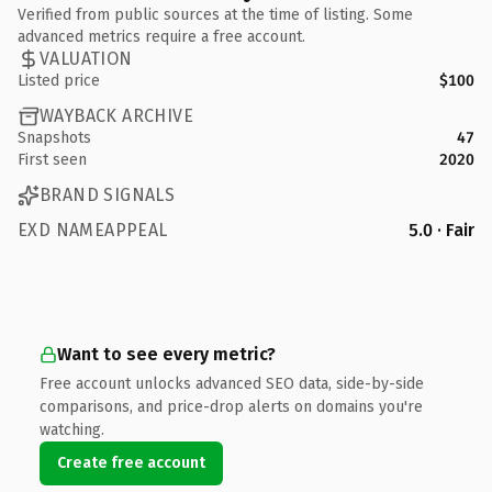
Verified from public sources at the time of listing. Some
advanced metrics require a free account.
VALUATION
Listed price
$100
WAYBACK ARCHIVE
Snapshots
47
First seen
2020
BRAND SIGNALS
EXD NAMEAPPEAL
5.0 · Fair
Want to see every metric?
Free account unlocks advanced SEO data, side-by-side
comparisons, and price-drop alerts on domains you're
watching.
Create free account