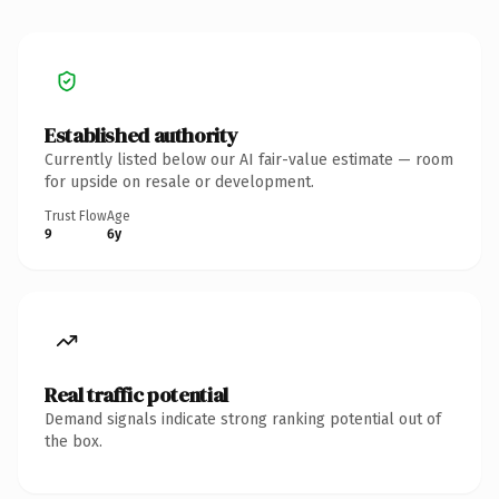
Established authority
Currently listed below our AI fair-value estimate — room
for upside on resale or development.
Trust Flow
Age
9
6y
Real traffic potential
Demand signals indicate strong ranking potential out of
the box.