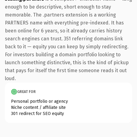
enough to be descriptive, short enough to stay
memorable. The .partners extension is a working
PARTNERS name with everything pre-indexed. It has
been online for 6 years, so it already carries history
search engines can trust. 351 referring domains link
back to it — equity you can keep by simply redirecting.
For investors building a domain portfolio looking to
launch something distinctive, this is the kind of pickup
that pays for itself the first time someone reads it out
loud.
GREAT FOR
Personal portfolio or agency
Niche content / affiliate site
301 redirect for SEO equity