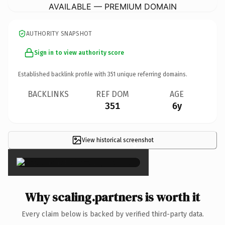
AVAILABLE — PREMIUM DOMAIN
AUTHORITY SNAPSHOT
Sign in to view authority score
Established backlink profile with
351
unique referring domains.
BACKLINKS
REF DOM
AGE
351
6y
View historical screenshot
×
Why scaling.partners is worth it
Every claim below is backed by verified third-party data.