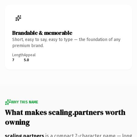
Brandable & memorable
Short, easy to say, easy to type — the foundation of any
premium brand.
Length
Appeal
7
5.0
WHY THIS NAME
What makes scaling.partners worth
owning
scaling.partners
is a compact 7-character name — long