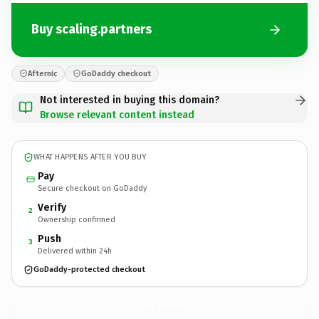
Buy scaling.partners
Afternic
GoDaddy checkout
Not interested in buying this domain?
Browse relevant content instead
WHAT HAPPENS AFTER YOU BUY
Pay
Secure checkout on GoDaddy
Verify
2
Ownership confirmed
Push
3
Delivered within 24h
GoDaddy-protected checkout
scaling.
partners