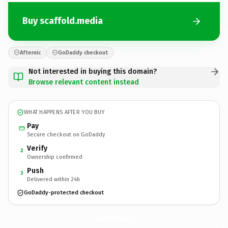
Buy scaffold.media
Afternic
GoDaddy checkout
Not interested in buying this domain?
Browse relevant content instead
WHAT HAPPENS AFTER YOU BUY
Pay
Secure checkout on GoDaddy
Verify
2
Ownership confirmed
Push
3
Delivered within 24h
GoDaddy-protected checkout
scaffold.
media