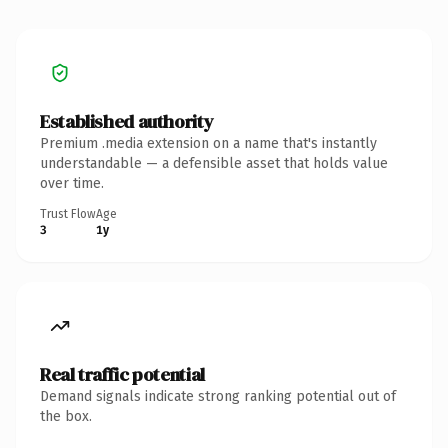
Established authority
Premium .media extension on a name that's instantly
understandable — a defensible asset that holds value
over time.
Trust Flow
Age
3
1y
Real traffic potential
Demand signals indicate strong ranking potential out of
the box.