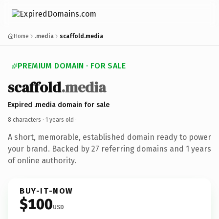
Home
.media
scaffold.media
PREMIUM DOMAIN · FOR SALE
scaffold
.media
Expired .media domain for sale
8 characters ·
1 years old
·
A short, memorable, established domain ready to power
your brand. Backed by 27 referring domains and 1 years
of online authority.
BUY-IT-NOW
$100
USD