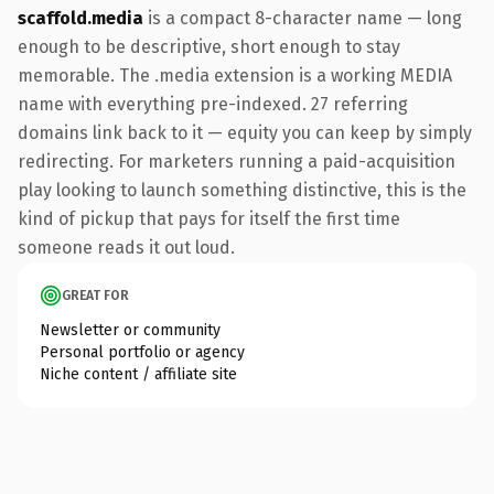
scaffold.media
is a compact 8-character name — long
enough to be descriptive, short enough to stay
memorable. The .media extension is a working MEDIA
name with everything pre-indexed. 27 referring
domains link back to it — equity you can keep by simply
redirecting. For marketers running a paid-acquisition
play looking to launch something distinctive, this is the
kind of pickup that pays for itself the first time
someone reads it out loud.
GREAT FOR
Newsletter or community
Personal portfolio or agency
Niche content / affiliate site