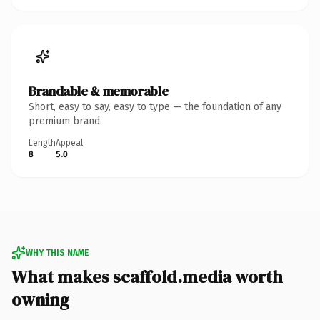
Brandable & memorable
Short, easy to say, easy to type — the foundation of any
premium brand.
Length
Appeal
8
5.0
WHY THIS NAME
What makes scaffold.media worth
owning