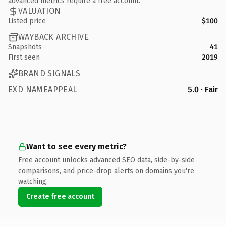
advanced metrics require a free account.
VALUATION
Listed price
$100
WAYBACK ARCHIVE
Snapshots
41
First seen
2019
BRAND SIGNALS
EXD NAMEAPPEAL
5.0 · Fair
Want to see every metric?
Free account unlocks advanced SEO data, side-by-side
comparisons, and price-drop alerts on domains you're
watching.
Create free account