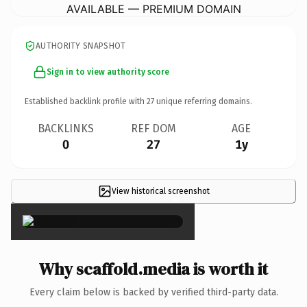
AVAILABLE — PREMIUM DOMAIN
AUTHORITY SNAPSHOT
Sign in to view authority score
Established backlink profile with
27
unique referring domains.
BACKLINKS
REF DOM
AGE
0
27
1y
View historical screenshot
×
Why scaffold.media is worth it
Every claim below is backed by verified third-party data.