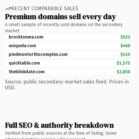
RECENT COMPARABLE SALES
Premium domains sell every day
A small sample of recently sold domains on the secondary
market.
brocktonma.com
$522
uniquela.com
$460
piedmontorthocomplex.com
$415
quicktable.com
$1,575
theblinkdate.com
$3,850
Source: public secondary-market sales feed. Prices in
USD.
Full SEO & authority breakdown
Verified from public sources at the time of listing. Some