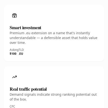
Smart investment
Premium .eu extension on a name that's instantly
understandable — a defensible asset that holds value
over time.
Asking
TLD
$100
.EU
Real traffic potential
Demand signals indicate strong ranking potential out
of the box.
CPC