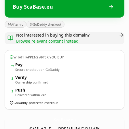
Buy ScaBase.eu
Afternic
GoDaddy checkout
Not interested in buying this domain?
Browse relevant content instead
WHAT HAPPENS AFTER YOU BUY
Pay
Secure checkout on GoDaddy
Verify
2
Ownership confirmed
Push
3
Delivered within 24h
GoDaddy-protected checkout
ScaBase.
eu