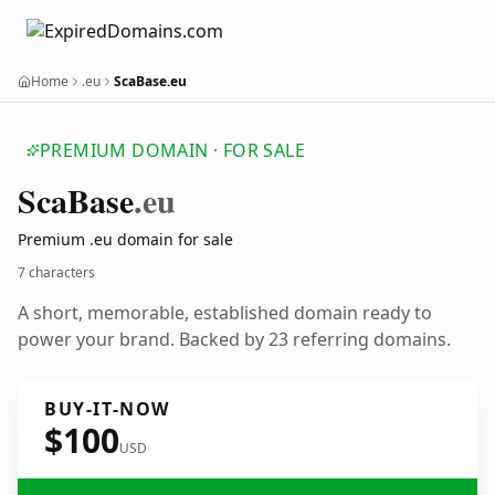
Home
.eu
ScaBase.eu
PREMIUM DOMAIN · FOR SALE
Sca
Base
.eu
Premium .eu domain for sale
7 characters
A short, memorable, established domain ready to
power your brand. Backed by 23 referring domains.
BUY-IT-NOW
$100
USD