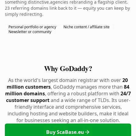
something distinctive.agencies rebranding a flagship client.
23 referring domains link back to it — equity you can keep by
simply redirecting.
Personal portfolio or agency
Niche content / affiliate site
Newsletter or community
Why GoDaddy?
As the world's largest domain registrar with over
20
million customers
, GoDaddy manages more than
84
million domains
, offering a robust platform with
24/7
customer support
and a wide range of TLDs. Its user-
friendly interface and comprehensive services,
including hosting and website builders, make it ideal
for businesses seeking an all-in-one solution.
Buy ScaBase.eu