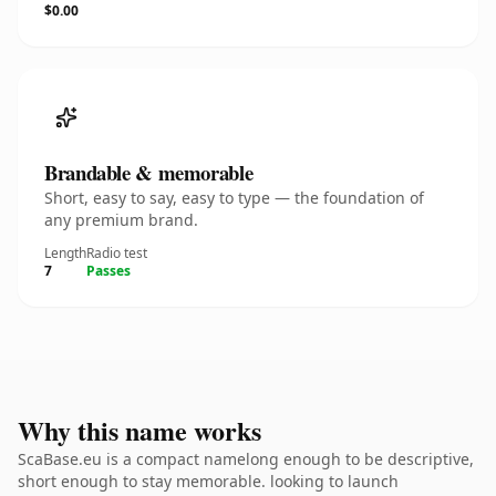
$0.00
Brandable & memorable
Short, easy to say, easy to type — the foundation of
any premium brand.
Length
Radio test
7
Passes
Why this name works
ScaBase.eu is a compact namelong enough to be descriptive,
short enough to stay memorable. looking to launch