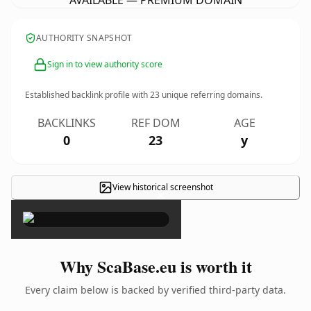
AVAILABLE — PREMIUM DOMAIN
AUTHORITY SNAPSHOT
Sign in to view authority score
Established backlink profile with
23
unique referring domains.
BACKLINKS
REF DOM
AGE
0
23
y
View historical screenshot
×
Why ScaBase.eu is worth it
Every claim below is backed by verified third-party data.