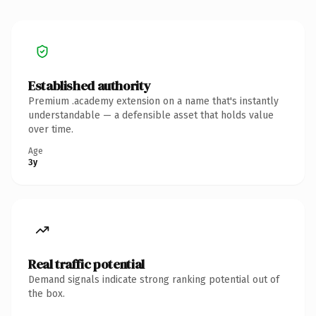
Established authority
Premium .academy extension on a name that's instantly
understandable — a defensible asset that holds value
over time.
Age
3y
Real traffic potential
Demand signals indicate strong ranking potential out of
the box.