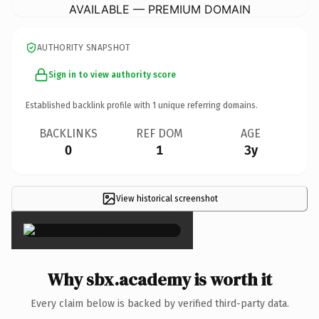
AVAILABLE — PREMIUM DOMAIN
AUTHORITY SNAPSHOT
Sign in to view authority score
Established backlink profile with
1
unique referring domains.
BACKLINKS
REF DOM
AGE
0
1
3y
View historical screenshot
×
Why sbx.academy is worth it
Every claim below is backed by verified third-party data.