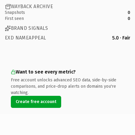
WAYBACK ARCHIVE
Snapshots
0
First seen
0
BRAND SIGNALS
EXD NAMEAPPEAL
5.0 · Fair
Want to see every metric?
Free account unlocks advanced SEO data, side-by-side
comparisons, and price-drop alerts on domains you're
watching.
Create free account