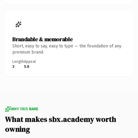
Brandable & memorable
Short, easy to say, easy to type — the foundation of any
premium brand.
Length
Appeal
3
5.0
WHY THIS NAME
What makes sbx.academy worth
owning