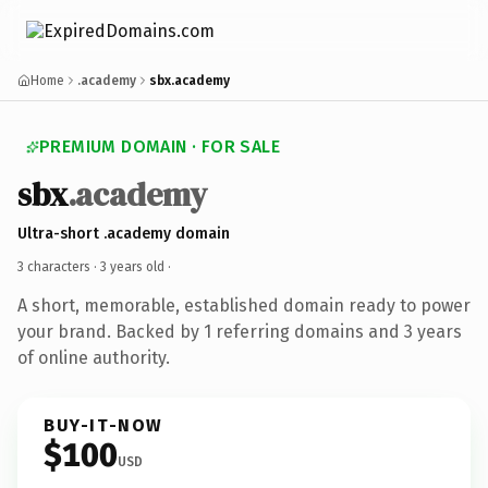
Home
.academy
sbx.academy
PREMIUM DOMAIN · FOR SALE
sbx
.academy
Ultra-short .academy domain
3 characters ·
3 years old
·
A short, memorable, established domain ready to power
your brand. Backed by 1 referring domains and 3 years
of online authority.
BUY-IT-NOW
$100
USD