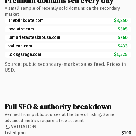
Premium domains sell every day
A small sample of recently sold domains on the secondary
market.
theblinkdate.com
$3,850
avalaire.com
$505
lamarietasteakhouse.com
$760
vallena.com
$433
lokisgarage.com
$1,525
Source: public secondary-market sales feed. Prices in
USD.
Full SEO & authority breakdown
Verified from public sources at the time of listing. Some
advanced metrics require a free account.
VALUATION
Listed price
$100