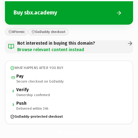
Buy sbx.academy
Afternic
GoDaddy checkout
Not interested in buying this domain?
Browse relevant content instead
WHAT HAPPENS AFTER YOU BUY
Pay
Secure checkout on GoDaddy
Verify
2
Ownership confirmed
Push
3
Delivered within 24h
GoDaddy-protected checkout
sbx.
academy