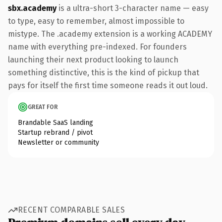
sbx.academy
is a ultra-short 3-character name — easy
to type, easy to remember, almost impossible to
mistype. The .academy extension is a working ACADEMY
name with everything pre-indexed. For founders
launching their next product looking to launch
something distinctive, this is the kind of pickup that
pays for itself the first time someone reads it out loud.
GREAT FOR
Brandable SaaS landing
Startup rebrand / pivot
Newsletter or community
RECENT COMPARABLE SALES