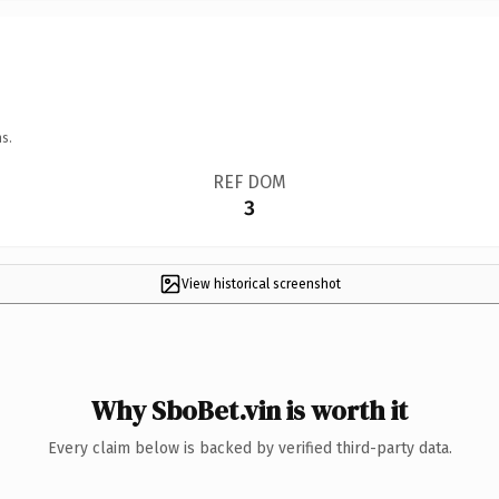
s.
REF DOM
3
View historical screenshot
Why SboBet.vin is worth it
Every claim below is backed by verified third-party data.