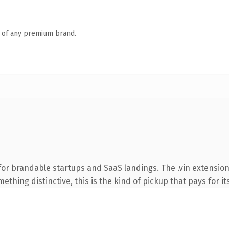
n of any premium brand.
or brandable startups and SaaS landings. The .vin extension
thing distinctive, this is the kind of pickup that pays for it