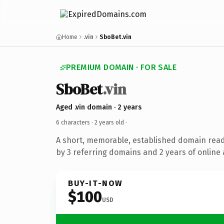
Home
.vin
SboBet.vin
PREMIUM DOMAIN · FOR SALE
SboBet
.vin
Aged .vin domain · 2 years
6 characters ·
2 years old
·
A short, memorable, established domain rea
by 3 referring domains and 2 years of online 
BUY-IT-NOW
$100
USD