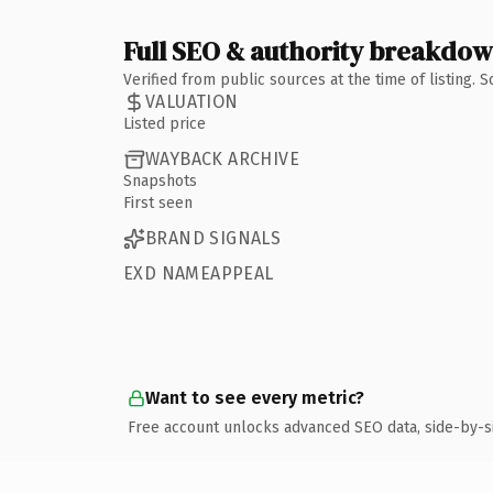
Full SEO & authority breakdo
Verified from public sources at the time of listing.
VALUATION
Listed price
WAYBACK ARCHIVE
Snapshots
First seen
BRAND SIGNALS
EXD NAMEAPPEAL
Want to see every metric?
Free account unlocks advanced SEO data, side-by-s