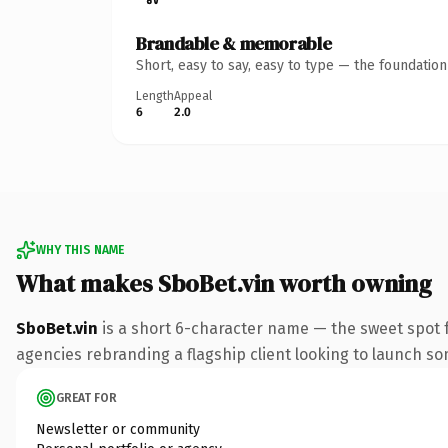
Brandable & memorable
Short, easy to say, easy to type — the foundatio
Length
Appeal
6
2.0
WHY THIS NAME
What makes SboBet.vin worth owning
SboBet.vin
is a short 6-character name — the sweet spot f
agencies rebranding a flagship client looking to launch some
GREAT FOR
Newsletter or community