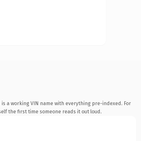
 is a working VIN name with everything pre-indexed. For
self the first time someone reads it out loud.