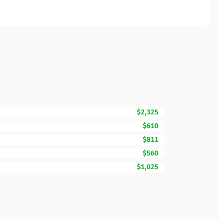
$2,325
$610
$811
$560
$1,025