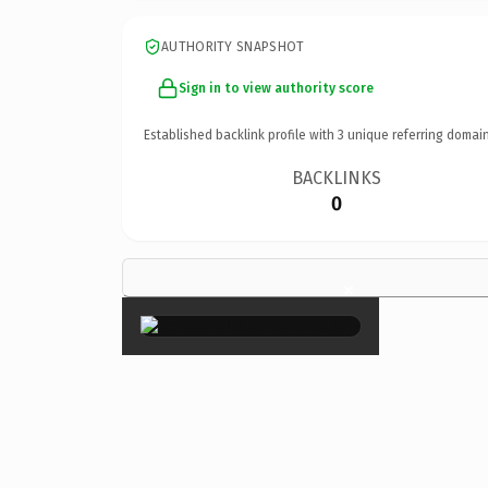
AUTHORITY SNAPSHOT
Sign in to view authority score
Established backlink profile with
3
unique referring domain
BACKLINKS
0
×