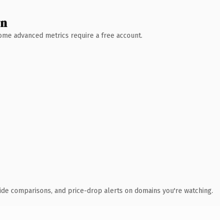
wn
 Some advanced metrics require a free account.
ide comparisons, and price-drop alerts on domains you're watching.