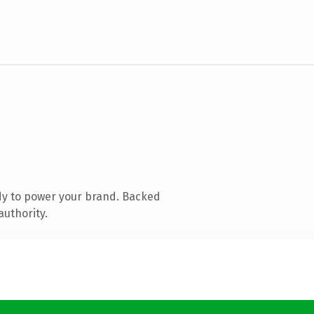
dy to power your brand. Backed
authority.