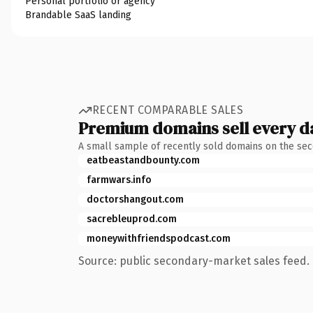
Personal portfolio or agency
Brandable SaaS landing
RECENT COMPARABLE SALES
Premium domains sell every d
A small sample of recently sold domains on the se
eatbeastandbounty.com
farmwars.info
doctorshangout.com
sacrebleuprod.com
moneywithfriendspodcast.com
Source: public secondary-market sales feed. 