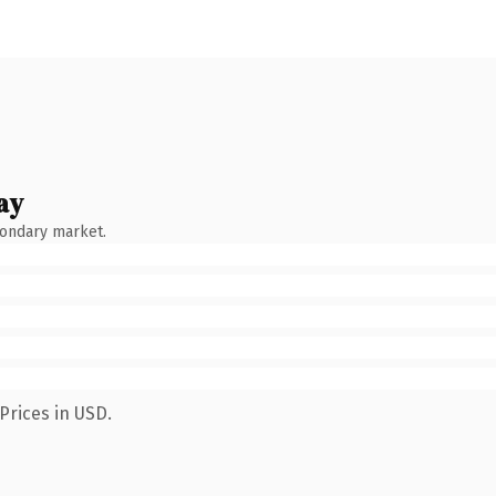
ay
condary market.
Prices in USD.