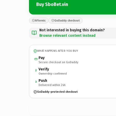
Buy SboBet.vin
Afternic
GoDaddy checkout
Not interested in buying this domain?
Browse relevant content instead
WHAT HAPPENS AFTER YOU BUY
Pay
Secure checkout on GoDaddy
Verify
2
Ownership confirmed
Push
3
Delivered within 24h
GoDaddy-protected checkout