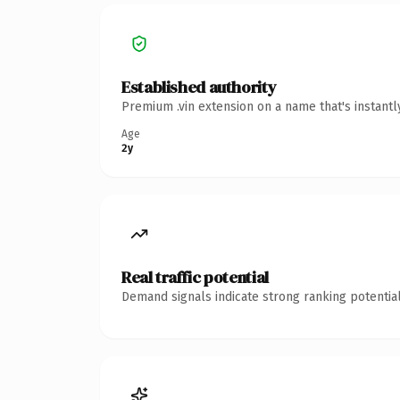
Established authority
Premium .vin extension on a name that's instant
Age
2y
Real traffic potential
Demand signals indicate strong ranking potential