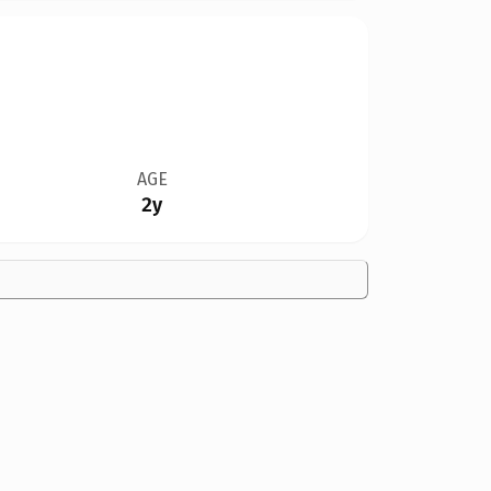
AGE
2y