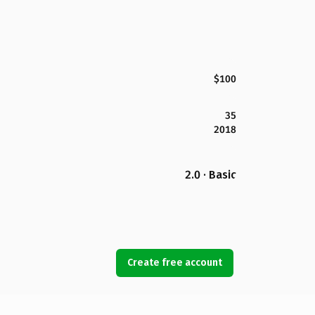
$100
35
2018
2.0 · Basic
Create free account