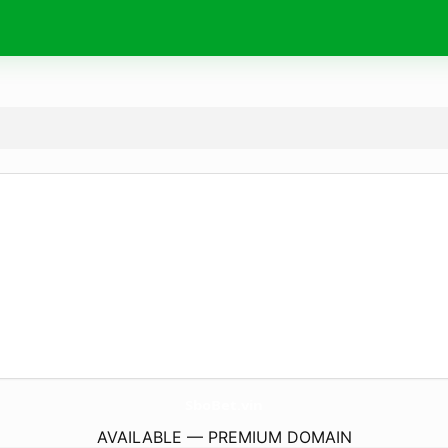
SboBet.
vin
AVAILABLE — PREMIUM DOMAIN