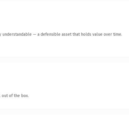
ly understandable — a defensible asset that holds value over time.
 out of the box.