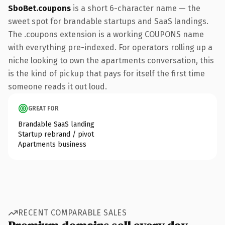
SboBet.coupons
is a short 6-character name — the
sweet spot for brandable startups and SaaS landings.
The .coupons extension is a working COUPONS name
with everything pre-indexed. For operators rolling up a
niche looking to own the apartments conversation, this
is the kind of pickup that pays for itself the first time
someone reads it out loud.
GREAT FOR
Brandable SaaS landing
Startup rebrand / pivot
Apartments business
RECENT COMPARABLE SALES