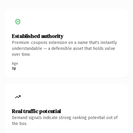
Established authority
Premium .coupons extension on a name that's instantly
understandable — a defensible asset that holds value
over time.
Age
1y
Real traffic potential
Demand signals indicate strong ranking potential out of
the box.