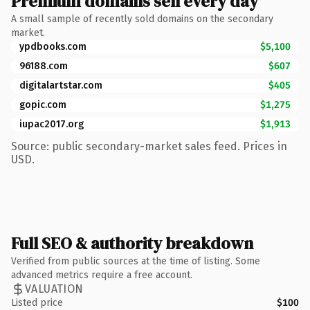
Premium domains sell every day
A small sample of recently sold domains on the secondary
market.
ypdbooks.com
$5,100
96188.com
$607
digitalartstar.com
$405
gopic.com
$1,275
iupac2017.org
$1,913
Source: public secondary-market sales feed. Prices in
USD.
Full SEO & authority breakdown
Verified from public sources at the time of listing. Some
advanced metrics require a free account.
VALUATION
Listed price
$100