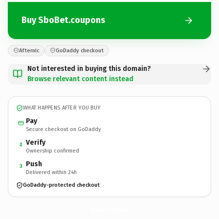
Buy SboBet.coupons
Afternic
GoDaddy checkout
Not interested in buying this domain?
Browse relevant content instead
WHAT HAPPENS AFTER YOU BUY
Pay
Secure checkout on GoDaddy
Verify
2
Ownership confirmed
Push
3
Delivered within 24h
GoDaddy-protected checkout
SboBet.
coupons