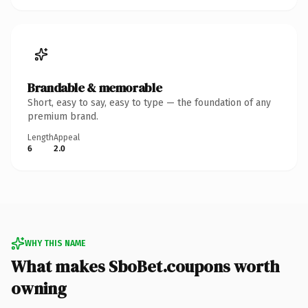
Brandable & memorable
Short, easy to say, easy to type — the foundation of any
premium brand.
Length
Appeal
6
2.0
WHY THIS NAME
What makes SboBet.coupons worth
owning