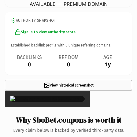
AVAILABLE — PREMIUM DOMAIN
AUTHORITY SNAPSHOT
Sign in to view authority score
Established backlink profile with
0
unique referring domains.
BACKLINKS
REF DOM
AGE
0
0
1y
View historical screenshot
×
Why SboBet.coupons is worth it
Every claim below is backed by verified third-party data.