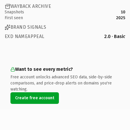
WAYBACK ARCHIVE
Snapshots
10
First seen
2025
BRAND SIGNALS
EXD NAMEAPPEAL
2.0 · Basic
Want to see every metric?
Free account unlocks advanced SEO data, side-by-side
comparisons, and price-drop alerts on domains you're
watching.
Create free account