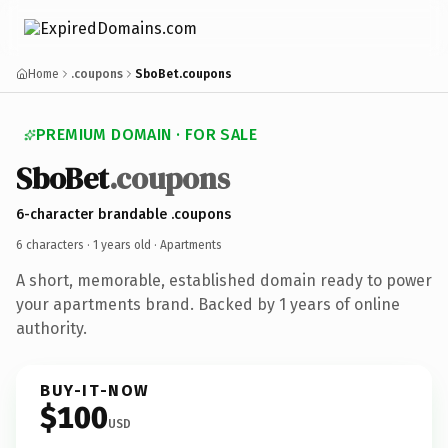
Home
.coupons
SboBet.coupons
PREMIUM DOMAIN · FOR SALE
SboBet
.coupons
6-character brandable .coupons
6 characters ·
1 years old
· Apartments
A short, memorable, established domain ready to power
your apartments brand. Backed by 1 years of online
authority.
BUY-IT-NOW
$100
USD