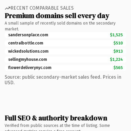
RECENT COMPARABLE SALES
Premium domains sell every day
A small sample of recently sold domains on the secondary
market.
sandersonplace.com
$1,525
centralbottle.com
$510
wickedsolutions.com
$913
sellingmyhouse.com
$1,224
flowerdeliverynyc.com
$565
Source: public secondary-market sales feed. Prices in
USD.
Full SEO & authority breakdown
Verified from public sources at the time of listing. Some