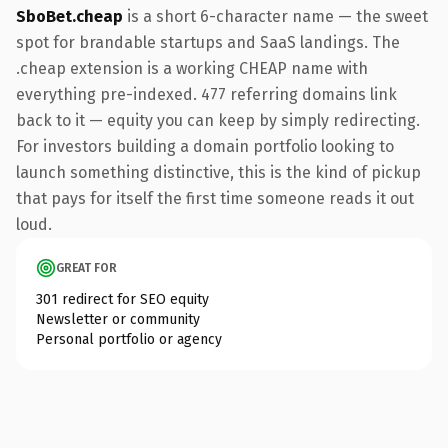
SboBet.cheap
is a short 6-character name — the sweet
spot for brandable startups and SaaS landings. The
.cheap extension is a working CHEAP name with
everything pre-indexed. 477 referring domains link
back to it — equity you can keep by simply redirecting.
For investors building a domain portfolio looking to
launch something distinctive, this is the kind of pickup
that pays for itself the first time someone reads it out
loud.
GREAT FOR
301 redirect for SEO equity
Newsletter or community
Personal portfolio or agency