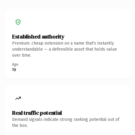
Established authority
Premium .cheap extension on a name that's instantly
understandable — a defensible asset that holds value
over time.
Age
1y
Real traffic potential
Demand signals indicate strong ranking potential out of
the box.