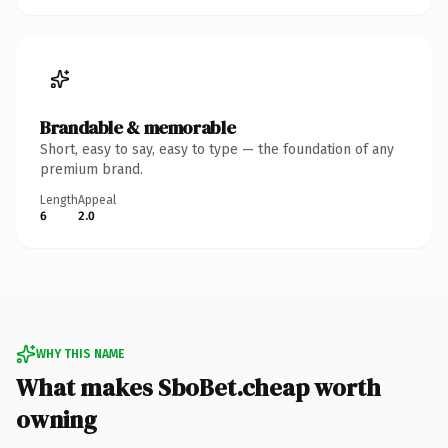
Brandable & memorable
Short, easy to say, easy to type — the foundation of any
premium brand.
Length
Appeal
6
2.0
WHY THIS NAME
What makes SboBet.cheap worth
owning