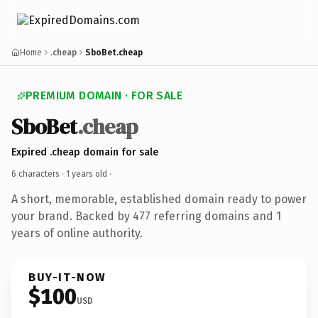
Home
.cheap
SboBet.cheap
PREMIUM DOMAIN · FOR SALE
SboBet
.cheap
Expired .cheap domain for sale
6 characters ·
1 years old
·
A short, memorable, established domain ready to power
your brand. Backed by 477 referring domains and 1
years of online authority.
BUY-IT-NOW
$100
USD