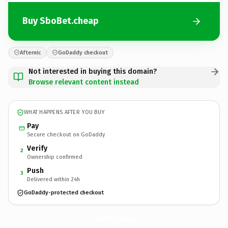
Buy SboBet.cheap
Afternic
GoDaddy checkout
Not interested in buying this domain?
Browse relevant content instead
WHAT HAPPENS AFTER YOU BUY
Pay
Secure checkout on GoDaddy
Verify
2
Ownership confirmed
Push
3
Delivered within 24h
GoDaddy-protected checkout
SboBet.
cheap