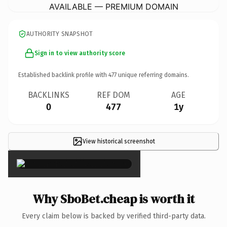
AVAILABLE — PREMIUM DOMAIN
AUTHORITY SNAPSHOT
Sign in to view authority score
Established backlink profile with
477
unique referring domains.
BACKLINKS
REF DOM
AGE
0
477
1y
View historical screenshot
×
Why SboBet.cheap is worth it
Every claim below is backed by verified third-party data.