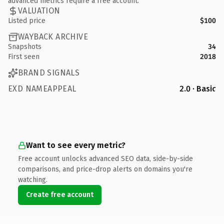
advanced metrics require a free account.
VALUATION
Listed price
$100
WAYBACK ARCHIVE
Snapshots
34
First seen
2018
BRAND SIGNALS
EXD NAMEAPPEAL
2.0 · Basic
Want to see every metric?
Free account unlocks advanced SEO data, side-by-side
comparisons, and price-drop alerts on domains you're
watching.
Create free account