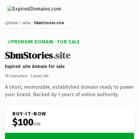
Home
.site
SbmStories.site
PREMIUM DOMAIN · FOR SALE
SbmStories
.site
Expired .site domain for sale
10 characters ·
1 years old
·
A short, memorable, established domain ready to power
your brand. Backed by 1 years of online authority.
BUY-IT-NOW
$100
USD