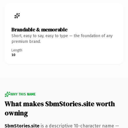
Brandable & memorable
Short, easy to say, easy to type — the foundation of any
premium brand.
Length
10
WHY THIS NAME
What makes SbmStories.site worth
owning
SbmStories.site
is a descriptive 10-character name —