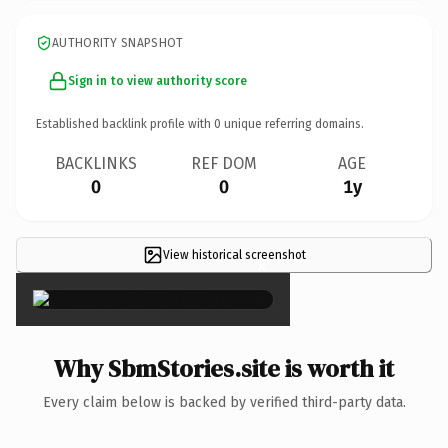
AUTHORITY SNAPSHOT
Sign in to view authority score
Established backlink profile with
0
unique referring domains.
BACKLINKS
REF DOM
AGE
0
0
1y
View historical screenshot
×
Why SbmStories.site is worth it
Every claim below is backed by verified third-party data.