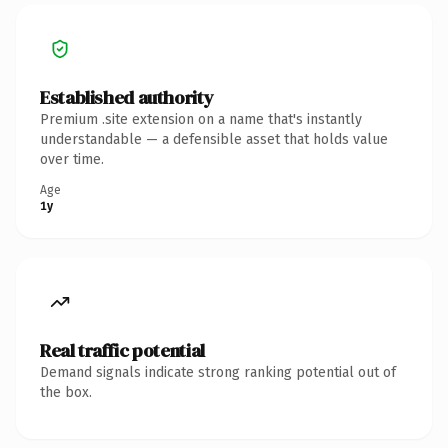
Established authority
Premium .site extension on a name that's instantly
understandable — a defensible asset that holds value
over time.
Age
1y
Real traffic potential
Demand signals indicate strong ranking potential out of
the box.