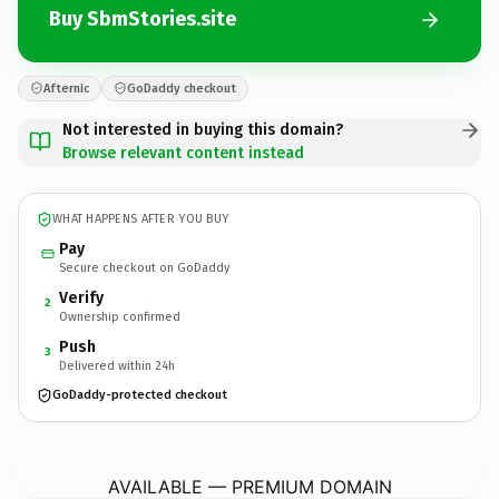
Buy SbmStories.site
Afternic
GoDaddy checkout
Not interested in buying this domain?
Browse relevant content instead
WHAT HAPPENS AFTER YOU BUY
Pay
Secure checkout on GoDaddy
Verify
2
Ownership confirmed
Push
3
Delivered within 24h
GoDaddy-protected checkout
SbmStories.
site
AVAILABLE — PREMIUM DOMAIN