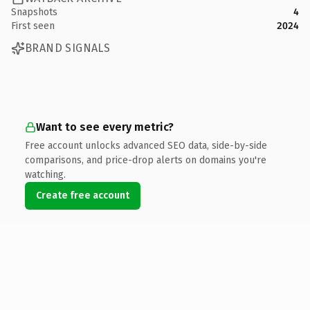
Snapshots
4
First seen
2024
BRAND SIGNALS
Want to see every metric?
Free account unlocks advanced SEO data, side-by-side
comparisons, and price-drop alerts on domains you're
watching.
Create free account