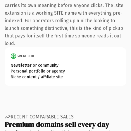
carries its own meaning before anyone clicks. The .site
extension is a working SITE name with everything pre-
indexed. For operators rolling up a niche looking to
launch something distinctive, this is the kind of pickup
that pays for itself the first time someone reads it out
loud.
GREAT FOR
Newsletter or community
Personal portfolio or agency
Niche content / affiliate site
RECENT COMPARABLE SALES
Premium domains sell every day