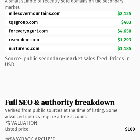
A small sample of recently sold domains on the secondary
market.
milesovermountains.com
$2,125
tqsgroup.com
$403
foreveryogurt.com
$4,650
riseonline.com
$1,293
nurturehq.com
$1,185
Source: public secondary-market sales feed. Prices in
USD.
Full SEO & authority breakdown
Verified from public sources at the time of listing. Some
advanced metrics require a free account.
VALUATION
Listed price
$100
WAYBACK ARCHIVE