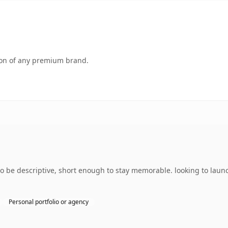
tion of any premium brand.
be descriptive, short enough to stay memorable. looking to launch
Personal portfolio or agency