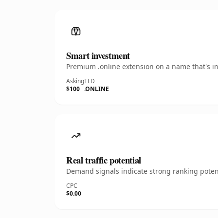
Smart investment
Premium .online extension on a name that's in
Asking
TLD
$100
.ONLINE
Real traffic potential
Demand signals indicate strong ranking potent
CPC
$0.00