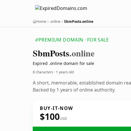
Home
.online
SbmPosts.online
PREMIUM DOMAIN · FOR SALE
Sbm
Posts
.online
Expired .online domain for sale
8 characters ·
1 years old
A short, memorable, established domain re
Backed by 1 years of online authority.
BUY-IT-NOW
$100
USD