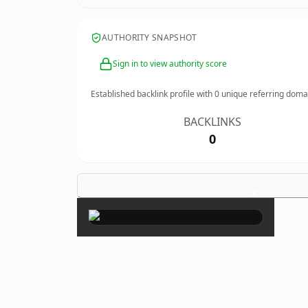
AUTHORITY SNAPSHOT
Sign in to view authority score
Established backlink profile with
0
unique referring doma
BACKLINKS
0
×