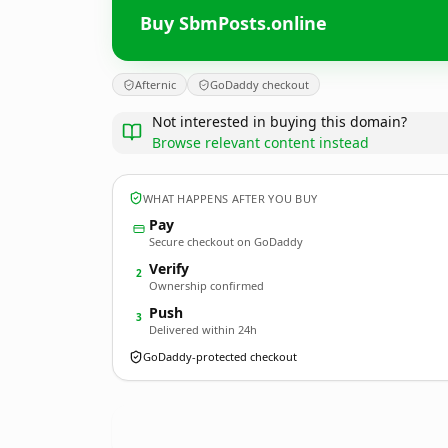
Buy SbmPosts.online
Afternic
GoDaddy checkout
Not interested in buying this domain?
Browse relevant content instead
WHAT HAPPENS AFTER YOU BUY
Pay
Secure checkout on GoDaddy
Verify
2
Ownership confirmed
Push
3
Delivered within 24h
GoDaddy-protected checkout