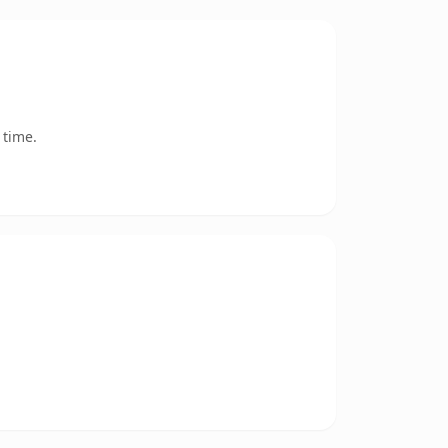
 time.