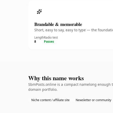
Brandable & memorable
Short, easy to say, easy to type — the founda
Length
Radio test
8
Passes
Why this name works
SbmPosts.online is a compact namelong enough to 
domain portfolio.
Niche content / affiliate site
Newsletter or community