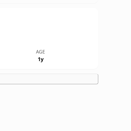
AGE
1y