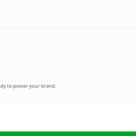
ady to power your brand.