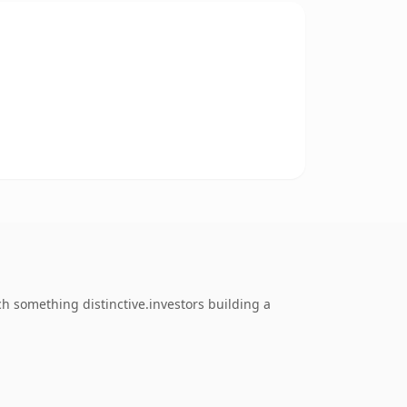
 something distinctive.investors building a