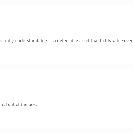
stantly understandable — a defensible asset that holds value over
ial out of the box.