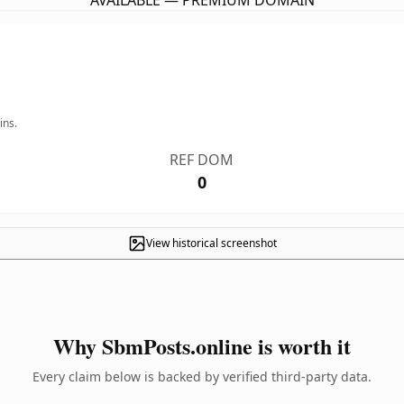
AVAILABLE — PREMIUM DOMAIN
ins.
REF DOM
0
View historical screenshot
Why SbmPosts.online is worth it
Every claim below is backed by verified third-party data.